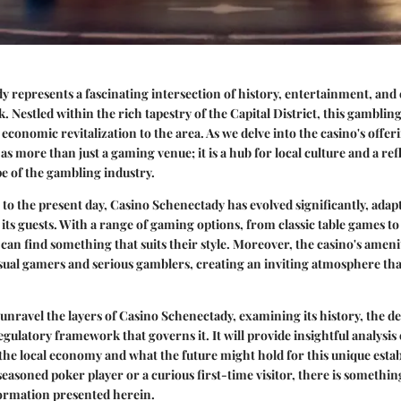
y represents a fascinating intersection of history, entertainment, an
. Nestled within the rich tapestry of the Capital District, this gamblin
so economic revitalization to the area. As we delve into the casino's offe
s as more than just a gaming venue; it is a hub for local culture and a ref
e of the gambling industry.
 to the present day, Casino Schenectady has evolved significantly, adap
 its guests. With a range of gaming options, from classic table games t
 can find something that suits their style. Moreover, the casino's ameni
asual gamers and serious gamblers, creating an inviting atmosphere th
 unravel the layers of Casino Schenectady, examining its history, the d
egulatory framework that governs it. It will provide insightful analysis
the local economy and what the future might hold for this unique esta
easoned poker player or a curious first-time visitor, there is something
ormation presented herein.