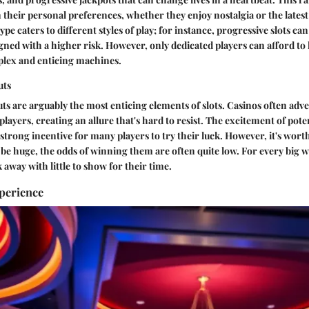
 their personal preferences, whether they enjoy nostalgia or the lates
pe caters to different styles of play; for instance, progressive slots can 
ned with a higher risk. However, only dedicated players can afford to 
plex and enticing machines.
uts
ts are arguably the most enticing elements of slots. Casinos often adve
 players, creating an allure that's hard to resist. The excitement of poten
 strong incentive for many players to try their luck. However, it's wort
 be huge, the odds of winning them are often quite low. For every big
 away with little to show for their time.
perience