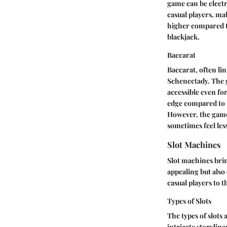
game can be electr
casual players, ma
higher compared t
blackjack.
Baccarat
Baccarat, often li
Schenectady. The g
accessible even fo
edge compared to 
However, the game’
sometimes feel less
Slot Machines
Slot machines brin
appealing but also
casual players to 
Types of Slots
The types of slots
intricate storyline