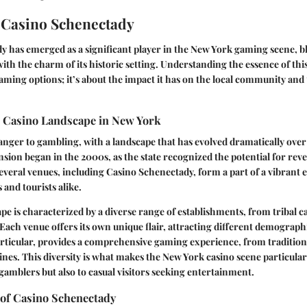
 Casino Schenectady
 has emerged as a significant player in the New York gaming scene, bl
ith the charm of its historic setting. Understanding the essence of thi
 gaming options; it’s about the impact it has on the local community and
e Casino Landscape in New York
anger to gambling, with a landscape that has evolved dramatically over
sion began in the 2000s, as the state recognized the potential for re
several venues, including Casino Schenectady, form a part of a vibrant 
s and tourists alike.
pe is characterized by a diverse range of establishments, from tribal c
ach venue offers its own unique flair, attracting different demograph
rticular, provides a comprehensive gaming experience, from tradition
es. This diversity is what makes the New York casino scene particularl
 gamblers but also to casual visitors seeking entertainment.
 of Casino Schenectady