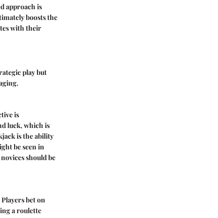
ed approach is
timately boosts the
tes with their
rategic play but
gaging.
tive is
nd luck, which is
ack is the ability
ght be seen in
 novices should be
 Players bet on
ing a roulette