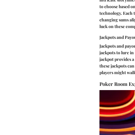
to choose based on
technology. Each ty
changing sums alig
luck on these com
Jackpots and Payo
Jackpots and payou
jackpots to lure in
jackpot provides a
these jackpots can
players might walk
Poker Room Ex