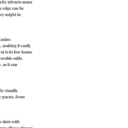
city attracts many
se edge can be
ey might in
Casino
 making it easily
at is its low house
vorable odds.
 as it can
y visually
e guests, from
o slots with
ange allows players