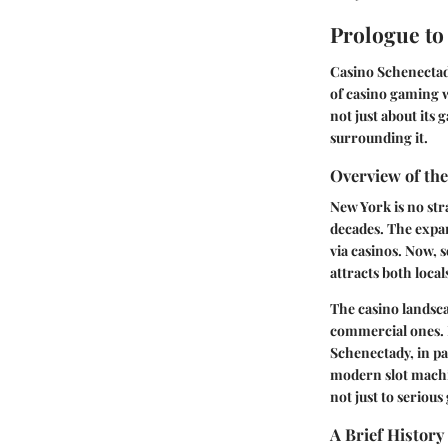
Prologue to
Casino Schenectady
of casino gaming w
not just about its
surrounding it.
Overview of th
New York is no str
decades. The expan
via casinos. Now, 
attracts both local
The casino landsca
commercial ones. E
Schenectady, in pa
modern slot machin
not just to serious
A Brief History