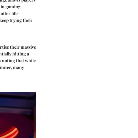
t in gaming
offer life-
keep trying their
rtise their massive
tially hitting a
h noting that while
 winner, many