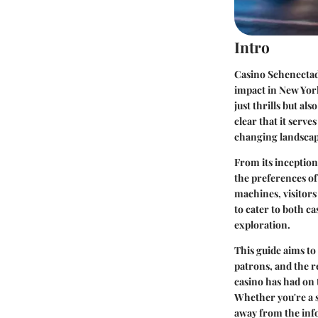
Intro
Casino Schenectad
impact in New York
just thrills but al
clear that it serve
changing landscap
From its inception
the preferences of
machines, visitors
to cater to both c
exploration.
This guide aims to
patrons, and the r
casino has had on 
Whether you're a s
away from the inf