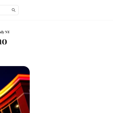
ady NY
no