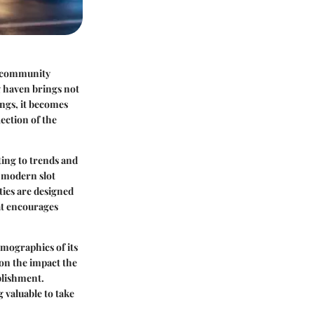
d community
g haven brings not
rings, it becomes
lection of the
ting to trends and
o modern slot
ties are designed
at encourages
emographics of its
 on the impact the
blishment.
 valuable to take