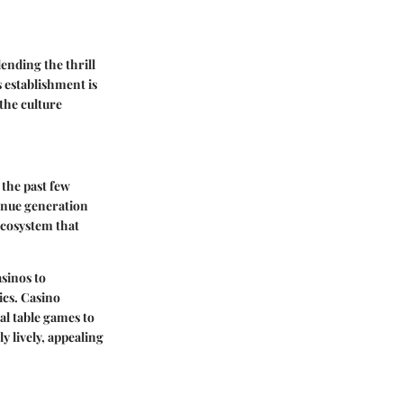
ending the thrill
s establishment is
 the culture
 the past few
venue generation
ecosystem that
asinos to
ics. Casino
al table games to
y lively, appealing