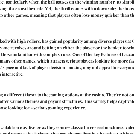
ic, particularly when the ball pauses on the winning number. Its simpli
king it a crowd favorite. Yet, the thrill comes with a downside; the hou
o other games, meaning that players often lose money quicker than th
nked with high rollers, has gained popularity among diverse players at 
ame revolves around betting on either the player or the banker to win,
r those unfamiliar with complex rules. One of the key features of baccar
many other games, which attracts serious players looking for more fa
s pace and lack of player decision-making may not appeal to everyone,
 interactive.
g a different flavor to the gaming options at the casino. They're not onl
 offer various themes and payout structures. This variety helps captivat
those looking for a serious gaming experience.
 available are as diverse as they come—classic three-reel machines, vide
s, and progressive jackpots that can change lives in a heartbeat. This r