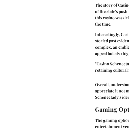
The story of Casino
of the state's pus
this casino was dr
the time.
Interestingly, Casi
storied past evide
complex, an emble
appeal but also hi
"Casino Schenecta
retaining cultural 
Overall, understan
appreciate it not m
Schenectady’s iden
Gaming Opti
The gaming options
entertainment venu