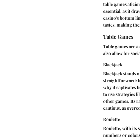
table games aficio
essential, as it d
casino's bottom li
tastes, making the
Table Games
Table games are a 
also allow for soc
Blackjack
Blackjack stands o
straightforward: be
why it captivates b
to use strategies 
other games. Its r
cautious, as overco
Roulette
Roulette, with its
numbers or colors,