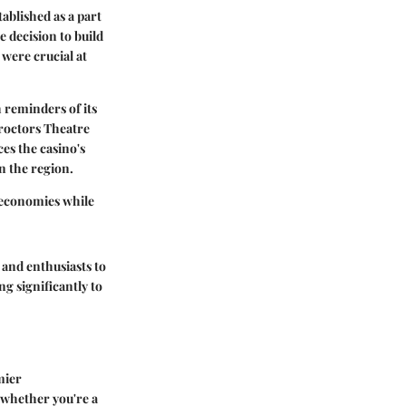
tablished as a part
e decision to build
 were crucial at
h reminders of its
Proctors Theatre
es the casino's
n the region.
 economies while
 and enthusiasts to
ng significantly to
mier
 whether you're a