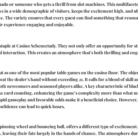
nado or someone who gets a thrill from slot machines. This multifacet
raws in a wide demographic of visitors, keeps the excitement high, and ul
ne. The variety ensures that every guest can find something that resona
ir experience engaging and enjoyable.
staple at Casino Schenectady. They not only offer an opportunity for st
ial interaction. This creates an atmosphere that's both thrilling and en
ut as one of the most popular table games on the casino floor. The objec
at the dealer's hand without exceeding 21. It calls for a blend of skill a
oth newcomers and seasoned players alike. A key characteristic of blackj
like card counting, enhancing the game’s complexity more than what mi
apid gameplay and favorable odds make it a beneficial choice. However,
nfidence can lead to quick losses.
 spinning wheel and bouncing ball, offers a different type of excitement.
 leaving their fate largely in the hands of chance. The atmosphere dur