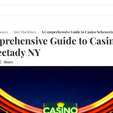
Games
/
Slot Machines
/
A Comprehensive Guide to Casino Schenect
rehensive Guide to Casi
ectady NY
Share