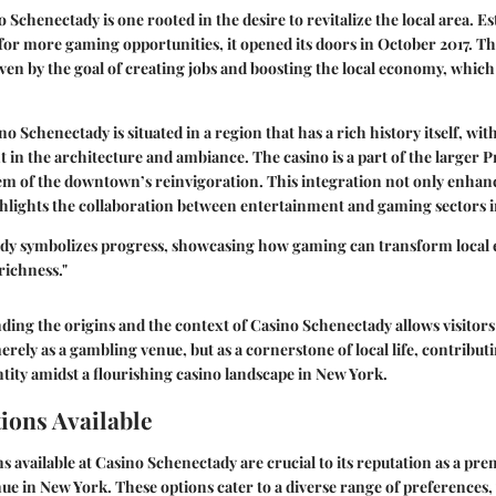
 Schenectady is one rooted in the desire to revitalize the local area. Es
h for more gaming opportunities, it opened its doors in October 2017. Th
iven by the goal of creating jobs and boosting the local economy, which
no Schenectady is situated in a region that has a rich history itself, wit
nt in the architecture and ambiance. The casino is a part of the larger 
m of the downtown’s reinvigoration. This integration not only enhanc
ghlights the collaboration between entertainment and gaming sectors i
dy symbolizes progress, showcasing how gaming can transform local
richness."
ding the origins and the context of Casino Schenectady allows visitors
erely as a gambling venue, but as a cornerstone of local life, contributi
tity amidst a flourishing casino landscape in New York.
ons Available
 available at Casino Schenectady are crucial to its reputation as a pre
e in New York. These options cater to a diverse range of preferences,