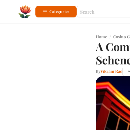
Categories
Home
/
Casino 
A Comp
Schen
By
Vikram Rao