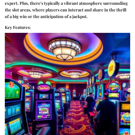
expert. Plus, there's typically a vibrant atmosphere surrounding
the slot areas, where players can interact and share in the thrill
of a big win or the anticipation of a jackpot.
Key Features: