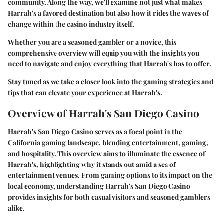
community. Along the way, we'll examine not just what makes
Harrah's a favored destination but also how it rides the waves of
change within the casino industry itself.
Whether you are a seasoned gambler or a novice, this
comprehensive overview will equip you with the insights you
need to navigate and enjoy everything that Harrah's has to offer.
Stay tuned as we take a closer look into the gaming strategies and
tips that can elevate your experience at Harrah's.
Overview of Harrah's San Diego Casino
Harrah's San Diego Casino serves as a focal point in the
California gaming landscape, blending entertainment, gaming,
and hospitality. This overview aims to illuminate the essence of
Harrah's, highlighting why it stands out amid a sea of
entertainment venues. From gaming options to its impact on the
local economy, understanding Harrah's San Diego Casino
provides insights for both casual visitors and seasoned gamblers
alike.