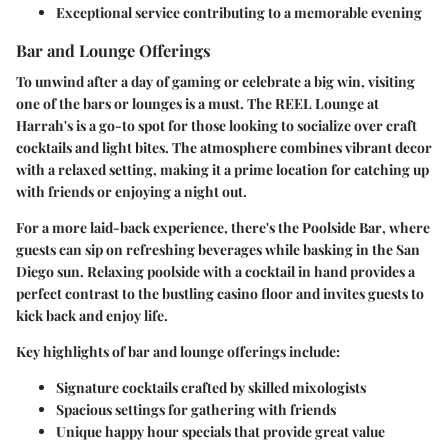
Exceptional service
contributing to a memorable evening
Bar and Lounge Offerings
To unwind after a day of gaming or celebrate a big win, visiting
one of the bars or lounges is a must. The
REEL Lounge
at
Harrah's is a go-to spot for those looking to socialize over craft
cocktails and light bites. The atmosphere combines vibrant decor
with a relaxed setting, making it a prime location for catching up
with friends or enjoying a night out.
For a more laid-back experience, there's the
Poolside Bar
, where
guests can sip on refreshing beverages while basking in the San
Diego sun. Relaxing poolside with a cocktail in hand provides a
perfect contrast to the bustling casino floor and invites guests to
kick back and enjoy life.
Key highlights of bar and lounge offerings include:
Signature cocktails
crafted by skilled mixologists
Spacious settings
for gathering with friends
Unique happy hour specials
that provide great value