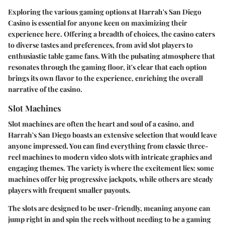
Exploring the various gaming options at Harrah's San Diego
Casino is essential for anyone keen on maximizing their
experience here. Offering a breadth of choices, the casino caters
to diverse tastes and preferences, from avid slot players to
enthusiastic table game fans. With the pulsating atmosphere that
resonates through the gaming floor, it's clear that each option
brings its own flavor to the experience, enriching the overall
narrative of the casino.
Slot Machines
Slot machines are often the heart and soul of a casino, and
Harrah's San Diego boasts an extensive selection that would leave
anyone impressed. You can find everything from classic three-
reel machines to modern video slots with intricate graphics and
engaging themes. The variety is where the excitement lies: some
machines offer big progressive jackpots, while others are steady
players with frequent smaller payouts.
The slots are designed to be user-friendly, meaning anyone can
jump right in and spin the reels without needing to be a gaming