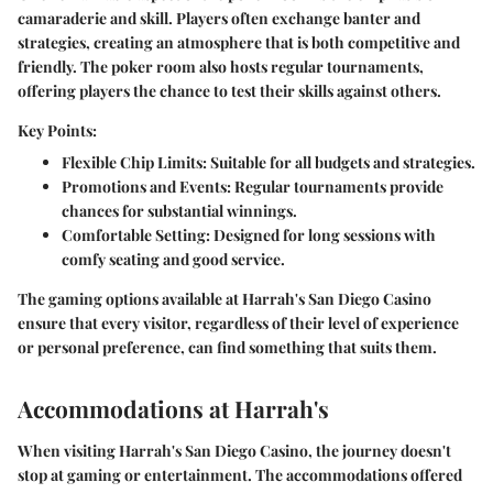
camaraderie and skill. Players often exchange banter and
strategies, creating an atmosphere that is both competitive and
friendly. The poker room also hosts regular tournaments,
offering players the chance to test their skills against others.
Key Points:
Flexible Chip Limits:
Suitable for all budgets and strategies.
Promotions and Events:
Regular tournaments provide
chances for substantial winnings.
Comfortable Setting:
Designed for long sessions with
comfy seating and good service.
The gaming options available at Harrah's San Diego Casino
ensure that every visitor, regardless of their level of experience
or personal preference, can find something that suits them.
Accommodations at Harrah's
When visiting Harrah's San Diego Casino, the journey doesn't
stop at gaming or entertainment. The
accommodations
offered