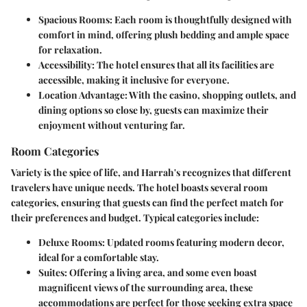
Spacious Rooms
: Each room is thoughtfully designed with
comfort in mind, offering plush bedding and ample space
for relaxation.
Accessibility
: The hotel ensures that all its facilities are
accessible, making it inclusive for everyone.
Location Advantage
: With the casino, shopping outlets, and
dining options so close by, guests can maximize their
enjoyment without venturing far.
Room Categories
Variety is the spice of life, and Harrah's recognizes that different
travelers have unique needs. The hotel boasts several room
categories, ensuring that guests can find the perfect match for
their preferences and budget. Typical categories include:
Deluxe Rooms
: Updated rooms featuring modern decor,
ideal for a comfortable stay.
Suites
: Offering a living area, and some even boast
magnificent views of the surrounding area, these
accommodations are perfect for those seeking extra space