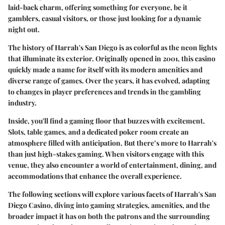
laid-back charm, offering something for everyone, be it
gamblers, casual visitors, or those just looking for a dynamic
night out.
The history of Harrah's San Diego is as colorful as the neon lights
that illuminate its exterior. Originally opened in 2001, this casino
quickly made a name for itself with its modern amenities and
diverse range of games. Over the years, it has evolved, adapting
to changes in player preferences and trends in the gambling
industry.
Inside, you'll find a gaming floor that buzzes with excitement.
Slots, table games, and a dedicated poker room create an
atmosphere filled with anticipation. But there’s more to Harrah's
than just high-stakes gaming. When visitors engage with this
venue, they also encounter a world of entertainment, dining, and
accommodations that enhance the overall experience.
The following sections will explore various facets of Harrah's San
Diego Casino, diving into gaming strategies, amenities, and the
broader impact it has on both the patrons and the surrounding