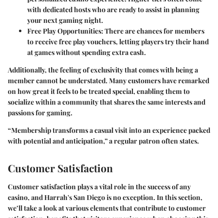
with dedicated hosts who are ready to assist in planning
your next gaming night.
Free Play Opportunities:
There are chances for members
to receive free play vouchers, letting players try their hand
at games without spending extra cash.
Additionally, the feeling of exclusivity that comes with being a
member cannot be understated. Many customers have remarked
on how great it feels to be treated special, enabling them to
socialize within a community that shares the same interests and
passions for gaming.
“Membership transforms a casual visit into an experience packed
with potential and anticipation,” a regular patron often states.
Customer Satisfaction
Customer satisfaction plays a vital role in the success of any
casino, and Harrah's San Diego is no exception. In this section,
we’ll take a look at various elements that contribute to customer