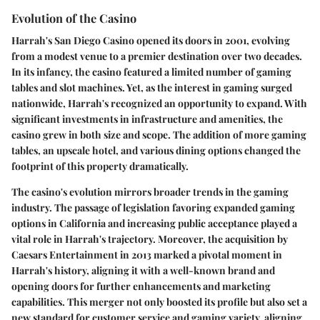
Evolution of the Casino
Harrah's San Diego Casino opened its doors in 2001, evolving
from a modest venue to a premier destination over two decades.
In its infancy, the casino featured a limited number of gaming
tables and slot machines. Yet, as the interest in gaming surged
nationwide, Harrah's recognized an opportunity to expand. With
significant investments in infrastructure and amenities, the
casino grew in both size and scope. The addition of more gaming
tables, an upscale hotel, and various dining options changed the
footprint of this property dramatically.
The casino's evolution mirrors broader trends in the gaming
industry. The passage of legislation favoring expanded gaming
options in California and increasing public acceptance played a
vital role in Harrah's trajectory. Moreover, the acquisition by
Caesars Entertainment in 2013 marked a pivotal moment in
Harrah's history, aligning it with a well-known brand and
opening doors for further enhancements and marketing
capabilities. This merger not only boosted its profile but also set a
new standard for customer service and gaming variety, aligning