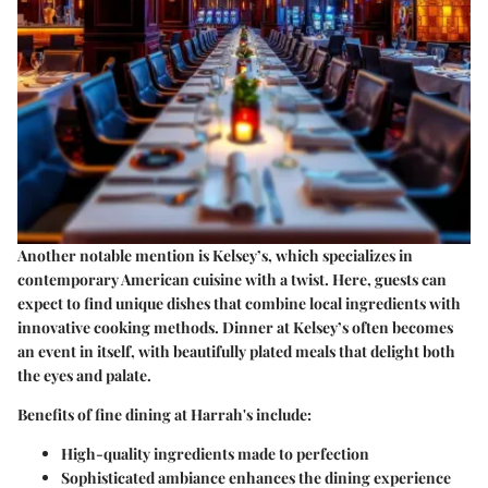
Another notable mention is
Kelsey’s
, which specializes in
contemporary American cuisine with a twist. Here, guests can
expect to find unique dishes that combine local ingredients with
innovative cooking methods. Dinner at Kelsey’s often becomes
an event in itself, with beautifully plated meals that delight both
the eyes and palate.
Benefits of fine dining at Harrah's include:
High-quality ingredients
made to perfection
Sophisticated ambiance
enhances the dining experience