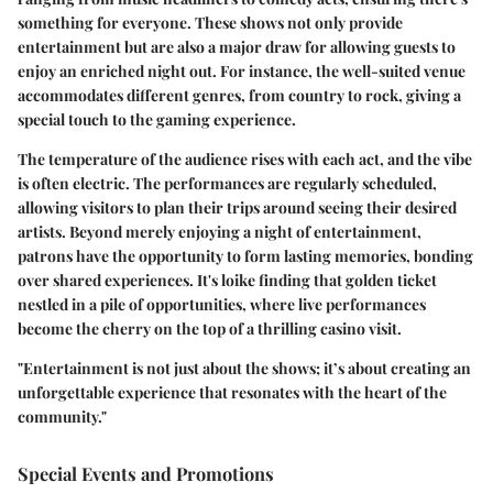
something for everyone. These shows not only provide
entertainment but are also a major draw for allowing guests to
enjoy an enriched night out. For instance, the well-suited venue
accommodates different genres, from country to rock, giving a
special touch to the gaming experience.
The temperature of the audience rises with each act, and the vibe
is often electric. The performances are regularly scheduled,
allowing visitors to plan their trips around seeing their desired
artists. Beyond merely enjoying a night of entertainment,
patrons have the opportunity to form lasting memories, bonding
over shared experiences. It's loike finding that golden ticket
nestled in a pile of opportunities, where live performances
become the cherry on the top of a thrilling casino visit.
"Entertainment is not just about the shows; it’s about creating an
unforgettable experience that resonates with the heart of the
community."
Special Events and Promotions