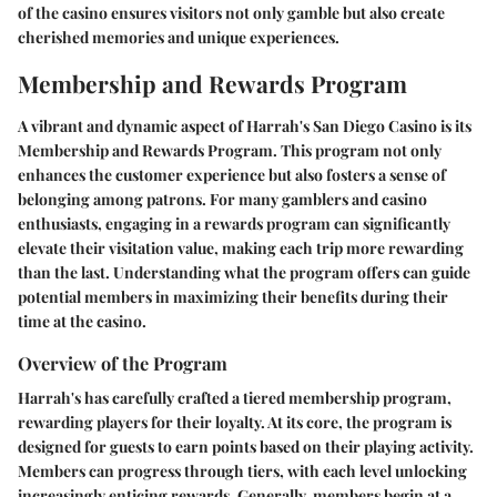
of the casino ensures visitors not only gamble but also create
cherished memories and unique experiences.
Membership and Rewards Program
A vibrant and dynamic aspect of Harrah's San Diego Casino is its
Membership and Rewards Program. This program not only
enhances the customer experience but also fosters a sense of
belonging among patrons. For many gamblers and casino
enthusiasts, engaging in a rewards program can significantly
elevate their visitation value, making each trip more rewarding
than the last. Understanding what the program offers can guide
potential members in maximizing their benefits during their
time at the casino.
Overview of the Program
Harrah's has carefully crafted a
tiered membership program
,
rewarding players for their loyalty. At its core, the program is
designed for guests to earn points based on their playing activity.
Members can progress through tiers, with each level unlocking
increasingly enticing rewards. Generally, members begin at a