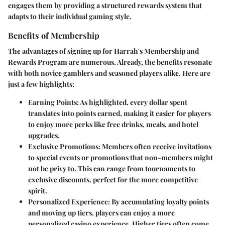
engages them by providing a structured rewards system that
adapts to their individual gaming style.
Benefits of Membership
The advantages of signing up for Harrah's Membership and
Rewards Program are numerous. Already, the benefits resonate
with both novice gamblers and seasoned players alike. Here are
just a few highlights:
Earning Points:
As highlighted, every dollar spent
translates into points earned, making it easier for players
to enjoy more perks like free drinks, meals, and hotel
upgrades.
Exclusive Promotions:
Members often receive invitations
to special events or promotions that non-members might
not be privy to. This can range from tournaments to
exclusive discounts, perfect for the more competitive
spirit.
Personalized Experience:
By accumulating loyalty points
and moving up tiers, players can enjoy a more
personalized casino experience. Higher tiers often come