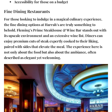
Accessibility for those on a budget
Fine Dining Restaurants
For those looking to indulge in a magical culinary experience,
the fine dining options at Harrah's are truly something to
behold.
Fleming's Prime Steakhouse & Wine Bar
stands out with
its upscale environment and an extensive wine list. Diners can
enjoy premium cuts of steak expertly cooked to their liking,
paired with sides that elevate the meal. The experience here is
not only about the food but also about the ambiance, often
described as elegant yet welcoming.