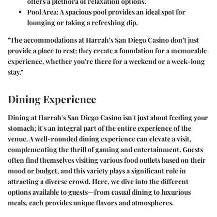
offers a plethora of relaxation options.
Pool Area
: A spacious pool provides an ideal spot for
lounging or taking a refreshing dip.
"The accommodations at Harrah's San Diego Casino don't just
provide a place to rest; they create a foundation for a memorable
experience, whether you're there for a weekend or a week-long
stay."
Dining Experience
Dining at Harrah's San Diego Casino isn't just about feeding your
stomach; it's an integral part of the entire experience of the
venue. A well-rounded dining experience can elevate a visit,
complementing the thrill of gaming and entertainment. Guests
often find themselves visiting various food outlets based on their
mood or budget, and this variety plays a significant role in
attracting a diverse crowd. Here, we dive into the different
options available to guests—from casual dining to luxurious
meals, each provides unique flavors and atmospheres.