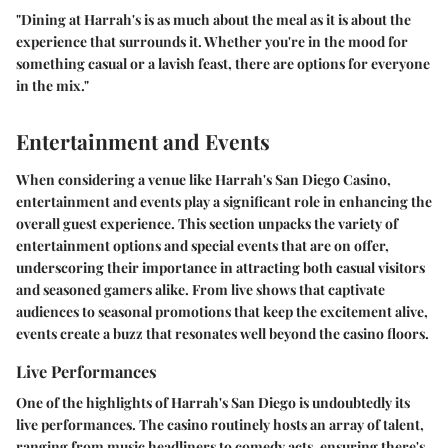
"Dining at Harrah's is as much about the meal as it is about the
experience that surrounds it. Whether you're in the mood for
something casual or a lavish feast, there are options for everyone
in the mix."
Entertainment and Events
When considering a venue like Harrah's San Diego Casino,
entertainment and events play a significant role in enhancing the
overall guest experience. This section unpacks the variety of
entertainment options and special events that are on offer,
underscoring their importance in attracting both casual visitors
and seasoned gamers alike. From live shows that captivate
audiences to seasonal promotions that keep the excitement alive,
events create a buzz that resonates well beyond the casino floors.
Live Performances
One of the highlights of Harrah's San Diego is undoubtedly its
live performances. The casino routinely hosts an array of talent,
ranging from music headliners to comedy acts, ensuring there's