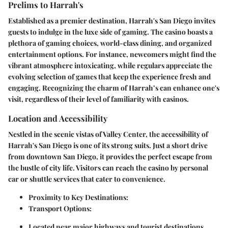
Prelims to Harrah's
Established as a premier destination, Harrah's San Diego invites
guests to indulge in the luxe side of gaming. The casino boasts a
plethora of gaming choices, world-class dining, and organized
entertainment options. For instance, newcomers might find the
vibrant atmosphere intoxicating, while regulars appreciate the
evolving selection of games that keep the experience fresh and
engaging. Recognizing the charm of Harrah’s can enhance one's
visit, regardless of their level of familiarity with casinos.
Location and Accessibility
Nestled in the scenic vistas of Valley Center, the accessibility of
Harrah's San Diego is one of its strong suits. Just a short drive
from downtown San Diego, it provides the perfect escape from
the bustle of city life. Visitors can reach the casino by personal
car or shuttle services that cater to convenience.
Proximity to Key Destinations:
Transport Options:
Located near major highways and tourist destinations.