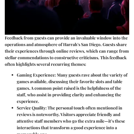
Feedback from guests can provide an invaluable window into the
operations and atmosphere of Harrah's San Diego. Guests share
their experiences through online reviews, which can range from
stellar commendations to constructive criticisms. This feedback
often highlights several recurring themes:
Gaming Experience
: Many guests rave about the variety of
games available, discussing their favorite slots and table
games. A common point raised is the helpfulness of the
staff, who assist in providing clarity and enhancing the
experience.
Service Quality
: The personal touch often mentioned in
reviews is noteworthy. Visitors appreciate friendly and
attentive staff members who go the extra mile—it’s these
interactions that transform a good experience into a