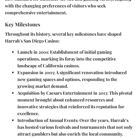
with the changing preferences of visitors who seek
comprehensive entertainment.
Key Milestones
Throughout its history, several key milestones have shaped
Harrah's San Diego Casino:
Launch in 2001
: Establishment of initial gaming
operations, marking its foray into the competitive
landscape of California casinos.
Expansion in 2005
: A significant renovation introduced
new gaming spaces and options, responding to the
growing market demand.
Acquisition by Caesars Entertainment in 2013
: This pivotal
moment brought about enhanced resources and
innovative strategies that reinforced its reputation for
excellence.
Introduction of Annual Events
: Over the years, Harrah’s
has hosted various festivals and tournaments that not only
attract gamblers but also enrich the local community.