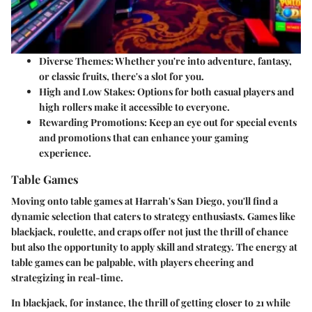
Diverse Themes:
Whether you're into adventure, fantasy,
or classic fruits, there's a slot for you.
High and Low Stakes:
Options for both casual players and
high rollers make it accessible to everyone.
Rewarding Promotions:
Keep an eye out for special events
and promotions that can enhance your gaming
experience.
Table Games
Moving onto table games at Harrah's San Diego, you'll find a
dynamic selection that caters to strategy enthusiasts. Games like
blackjack, roulette, and craps offer not just the thrill of chance
but also the opportunity to apply skill and strategy. The energy at
table games can be palpable, with players cheering and
strategizing in real-time.
In blackjack, for instance, the thrill of getting closer to 21 while