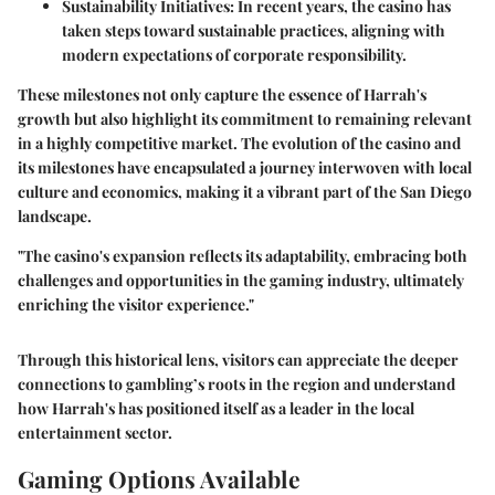
Sustainability Initiatives
: In recent years, the casino has
taken steps toward sustainable practices, aligning with
modern expectations of corporate responsibility.
These milestones not only capture the essence of Harrah's
growth but also highlight its commitment to remaining relevant
in a highly competitive market. The evolution of the casino and
its milestones have encapsulated a journey interwoven with local
culture and economics, making it a vibrant part of the San Diego
landscape.
"The casino's expansion reflects its adaptability, embracing both
challenges and opportunities in the gaming industry, ultimately
enriching the visitor experience."
Through this historical lens, visitors can appreciate the deeper
connections to gambling’s roots in the region and understand
how Harrah's has positioned itself as a leader in the local
entertainment sector.
Gaming Options Available