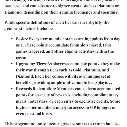
base level and can advance to higher strata, such as Platinum or
Diamond, depending on their gaming frequency and spending.
While specific definitions of each tier can vary slightly, the
general structure includes:
Basics:
Every new member starts earning points from day
one. These points accumulate from slots played, table
games wagered, and other eligible activities within the
casino.
Upgrading Tiers:
As players accumulate points, they make
their way through tiers such as Gold, Platinum, and
Diamond. Each tier comes with its own unique set of
benefits, providing ample motivation to keep playing.
Rewards Redemption:
Members can redeem accumulated
points for a variety of rewards, including complimentary
meals, hotel stays, or even entry to exclusive events. Some
higher-tier members may gain access to VIP lounges or
even personal hosts.
This program not only encourages customers to return but also