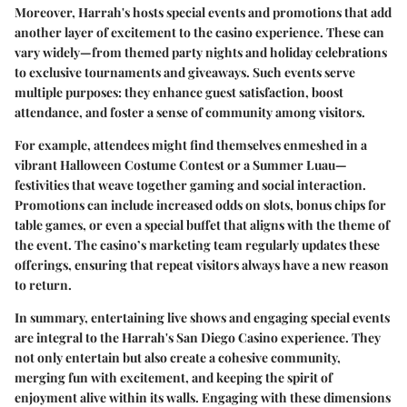
Moreover, Harrah's hosts special events and promotions that add
another layer of excitement to the casino experience. These can
vary widely—from themed party nights and holiday celebrations
to exclusive tournaments and giveaways. Such events serve
multiple purposes: they enhance guest satisfaction, boost
attendance, and foster a sense of community among visitors.
For example, attendees might find themselves enmeshed in a
vibrant Halloween Costume Contest or a Summer Luau—
festivities that weave together gaming and social interaction.
Promotions can include increased odds on slots, bonus chips for
table games, or even a special buffet that aligns with the theme of
the event. The casino’s marketing team regularly updates these
offerings, ensuring that repeat visitors always have a new reason
to return.
In summary, entertaining live shows and engaging special events
are integral to the Harrah's San Diego Casino experience. They
not only entertain but also create a cohesive community,
merging fun with excitement, and keeping the spirit of
enjoyment alive within its walls. Engaging with these dimensions