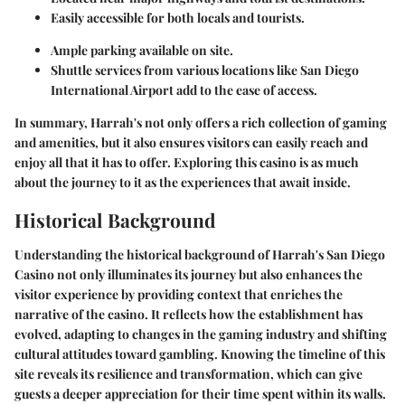
Easily accessible for both locals and tourists.
Ample parking available on site.
Shuttle services from various locations like San Diego
International Airport add to the ease of access.
In summary, Harrah's not only offers a rich collection of gaming
and amenities, but it also ensures visitors can easily reach and
enjoy all that it has to offer. Exploring this casino is as much
about the journey to it as the experiences that await inside.
Historical Background
Understanding the historical background of Harrah's San Diego
Casino not only illuminates its journey but also enhances the
visitor experience by providing context that enriches the
narrative of the casino. It reflects how the establishment has
evolved, adapting to changes in the gaming industry and shifting
cultural attitudes toward gambling. Knowing the timeline of this
site reveals its resilience and transformation, which can give
guests a deeper appreciation for their time spent within its walls.