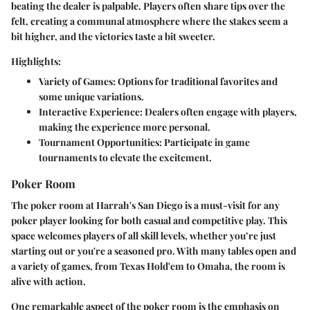
beating the dealer is palpable. Players often share tips over the
felt, creating a communal atmosphere where the stakes seem a
bit higher, and the victories taste a bit sweeter.
Highlights:
Variety of Games:
Options for traditional favorites and
some unique variations.
Interactive Experience:
Dealers often engage with players,
making the experience more personal.
Tournament Opportunities:
Participate in game
tournaments to elevate the excitement.
Poker Room
The poker room at Harrah's San Diego is a must-visit for any
poker player looking for both casual and competitive play. This
space welcomes players of all skill levels, whether you’re just
starting out or you're a seasoned pro. With many tables open and
a variety of games, from Texas Hold'em to Omaha, the room is
alive with action.
One remarkable aspect of the poker room is the emphasis on