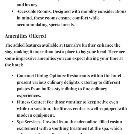
and luxury.
Accessible Rooms
: Designed with mobility considerations
in mind, these rooms ensure comfort while
accommodating special needs.
Amenities Offered
The added features available at Harrah's further enhance the
stay, making it more than just a place to lay your head. Here are
some impressive amenities you can expect during your time at
the hotel:
Gourmet Dining Options
: Restaurants within the hotel
present various culinary delights, catering to different
palates from buffet-style dining to fine culinary
experiences.
Fitness Center
: For those wanting to keep active even
while on vacation, the fitness center is well-equipped with
modern equipment.
Spa Services
: Unwind from the adrenaline-filled casino
excitement with a soothing treatment at the spa, which