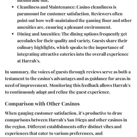
memorable one.
Cleanliness and Maintenance
: Casino cleanliness is
paramount for customer satisfaction. Reviewers often
point out how well-maintained the gaming floor and other
amenities are, ensuring a pleasant environment.
Dining and Amenities
: The dining options frequently get
accolades for their quality and variety. Guests share their
culinary highlights, which speaks to the importance of
integrating attractive eateries into the overall experience
at Harrah's.
In summary, the voices of guests through reviews serve as both a
testament to the casino's advantages and as guidance for areas in
need of improvement. Monitoring this feedback allows Harrah's
to continuously adapt and refine the guest experience.
Comparison with Other Casinos
When gauging customer satisfaction, it’s productive to draw
comparisons between Harrah's San Diego and other casinos in
the region. Different establishments offer distinct vibes and
experiences that cater to various preferences, and