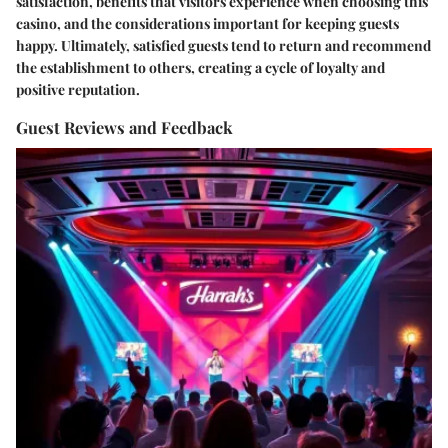
satisfaction, benefits that visitors experience when choosing this
casino, and the considerations important for keeping guests
happy. Ultimately, satisfied guests tend to return and recommend
the establishment to others, creating a cycle of loyalty and
positive reputation.
Guest Reviews and Feedback