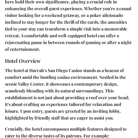
here hold their own significance, playing a crucial role in
enhancing the overall guest experience. Whether you're a casual
visitor looking for a weekend getaway, or a poker aficionado
inclined to stay longer for the thrill of the cards, the amenities
tied to your stay can transform a simple visit into a memorable
retreat. A comfortable and well-equipped hotel can offer a
rejuvenating pause in between rounds of gaming or after a night
of entertainment.
Hotel Overview
The hotel at Harrah's San Diego Casino stands as a beacon of
comfort amid the bustling casino environment. Nestled in the
scenic Valley Center, it showcases a contemporary design,
seamlessly blending with its natural surroundings. This
establishment is not just about providing a roof over your head;
it's about crafting an experience tailored for relaxation and
leisure. Upon entry, guests are greeted by an inviting lobby,
highlighted by friendly staff that are eager to assist you.
Crucially, the hotel encompasses multiple features designed to
cater to the diverse tastes of its patrons. For example: