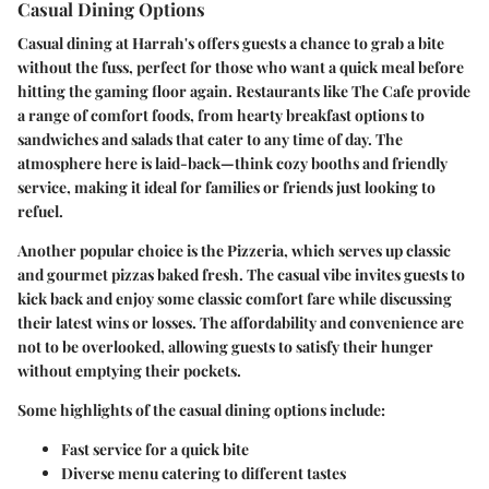
Casual Dining Options
Casual dining at Harrah's offers guests a chance to grab a bite
without the fuss, perfect for those who want a quick meal before
hitting the gaming floor again. Restaurants like
The Cafe
provide
a range of comfort foods, from hearty breakfast options to
sandwiches and salads that cater to any time of day. The
atmosphere here is laid-back—think cozy booths and friendly
service, making it ideal for families or friends just looking to
refuel.
Another popular choice is the
Pizzeria
, which serves up classic
and gourmet pizzas baked fresh. The casual vibe invites guests to
kick back and enjoy some classic comfort fare while discussing
their latest wins or losses. The affordability and convenience are
not to be overlooked, allowing guests to satisfy their hunger
without emptying their pockets.
Some highlights of the casual dining options include:
Fast service
for a quick bite
Diverse menu
catering to different tastes