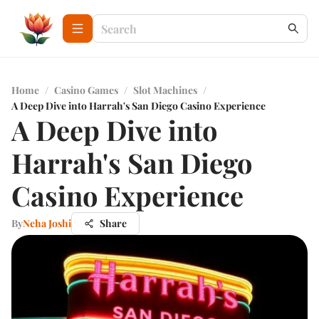
Home
/
Casino Games
/
Slot Machines
/
A Deep Dive into Harrah's San Diego Casino Experience
A Deep Dive into
Harrah's San Diego
Casino Experience
By
Neha Joshi
Share