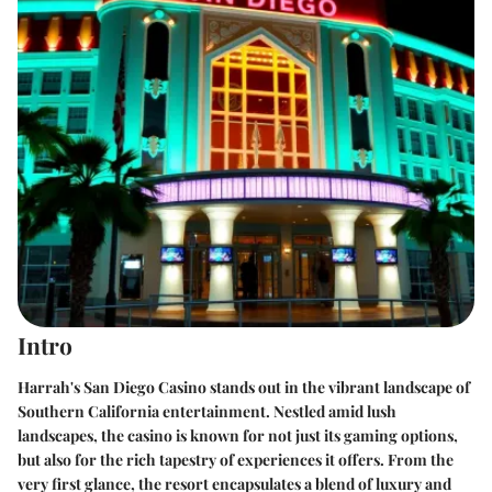
Intro
Harrah's San Diego Casino stands out in the vibrant landscape of
Southern California entertainment. Nestled amid lush
landscapes, the casino is known for not just its gaming options,
but also for the rich tapestry of experiences it offers. From the
very first glance, the resort encapsulates a blend of luxury and