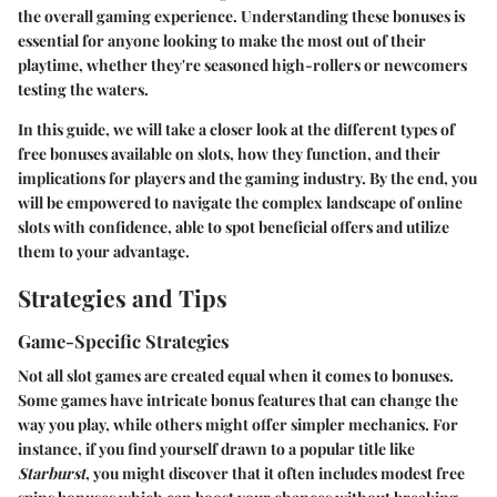
the overall gaming experience. Understanding these bonuses is
essential for anyone looking to make the most out of their
playtime, whether they're seasoned high-rollers or newcomers
testing the waters.
In this guide, we will take a closer look at the different types of
free bonuses available on slots, how they function, and their
implications for players and the gaming industry. By the end, you
will be empowered to navigate the complex landscape of online
slots with confidence, able to spot beneficial offers and utilize
them to your advantage.
Strategies and Tips
Game-Specific Strategies
Not all slot games are created equal when it comes to bonuses.
Some games have intricate bonus features that can change the
way you play, while others might offer simpler mechanics. For
instance, if you find yourself drawn to a popular title like
Starburst
, you might discover that it often includes modest free