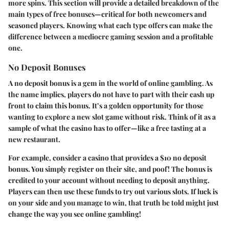
more spins. This section will provide a detailed breakdown of the
main types of free bonuses—critical for both newcomers and
seasoned players. Knowing what each type offers can make the
difference between a mediocre gaming session and a profitable
one.
No Deposit Bonuses
A no deposit bonus is a gem in the world of online gambling. As
the name implies, players do not have to part with their cash up
front to claim this bonus. It’s a golden opportunity for those
wanting to explore a new slot game without risk. Think of it as a
sample of what the casino has to offer—like a free tasting at a
new restaurant.
For example, consider a casino that provides a $10 no deposit
bonus. You simply register on their site, and poof! The bonus is
credited to your account without needing to deposit anything.
Players can then use these funds to try out various slots. If luck is
on your side and you manage to win, that truth be told might just
change the way you see online gambling!