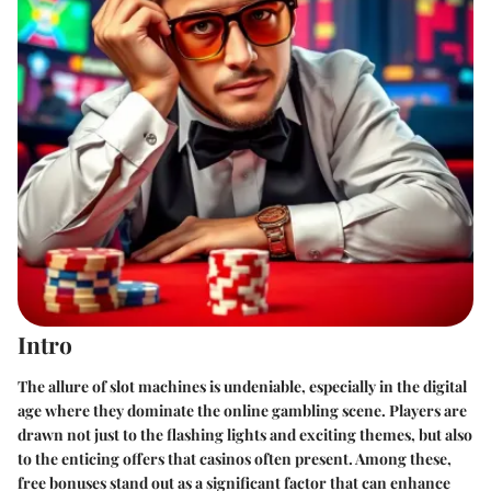
Intro
The allure of slot machines is undeniable, especially in the digital
age where they dominate the online gambling scene. Players are
drawn not just to the flashing lights and exciting themes, but also
to the enticing offers that casinos often present. Among these,
free bonuses stand out as a significant factor that can enhance