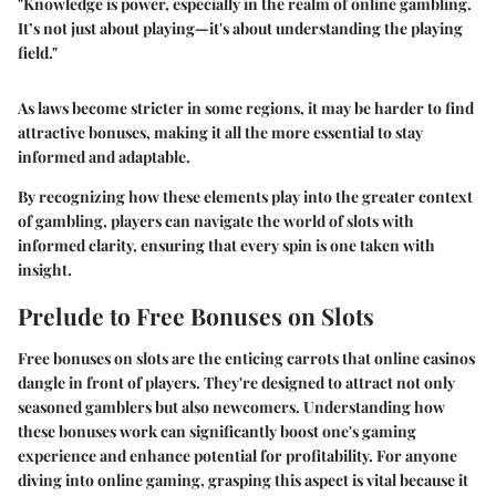
"Knowledge is power, especially in the realm of online gambling.
It’s not just about playing—it's about understanding the playing
field."
As laws become stricter in some regions, it may be harder to find
attractive bonuses, making it all the more essential to stay
informed and adaptable.
By recognizing how these elements play into the greater context
of gambling, players can navigate the world of slots with
informed clarity, ensuring that every spin is one taken with
insight.
Prelude to Free Bonuses on Slots
Free bonuses on slots are the enticing carrots that online casinos
dangle in front of players. They're designed to attract not only
seasoned gamblers but also newcomers. Understanding how
these bonuses work can significantly boost one's gaming
experience and enhance potential for profitability. For anyone
diving into online gaming, grasping this aspect is vital because it