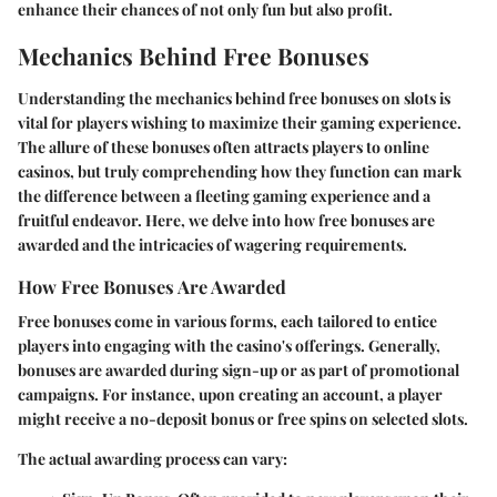
enhance their chances of not only fun but also profit.
Mechanics Behind Free Bonuses
Understanding the mechanics behind free bonuses on slots is
vital for players wishing to maximize their gaming experience.
The allure of these bonuses often attracts players to online
casinos, but truly comprehending how they function can mark
the difference between a fleeting gaming experience and a
fruitful endeavor. Here, we delve into how free bonuses are
awarded and the intricacies of wagering requirements.
How Free Bonuses Are Awarded
Free bonuses come in various forms, each tailored to entice
players into engaging with the casino's offerings. Generally,
bonuses are awarded during sign-up or as part of promotional
campaigns. For instance, upon creating an account, a player
might receive a no-deposit bonus or free spins on selected slots.
The actual awarding process can vary: