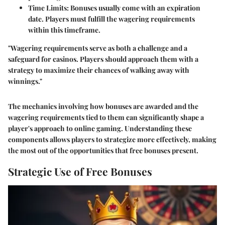
Time Limits
: Bonuses usually come with an expiration
date. Players must fulfill the wagering requirements
within this timeframe.
"Wagering requirements serve as both a challenge and a
safeguard for casinos. Players should approach them with a
strategy to maximize their chances of walking away with
winnings."
The mechanics involving how bonuses are awarded and the
wagering requirements tied to them can significantly shape a
player's approach to online gaming. Understanding these
components allows players to strategize more effectively, making
the most out of the opportunities that free bonuses present.
Strategic Use of Free Bonuses