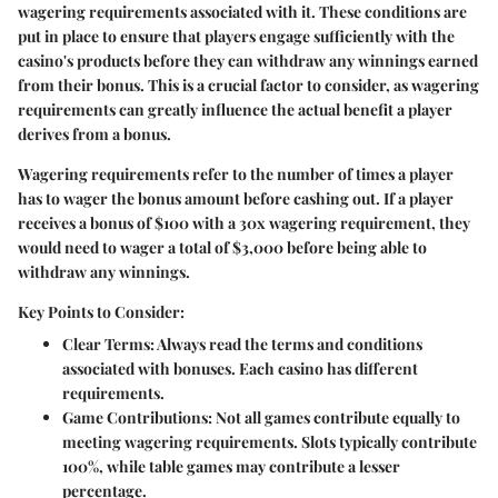
wagering requirements associated with it. These conditions are
put in place to ensure that players engage sufficiently with the
casino's products before they can withdraw any winnings earned
from their bonus. This is a crucial factor to consider, as wagering
requirements can greatly influence the actual benefit a player
derives from a bonus.
Wagering requirements refer to the number of times a player
has to wager the bonus amount before cashing out. If a player
receives a bonus of $100 with a 30x wagering requirement, they
would need to wager a total of $3,000 before being able to
withdraw any winnings.
Key Points to Consider:
Clear Terms
: Always read the terms and conditions
associated with bonuses. Each casino has different
requirements.
Game Contributions
: Not all games contribute equally to
meeting wagering requirements. Slots typically contribute
100%, while table games may contribute a lesser
percentage.