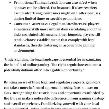
Promotional Timing
: Legislation can also affect when
bonuses can be offered. For instance, if a law restricts
casino advertising, companies might only offer bonuses
during limited times or specific promotions.
Consumer Awareness
: Legal mandates increase players’
awareness. With more information circulating about the
risks associated with unsanctioned bonuses, players will
tend to choose establishments that comply with legal
standards, thereby fostering an accountable gaming
environment.
"Understanding the legal landscape is essential for maximizing
the benefits of online gaming. The right regulations can turn a
potentially dubious offer into a golden opportunity."
By being aware of these legal and regulatory aspects, gamblers
can take a more informed approach to using free bonuses on
slots. Recognizing the restrictions and opportunities afforded by
the law can make a noticeable difference in your gaming strategy
and overall experience. Familiarizing yourself with your local
laws is essential—what applies in one area can be a world apart