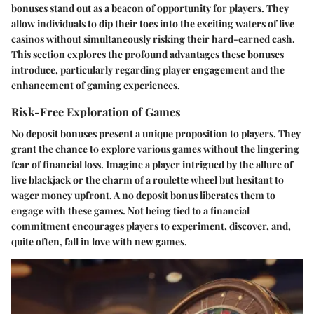
bonuses stand out as a beacon of opportunity for players. They
allow individuals to dip their toes into the exciting waters of live
casinos without simultaneously risking their hard-earned cash.
This section explores the profound advantages these bonuses
introduce, particularly regarding player engagement and the
enhancement of gaming experiences.
Risk-Free Exploration of Games
No deposit bonuses present a unique proposition to players. They
grant the chance to explore various games without the lingering
fear of financial loss. Imagine a player intrigued by the allure of
live blackjack or the charm of a roulette wheel but hesitant to
wager money upfront. A no deposit bonus liberates them to
engage with these games. Not being tied to a financial
commitment encourages players to experiment, discover, and,
quite often, fall in love with new games.