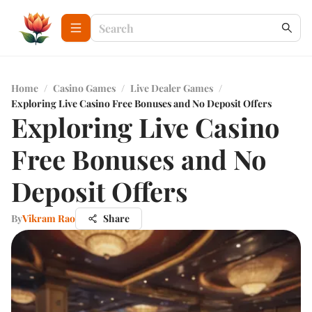
Home
/
Casino Games
/
Live Dealer Games
/
Exploring Live Casino Free Bonuses and No Deposit Offers
Exploring Live Casino
Free Bonuses and No
Deposit Offers
By
Vikram Rao
Share