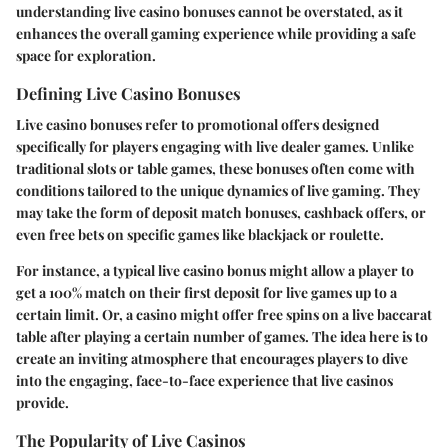
understanding live casino bonuses cannot be overstated, as it
enhances the overall gaming experience while providing a safe
space for exploration.
Defining Live Casino Bonuses
Live casino bonuses refer to promotional offers designed
specifically for players engaging with live dealer games. Unlike
traditional slots or table games, these bonuses often come with
conditions tailored to the unique dynamics of live gaming. They
may take the form of deposit match bonuses, cashback offers, or
even free bets on specific games like blackjack or roulette.
For instance, a typical live casino bonus might allow a player to
get a 100% match on their first deposit for live games up to a
certain limit. Or, a casino might offer free spins on a live baccarat
table after playing a certain number of games. The idea here is to
create an inviting atmosphere that encourages players to dive
into the engaging, face-to-face experience that live casinos
provide.
The Popularity of Live Casinos