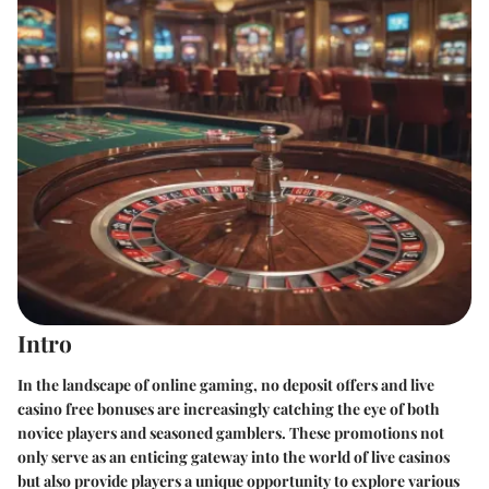
Intro
In the landscape of online gaming, no deposit offers and live
casino free bonuses are increasingly catching the eye of both
novice players and seasoned gamblers. These promotions not
only serve as an enticing gateway into the world of live casinos
but also provide players a unique opportunity to explore various