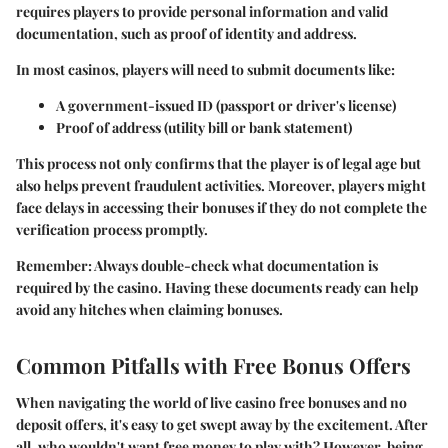
requires players to provide personal information and valid
documentation, such as proof of identity and address.
In most casinos, players will need to submit documents like:
A government-issued ID (passport or driver's license)
Proof of address (utility bill or bank statement)
This process not only confirms that the player is of legal age but
also helps prevent fraudulent activities. Moreover, players might
face delays in accessing their bonuses if they do not complete the
verification process promptly.
Remember
: Always double-check what documentation is
required by the casino. Having these documents ready can help
avoid any hitches when claiming bonuses.
Common Pitfalls with Free Bonus Offers
When navigating the world of live casino free bonuses and no
deposit offers, it's easy to get swept away by the excitement. After
all, who wouldn't want free money to play with? However, being