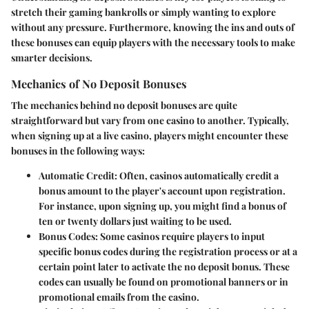
stretch their gaming bankrolls or simply wanting to explore
without any pressure. Furthermore, knowing the ins and outs of
these bonuses can equip players with the necessary tools to make
smarter decisions.
Mechanics of No Deposit Bonuses
The mechanics behind no deposit bonuses are quite
straightforward but vary from one casino to another. Typically,
when signing up at a live casino, players might encounter these
bonuses in the following ways:
Automatic Credit
: Often, casinos automatically credit a
bonus amount to the player's account upon registration.
For instance, upon signing up, you might find a bonus of
ten or twenty dollars just waiting to be used.
Bonus Codes
: Some casinos require players to input
specific bonus codes during the registration process or at a
certain point later to activate the no deposit bonus. These
codes can usually be found on promotional banners or in
promotional emails from the casino.