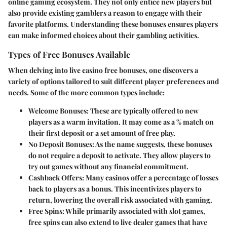
online gaming ecosystem. They not only entice new players but
also provide existing gamblers a reason to engage with their
favorite platforms. Understanding these bonuses ensures players
can make informed choices about their gambling activities.
Types of Free Bonuses Available
When delving into live casino free bonuses, one discovers a
variety of options tailored to suit different player preferences and
needs. Some of the more common types include:
Welcome Bonuses
: These are typically offered to new
players as a warm invitation. It may come as a % match on
their first deposit or a set amount of free play.
No Deposit Bonuses
: As the name suggests, these bonuses
do not require a deposit to activate. They allow players to
try out games without any financial commitment.
Cashback Offers
: Many casinos offer a percentage of losses
back to players as a bonus. This incentivizes players to
return, lowering the overall risk associated with gaming.
Free Spins
: While primarily associated with slot games,
free spins can also extend to live dealer games that have