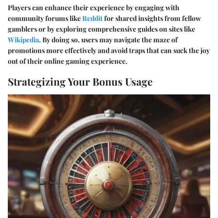
Players can enhance their experience by engaging with
community forums like
Reddit
for shared insights from fellow
gamblers or by exploring comprehensive guides on sites like
Wikipedia
. By doing so, users may navigate the maze of
promotions more effectively and avoid traps that can suck the joy
out of their online gaming experience.
Strategizing Your Bonus Usage