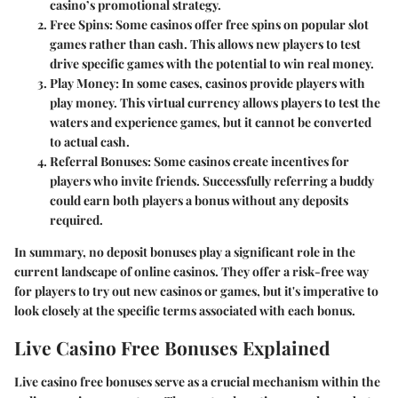
casino’s promotional strategy.
Free Spins
: Some casinos offer free spins on popular slot
games rather than cash. This allows new players to test
drive specific games with the potential to win real money.
Play Money
: In some cases, casinos provide players with
play money. This virtual currency allows players to test the
waters and experience games, but it cannot be converted
to actual cash.
Referral Bonuses
: Some casinos create incentives for
players who invite friends. Successfully referring a buddy
could earn both players a bonus without any deposits
required.
In summary, no deposit bonuses play a significant role in the
current landscape of online casinos. They offer a risk-free way
for players to try out new casinos or games, but it's imperative to
look closely at the specific terms associated with each bonus.
Live Casino Free Bonuses Explained
Live casino free bonuses serve as a crucial mechanism within the