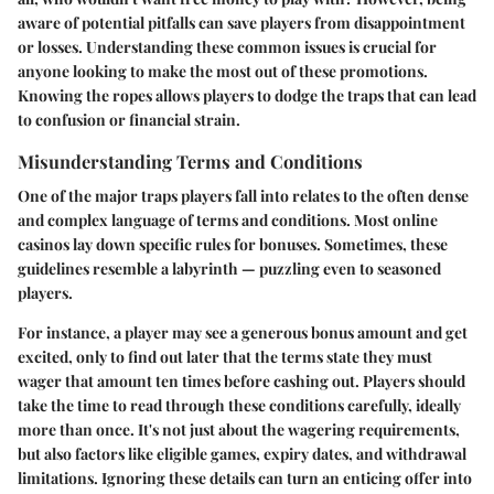
aware of potential pitfalls can save players from disappointment
or losses. Understanding these common issues is crucial for
anyone looking to make the most out of these promotions.
Knowing the ropes allows players to dodge the traps that can lead
to confusion or financial strain.
Misunderstanding Terms and Conditions
One of the major traps players fall into relates to the often dense
and complex language of terms and conditions. Most online
casinos lay down specific rules for bonuses. Sometimes, these
guidelines resemble a labyrinth — puzzling even to seasoned
players.
For instance, a player may see a generous bonus amount and get
excited, only to find out later that the terms state they must
wager that amount ten times before cashing out. Players should
take the time to read through these conditions carefully, ideally
more than once. It's not just about the wagering requirements,
but also factors like eligible games, expiry dates, and withdrawal
limitations. Ignoring these details can turn an enticing offer into