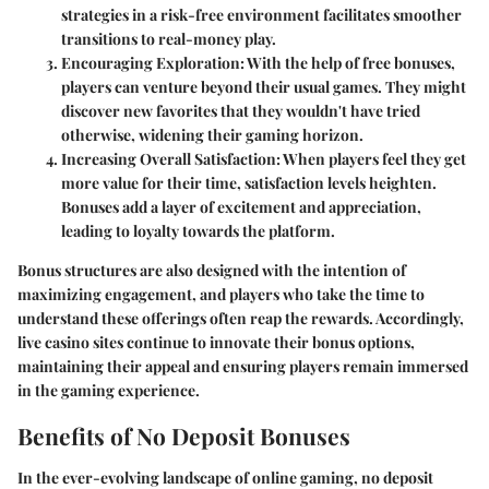
strategies in a risk-free environment facilitates smoother
transitions to real-money play.
Encouraging Exploration
: With the help of free bonuses,
players can venture beyond their usual games. They might
discover new favorites that they wouldn't have tried
otherwise, widening their gaming horizon.
Increasing Overall Satisfaction
: When players feel they get
more value for their time, satisfaction levels heighten.
Bonuses add a layer of excitement and appreciation,
leading to loyalty towards the platform.
Bonus structures are also designed with the intention of
maximizing engagement, and players who take the time to
understand these offerings often reap the rewards. Accordingly,
live casino sites continue to innovate their bonus options,
maintaining their appeal and ensuring players remain immersed
in the gaming experience.
Benefits of No Deposit Bonuses
In the ever-evolving landscape of online gaming, no deposit