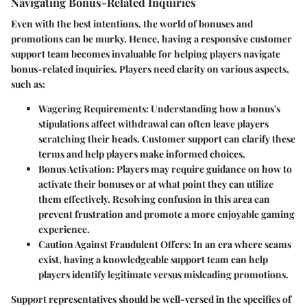
Navigating Bonus-Related Inquiries
Even with the best intentions, the world of bonuses and
promotions can be murky. Hence, having a responsive customer
support team becomes invaluable for helping players navigate
bonus-related inquiries. Players need clarity on various aspects,
such as:
Wagering Requirements
: Understanding how a bonus's
stipulations affect withdrawal can often leave players
scratching their heads. Customer support can clarify these
terms and help players make informed choices.
Bonus Activation
: Players may require guidance on how to
activate their bonuses or at what point they can utilize
them effectively. Resolving confusion in this area can
prevent frustration and promote a more enjoyable gaming
experience.
Caution Against Fraudulent Offers
: In an era where scams
exist, having a knowledgeable support team can help
players identify legitimate versus misleading promotions.
Support representatives should be well-versed in the specifics of