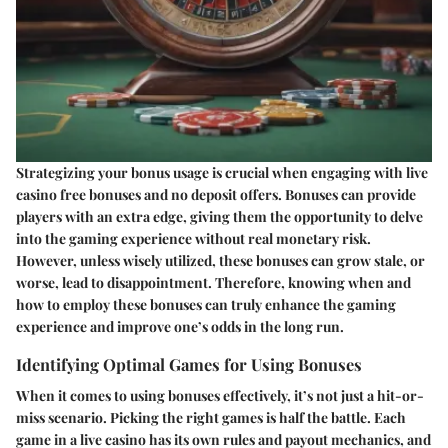
Strategizing your bonus usage is crucial when engaging with live
casino free bonuses and no deposit offers. Bonuses can provide
players with an extra edge, giving them the opportunity to delve
into the gaming experience without real monetary risk.
However, unless wisely utilized, these bonuses can grow stale, or
worse, lead to disappointment. Therefore, knowing when and
how to employ these bonuses can truly enhance the gaming
experience and improve one’s odds in the long run.
Identifying Optimal Games for Using Bonuses
When it comes to using bonuses effectively, it’s not just a hit-or-
miss scenario.
Picking the right games is half the battle.
Each
game in a live casino has its own rules and payout mechanics, and