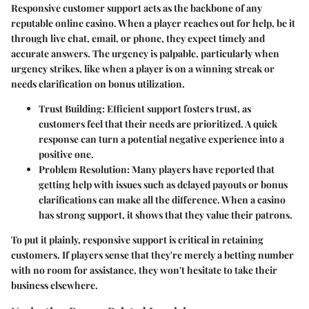
Responsive customer support acts as the backbone of any
reputable online casino. When a player reaches out for help, be it
through live chat, email, or phone, they expect timely and
accurate answers. The urgency is palpable, particularly when
urgency strikes, like when a player is on a winning streak or
needs clarification on bonus utilization.
Trust Building
: Efficient support fosters trust, as
customers feel that their needs are prioritized. A quick
response can turn a potential negative experience into a
positive one.
Problem Resolution
: Many players have reported that
getting help with issues such as delayed payouts or bonus
clarifications can make all the difference. When a casino
has strong support, it shows that they value their patrons.
To put it plainly, responsive support is critical in retaining
customers. If players sense that they're merely a betting number
with no room for assistance, they won't hesitate to take their
business elsewhere.