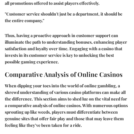
all promotions offered to assist players effectively.
"Customer service shouldn't just be a department, it should be
the entire company."
Thus, having a proactive approach in customer support can
illuminate the path to understanding bonuses, enhancing player
satisfaction and loyalty over time. Engaging with a casino that
invests in its customer service is key to unlocking the best
possible gaming experience.
Comparative Analysis of Online Casinos
When dipping your toes into the world of online gambling, a
shrewd understanding of various casino platforms can make all
the difference. This section aims to shed luz on the vital need for
a comparative analysis of online casinos. With numerous options
sprouting up like weeds, players must differentiate between
genuine sites that offer fair play and those that may leave them
feeling like they’ve been taken for a ride.