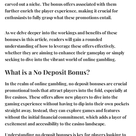
carved out a niche. The bonus offers associated with them
further enrich the player experience, making it crucial for
enthusiasts to fully grasp what these promotions entail.
As we delve deeper into the workings and benefits of these
bonuses in this article, readers will gain a rounded
understanding of how to leverage these offers effectively,
whether they are aiming to enhance their gameplay or simply
seeking to dive into the vibrant world of online gambling.
What is a No Deposit Bonus?
In the realm of online gambling, no deposit bonuses are crucial
promotional tools that attract players into the fold, especially at
live casinos. These offers allow new players to dive into the
gaming experience without having to dip into their own pockets
straight away. Instead, they can explore games and features
without the initial financial commitment, which adds a layer of
excitement and accessibility to the casino landscape.
Understanding no deposit bonuses is key for players looking to