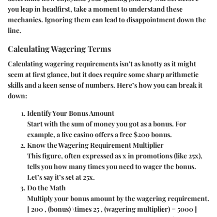
you leap in headfirst, take a moment to understand these
mechanics. Ignoring them can lead to disappointment down the
line.
Calculating Wagering Terms
Calculating wagering requirements isn't as knotty as it might
seem at first glance, but it does require some sharp arithmetic
skills and a keen sense of numbers. Here’s how you can break it
down:
Identify Your Bonus Amount
Start with the sum of money you got as a bonus. For
example, a live casino offers a free $200 bonus.
Know the Wagering Requirement Multiplier
This figure, often expressed as x in promotions (like 25x),
tells you how many times you need to wager the bonus.
Let’s say it’s set at 25x.
Do the Math
Multiply your bonus amount by the wagering requirement.
[ 200 , (bonus) \times 25 , (wagering multiplier) = 5000 ]