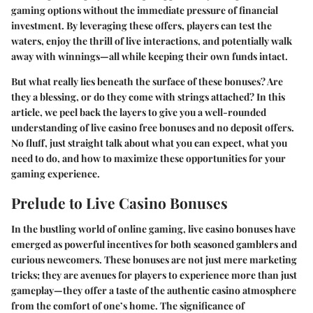
gaming options without the immediate pressure of financial
investment. By leveraging these offers, players can test the
waters, enjoy the thrill of live interactions, and potentially walk
away with winnings—all while keeping their own funds intact.
But what really lies beneath the surface of these bonuses? Are
they a blessing, or do they come with strings attached? In this
article, we peel back the layers to give you a well-rounded
understanding of live casino free bonuses and no deposit offers.
No fluff, just straight talk about what you can expect, what you
need to do, and how to maximize these opportunities for your
gaming experience.
Prelude to Live Casino Bonuses
In the bustling world of online gaming, live casino bonuses have
emerged as powerful incentives for both seasoned gamblers and
curious newcomers. These bonuses are not just mere marketing
tricks; they are avenues for players to experience more than just
gameplay—they offer a taste of the authentic casino atmosphere
from the comfort of one’s home. The significance of