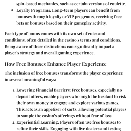
spin-based mechanics, such as certain versions of roulette.
Loyalty Programs
: Long-term players can benefit from
bonuses through loyalty or VIP programs, receiving free
bets or bonuses based on their gameplay activity.
Each type of bonus comes with its own set of rules and
conditions, often detailed in the casino's terms and conditions.
Being aware of these distinctions can significantly impact a
player's strategy and overall gaming experience.
How Free Bonuses Enhance Player Experience
The inclusion of free bonuses transforms the player experience
in several meaningful ways:
Lowering Financial Barriers
: Free bonuses, especially no
deposit offers, enable players who might be hesitant to risk
their own money to engage and explore various games.
This acts as an appetizer of sorts, allowing potential players
to sample the casino's offerings without fear of loss.
Experiential Learning
: Players often use free bonuses to
refine their skills. Engaging with live dealers and testing