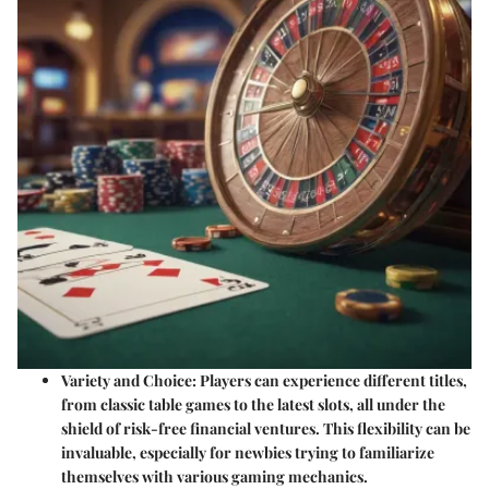
Variety and Choice
: Players can experience different titles,
from classic table games to the latest slots, all under the
shield of risk-free financial ventures. This flexibility can be
invaluable, especially for newbies trying to familiarize
themselves with various gaming mechanics.