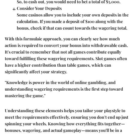
So, to cash out, you would need to bet a total of $5,000.
Consider Your Deposits
Some casinos allow you to include your own deposits in the
calculation. If you made a deposit of $100 along with the
bonus, check if that can count towards the wagering total.
With this formulaic approach, you can clearly see how much
action is required to convert your bonus into withdrawable cash.
It's crucial to remember that not all games contribute equally
toward fulfilling these wagering requirements. Slot games often
have a higher contribution than table games, which can
significantly affect your strategy.
"Knowledge is power in the world of online gambling, and
understanding wagering requirements is the first step toward
mastering the game."
Understanding these elements helps you tailor your playstyle to
meet the requirements effectively, ensuring you don't end up just
spinning your wheels. Knowing how everything fits together—
bonuses, wagering, and actual gameplay—means you'll be in a