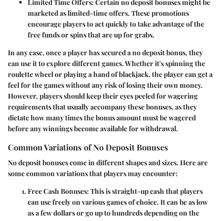
Limited Time Offers
: Certain no deposit bonuses might be
marketed as limited-time offers. These promotions
encourage players to act quickly to take advantage of the
free funds or spins that are up for grabs.
In any case, once a player has secured a no deposit bonus, they
can use it to explore different games. Whether it's spinning the
roulette wheel or playing a hand of blackjack, the player can get a
feel for the games without any risk of losing their own money.
However, players should keep their eyes peeled for wagering
requirements that usually accompany these bonuses, as they
dictate how many times the bonus amount must be wagered
before any winnings become available for withdrawal.
Common Variations of No Deposit Bonuses
No deposit bonuses come in different shapes and sizes. Here are
some common variations that players may encounter:
Free Cash Bonuses
: This is straight-up cash that players
can use freely on various games of choice. It can be as low
as a few dollars or go up to hundreds depending on the