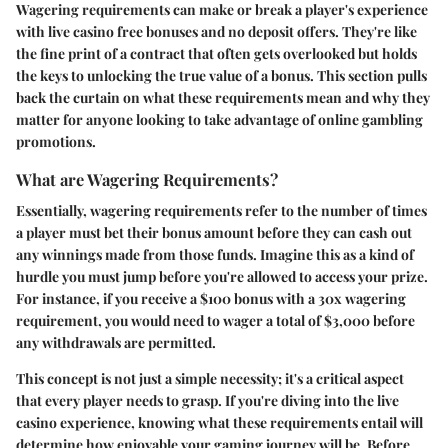
Wagering requirements can make or break a player's experience
with live casino free bonuses and no deposit offers. They're like
the fine print of a contract that often gets overlooked but holds
the keys to unlocking the true value of a bonus. This section pulls
back the curtain on what these requirements mean and why they
matter for anyone looking to take advantage of online gambling
promotions.
What are Wagering Requirements?
Essentially, wagering requirements refer to the number of times
a player must bet their bonus amount before they can cash out
any winnings made from those funds. Imagine this as a kind of
hurdle you must jump before you're allowed to access your prize.
For instance, if you receive a $100 bonus with a 30x wagering
requirement, you would need to wager a total of $3,000 before
any withdrawals are permitted.
This concept is not just a simple necessity; it's a critical aspect
that every player needs to grasp. If you're diving into the live
casino experience, knowing what these requirements entail will
determine how enjoyable your gaming journey will be. Before