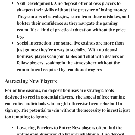
Skill Development
: A no deposit offer allows players to
sharpen their skills without the pressure of losing money.
They can absorb strategies, learn from their mistakes, and
bolster their confidence as they navigate the gaming
realm. It’s a kind of practical education without the price
tag.
Social Interaction
: For some, live casinos are more than
just games; they’re a way to socialize. With no deposit
bonuses, players can join tables and chat with dealers or
fellow players, soaking in the atmosphere without the
commitment required by traditional wagers.
Attracting New Players
For online casinos, no deposit bonuses are strategic tools
designed to reel in potential players. The appeal of free gaming
can entice individuals who might otherwise been reluctant to
sign up. The potential to win without the necessity to invest is just
too tempting to ignore.
Lowering Barriers to Entry
: New players often find the
online gambling world a bit overwhelming. A no deposit