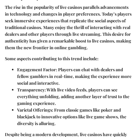
The rise in the popularity of live casinos parallels advancements
in technology and changes in player preferences.
Today’s players
seek immersive experiences
that replicate the social aspects of
traditional casinos. Many enjoy the thrill of interacting with real
dealers and other players through live streaming. This desire for
authenticity has given a remarkable boost to live casinos, making
them the new frontier in online gambling.
Some aspects contributing to this trend include:
Engagement Factor:
Players can chat with dealers and
fellow gamblers in real-time, making the experience more
social and interactive.
Transparency:
With live video feeds, players can see
everything unfolding, adding another layer of trust to the
gaming experience.
Varietal Offerings:
From classic games like poker and
blackjack to innovative options like live game shows, the
diversity is alluring.
Despite being a modern development, live casinos have quickly