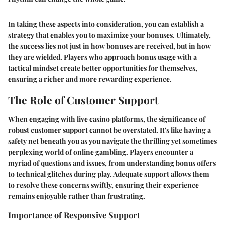
In taking these aspects into consideration, you can establish a
strategy that enables you to maximize your bonuses.
Ultimately,
the success lies not just in how bonuses are received, but in how
they are wielded.
Players who approach bonus usage with a
tactical mindset create better opportunities for themselves,
ensuring a richer and more rewarding experience.
The Role of Customer Support
When engaging with live casino platforms, the significance of
robust customer support cannot be overstated. It's like having a
safety net beneath you as you navigate the thrilling yet sometimes
perplexing world of online gambling. Players encounter a
myriad of questions and issues, from understanding bonus offers
to technical glitches during play. Adequate support allows them
to resolve these concerns swiftly, ensuring their experience
remains enjoyable rather than frustrating.
Importance of Responsive Support