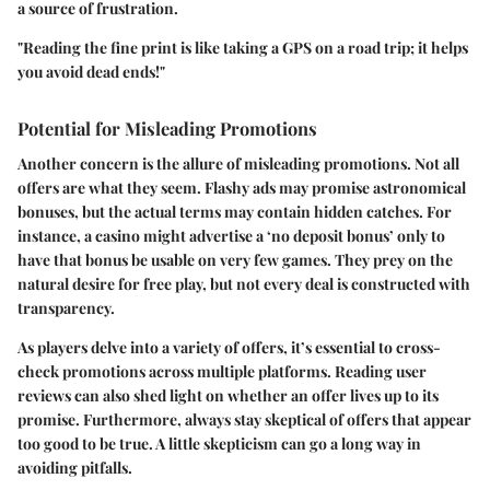
a source of frustration.
"Reading the fine print is like taking a GPS on a road trip; it helps
you avoid dead ends!"
Potential for Misleading Promotions
Another concern is the allure of misleading promotions. Not all
offers are what they seem. Flashy ads may promise astronomical
bonuses, but the actual terms may contain hidden catches. For
instance, a casino might advertise a ‘no deposit bonus’ only to
have that bonus be usable on very few games. They prey on the
natural desire for free play, but not every deal is constructed with
transparency.
As players delve into a variety of offers, it’s essential to cross-
check promotions across multiple platforms. Reading user
reviews can also shed light on whether an offer lives up to its
promise. Furthermore, always stay skeptical of offers that appear
too good to be true. A little skepticism can go a long way in
avoiding pitfalls.