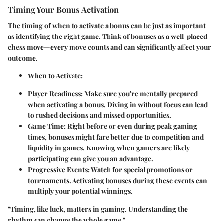
Timing Your Bonus Activation
The timing of when to activate a bonus can be just as important
as identifying the right game. Think of bonuses as a well-placed
chess move—every move counts and can significantly affect your
outcome.
When to Activate:
Player Readiness:
Make sure you're mentally prepared
when activating a bonus. Diving in without focus can lead
to rushed decisions and missed opportunities.
Game Time:
Right before or even during peak gaming
times, bonuses might fare better due to competition and
liquidity in games. Knowing when gamers are likely
participating can give you an advantage.
Progressive Events:
Watch for special promotions or
tournaments. Activating bonuses during these events can
multiply your potential winnings.
"Timing, like luck, matters in gaming. Understanding the
rhythm can change the whole game."