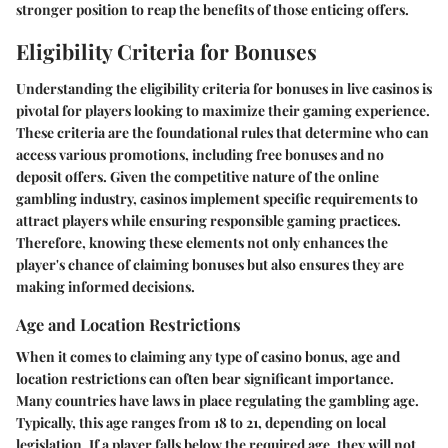
stronger position to reap the benefits of those enticing offers.
Eligibility Criteria for Bonuses
Understanding the eligibility criteria for bonuses in live casinos is
pivotal for players looking to maximize their gaming experience.
These criteria are the foundational rules that determine who can
access various promotions, including free bonuses and no
deposit offers. Given the competitive nature of the online
gambling industry, casinos implement specific requirements to
attract players while ensuring responsible gaming practices.
Therefore, knowing these elements not only enhances the
player's chance of claiming bonuses but also ensures they are
making informed decisions.
Age and Location Restrictions
When it comes to claiming any type of casino bonus, age and
location restrictions can often bear significant importance.
Many countries have laws in place regulating the gambling age.
Typically, this age ranges from 18 to 21, depending on local
legislation. If a player falls below the required age, they will not