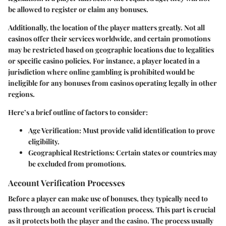
be allowed to register or claim any bonuses.
Additionally, the location of the player matters greatly. Not all
casinos offer their services worldwide, and certain promotions
may be restricted based on geographic locations due to legalities
or specific casino policies. For instance, a player located in a
jurisdiction where online gambling is prohibited would be
ineligible for any bonuses from casinos operating legally in other
regions.
Here’s a brief outline of factors to consider:
Age Verification
: Must provide valid identification to prove
eligibility.
Geographical Restrictions
: Certain states or countries may
be excluded from promotions.
Account Verification Processes
Before a player can make use of bonuses, they typically need to
pass through an account verification process. This part is crucial
as it protects both the player and the casino. The process usually