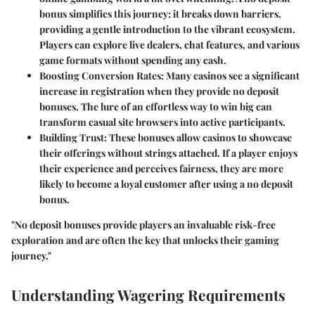
bonus simplifies this journey; it breaks down barriers,
providing a gentle introduction to the vibrant ecosystem.
Players can explore live dealers, chat features, and various
game formats without spending any cash.
Boosting Conversion Rates
: Many casinos see a significant
increase in registration when they provide no deposit
bonuses. The lure of an effortless way to win big can
transform casual site browsers into active participants.
Building Trust
: These bonuses allow casinos to showcase
their offerings without strings attached. If a player enjoys
their experience and perceives fairness, they are more
likely to become a loyal customer after using a no deposit
bonus.
"No deposit bonuses provide players an invaluable risk-free
exploration and are often the key that unlocks their gaming
journey."
Understanding Wagering Requirements