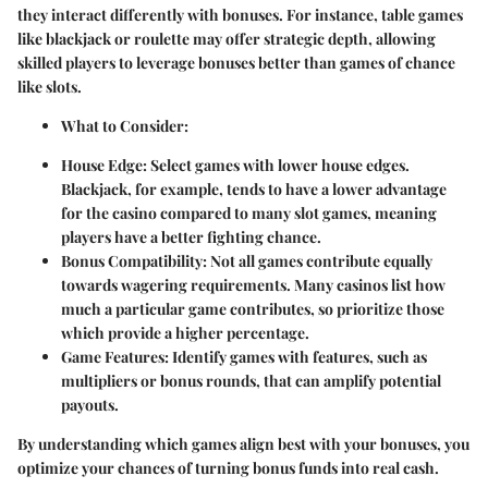
they interact differently with bonuses. For instance, table games
like blackjack or roulette may offer strategic depth, allowing
skilled players to leverage bonuses better than games of chance
like slots.
What to Consider:
House Edge:
Select games with lower house edges.
Blackjack, for example, tends to have a lower advantage
for the casino compared to many slot games, meaning
players have a better fighting chance.
Bonus Compatibility:
Not all games contribute equally
towards wagering requirements. Many casinos list how
much a particular game contributes, so prioritize those
which provide a higher percentage.
Game Features:
Identify games with features, such as
multipliers or bonus rounds, that can amplify potential
payouts.
By understanding which games align best with your bonuses, you
optimize your chances of turning bonus funds into real cash.