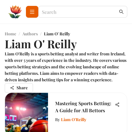
Home
/
Authors
/
Liam O' Reilly
Liam O' Reilly
Liam O'Reilly is a sports betting analyst and writer from Ireland,
with over 5 years of experience in the industry. He covers various
sports betting strategies and the evolving landscape of online
betting platforms. Liam aims to empower readers with data-
driven insights and betting tips for a winning experience.
Share
Mastering Sports Betting:
A Guide for All Bettors
By
Liam O'Reilly