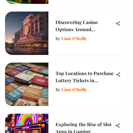
Discovering Casino
Options Around
Muskegon
By
Liam O'Reilly
Top Locations to Purchase
Lottery Tickets in
Connecticut
By
Liam O'Reilly
Exploring the Rise of Slot
Apps in Gaming