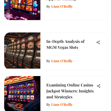
By
Liam O'Reilly
In-Depth Analysis of
MGM Vegas Slots
By
Liam O'Reilly
Examining Online Casino
Jackpot Winners: Insights
and Strategies
By
Liam O'Reilly