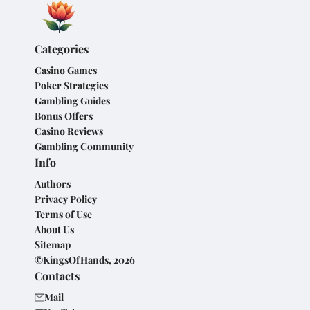
Categories
Casino Games
Poker Strategies
Gambling Guides
Bonus Offers
Casino Reviews
Gambling Community
Info
Authors
Privacy Policy
Terms of Use
About Us
Sitemap
©KingsOfHands, 2026
Contacts
Mail