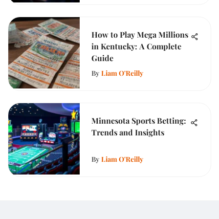
How to Play Mega Millions
in Kentucky: A Complete
Guide
By
Liam O'Reilly
Minnesota Sports Betting:
Trends and Insights
By
Liam O'Reilly