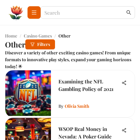
Home
/
Casino Games
/
Other
Other
Filters
Discover a variety of other exciting casino games! From unique
formats to innovative play styles, expand your gaming horizons
today! 🌟
Examining the NFL
Gambling Policy of 2021
By
Olivia Smith
WSOP Real Money in
Nevada: A Poker Guide