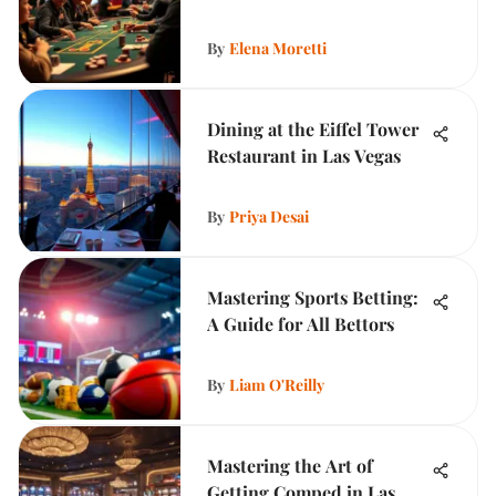
By
Elena Moretti
Dining at the Eiffel Tower
Restaurant in Las Vegas
By
Priya Desai
Mastering Sports Betting:
A Guide for All Bettors
By
Liam O'Reilly
Mastering the Art of
Getting Comped in Las