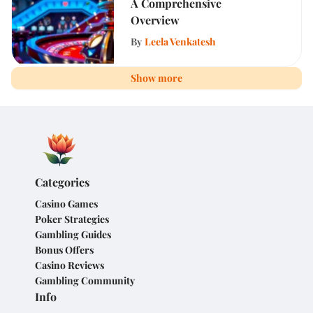
A Comprehensive
Overview
By
Leela Venkatesh
Show more
Categories
Casino Games
Poker Strategies
Gambling Guides
Bonus Offers
Casino Reviews
Gambling Community
Info