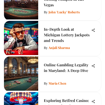
Vegas
By
John 'Lucky' Roberts
In-Depth Look at
Michigan Lottery Jackpots
and Trends
By
Anjali Sharma
Online Gambling Legality
in Maryland: A Deep Dive
By
Maria Chen
Exploring Betfred Casino: