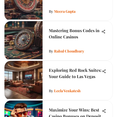
By
Meera Gupta
Mastering Bonus Codes in
Online Casinos
By
Rahul Choudhury
Exploring Red Rock Suites:
Your Guide to Las Vegas
By
Leela Venkatesh
Maximize Your Wins: Best
Casino Bonuses on Deposit