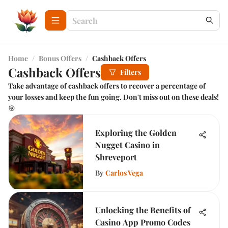
Home
/
Bonus Offers
/
Cashback Offers
Cashback Offers
Filters
Take advantage of cashback offers to recover a percentage of
your losses and keep the fun going. Don't miss out on these deals!
🎯
Exploring the Golden
Nugget Casino in
Shreveport
By
Carlos Vega
Unlocking the Benefits of
Casino App Promo Codes