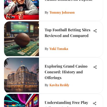
By
Tommy Johnson
Top Football Betting Sites
Reviewed and Compared
By
Yuki Tanaka
Exploring Grand Casino
Concord: History and
Offerings
By
Kavita Reddy
Understanding Free Play