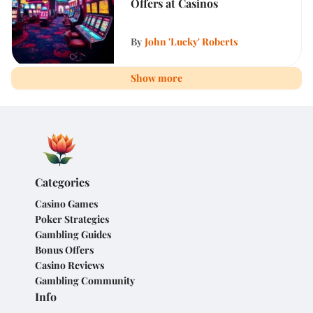
Offers at Casinos
By
John 'Lucky' Roberts
Show more
Categories
Casino Games
Poker Strategies
Gambling Guides
Bonus Offers
Casino Reviews
Gambling Community
Info