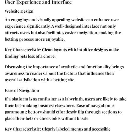
User Experience and Interface
Website Design
An engaging and visually appealing website can enhance user
experience significantly. A well-designed interface not only
attracts users but also facilitates easier navigation, making the
betting process more enjoyable.
Key Characteristic:
Clean layouts with intuitive designs make
finding bets less of a chore.
Discussing the importance of aesthetic and functionality brings
awareness to readers about the factors that influence their
overall satisfaction with a betting site.
Ease of Navigation
If a platform is as confusing as a labyrinth, users are likely to take
their bet-making business elsewhere. Ease of navigation is
paramount; bettors should effortlessly flip through sections to
place their bets or check odds without hassle.
Key Characteristic:
Clearly labeled menus and accessible