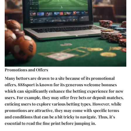
Promotions and Offers
Many bettors are drawn to a site because of its promotional
offers. 888sport is known for its generous welcome bonuses
which can significantly enhance the betting experience for new
users. For example, they may offer free bets or deposit matches,
enticing users to explore various betting types. However, while
promotions are attractive, they may come with specific terms
and conditions that can be a bit tricky to navigate. Thus, it’s
essential to read the fine print before jumping in.