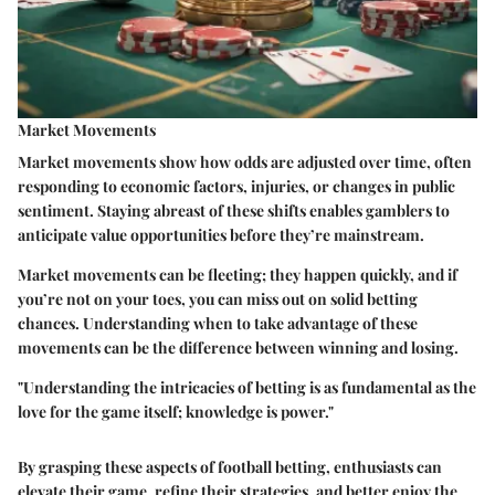
Market Movements
Market movements show how odds are adjusted over time, often
responding to economic factors, injuries, or changes in public
sentiment. Staying abreast of these shifts enables gamblers to
anticipate value opportunities before they’re mainstream.
Market movements can be fleeting; they happen quickly, and if
you’re not on your toes, you can miss out on solid betting
chances. Understanding when to take advantage of these
movements can be the difference between winning and losing.
"Understanding the intricacies of betting is as fundamental as the
love for the game itself; knowledge is power."
By grasping these aspects of football betting, enthusiasts can
elevate their game, refine their strategies, and better enjoy the