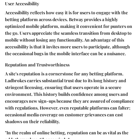
User Accessibility
Accessibility reflects how easy it is for users to engage with the
betting platform across devices. Betway provides a highly
optimized mobile platform, making it convenient for punters on
the go. Users appreciate the seamless transition from desktop to
mobile without losing any functionality. An advantage of this
accessibility is that it invites more users to participate, although
the occasional bugs in the mobile interface can be a nuisance.
Reputation and Trustworthiness
A site's reputation is a cornerstone for any betting platform.
Ladbrokes carries substantial trust due to its long history and
stringent licensing, ensuring that users operate in a secure
environment. This history builds confidence among users and
encourages new sign-ups because they are assured of compliance
with regulations. However, even reputable platforms can falter;
occasional media coverage on customer grievances can cast
shadows on their reliability.
"In the realm of online betting, reputation can be as vital as the