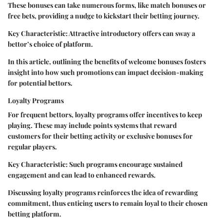
These bonuses can take numerous forms, like match bonuses or
free bets, providing a nudge to kickstart their betting journey.
Key Characteristic:
Attractive introductory offers can sway a
bettor’s choice of platform.
In this article, outlining the benefits of welcome bonuses fosters
insight into how such promotions can impact decision-making
for potential bettors.
Loyalty Programs
For frequent bettors, loyalty programs offer incentives to keep
playing. These may include points systems that reward
customers for their betting activity or exclusive bonuses for
regular players.
Key Characteristic:
Such programs encourage sustained
engagement and can lead to enhanced rewards.
Discussing loyalty programs reinforces the idea of rewarding
commitment, thus enticing users to remain loyal to their chosen
betting platform.