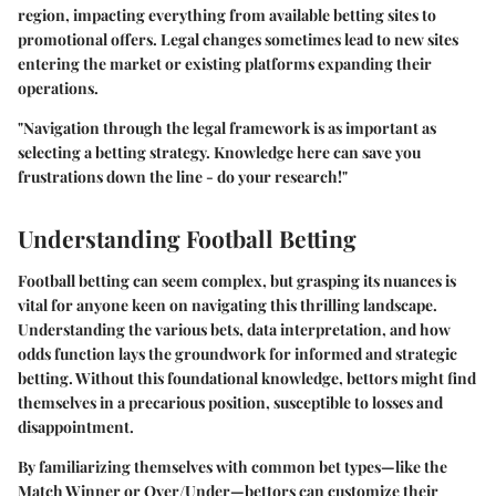
region, impacting everything from available betting sites to
promotional offers. Legal changes sometimes lead to new sites
entering the market or existing platforms expanding their
operations.
"Navigation through the legal framework is as important as
selecting a betting strategy. Knowledge here can save you
frustrations down the line - do your research!"
Understanding Football Betting
Football betting can seem complex, but grasping its nuances is
vital for anyone keen on navigating this thrilling landscape.
Understanding the various bets, data interpretation, and how
odds function lays the groundwork for informed and strategic
betting. Without this foundational knowledge, bettors might find
themselves in a precarious position, susceptible to losses and
disappointment.
By familiarizing themselves with common bet types—like the
Match Winner or Over/Under—bettors can customize their