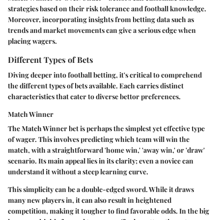
strategies based on their risk tolerance and football knowledge.
Moreover, incorporating insights from betting data such as
trends and market movements can give a serious edge when
placing wagers.
Different Types of Bets
Diving deeper into football betting, it's critical to comprehend
the different types of bets available. Each carries distinct
characteristics that cater to diverse bettor preferences.
Match Winner
The Match Winner bet is perhaps the simplest yet effective type
of wager. This involves predicting which team will win the
match, with a straightforward 'home win,' 'away win,' or 'draw'
scenario. Its main appeal lies in its clarity; even a novice can
understand it without a steep learning curve.
This simplicity can be a double-edged sword. While it draws
many new players in, it can also result in heightened
competition, making it tougher to find favorable odds. In the big