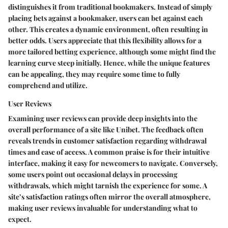
distinguishes it from traditional bookmakers. Instead of simply
placing bets against a bookmaker, users can bet against each
other. This creates a dynamic environment, often resulting in
better odds. Users appreciate that this flexibility allows for a
more tailored betting experience, although some might find the
learning curve steep initially. Hence, while the unique features
can be appealing, they may require some time to fully
comprehend and utilize.
User Reviews
Examining user reviews can provide deep insights into the
overall performance of a site like Unibet. The feedback often
reveals trends in customer satisfaction regarding withdrawal
times and ease of access. A common praise is for their intuitive
interface, making it easy for newcomers to navigate. Conversely,
some users point out occasional delays in processing
withdrawals, which might tarnish the experience for some. A
site’s satisfaction ratings often mirror the overall atmosphere,
making user reviews invaluable for understanding what to
expect.