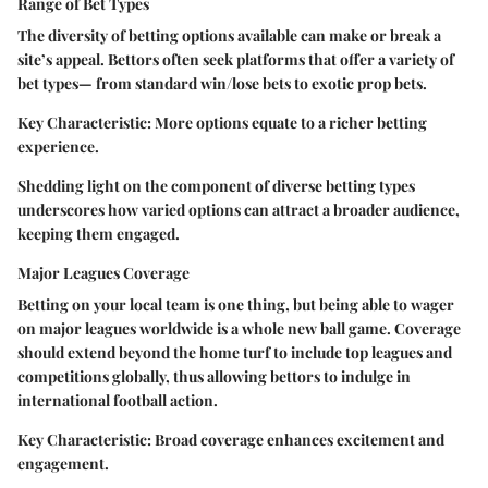
Range of Bet Types
The diversity of betting options available can make or break a
site’s appeal. Bettors often seek platforms that offer a variety of
bet types— from standard win/lose bets to exotic prop bets.
Key Characteristic:
More options equate to a richer betting
experience.
Shedding light on the component of diverse betting types
underscores how varied options can attract a broader audience,
keeping them engaged.
Major Leagues Coverage
Betting on your local team is one thing, but being able to wager
on major leagues worldwide is a whole new ball game. Coverage
should extend beyond the home turf to include top leagues and
competitions globally, thus allowing bettors to indulge in
international football action.
Key Characteristic:
Broad coverage enhances excitement and
engagement.