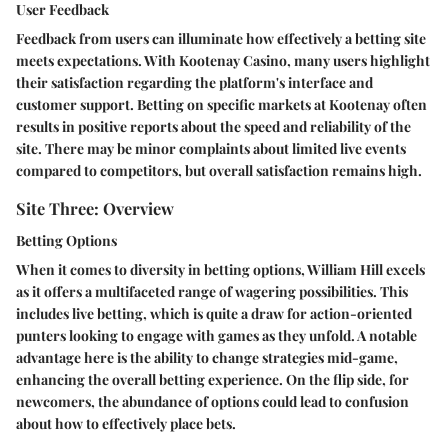
User Feedback
Feedback from users can illuminate how effectively a betting site
meets expectations. With Kootenay Casino, many users highlight
their satisfaction regarding the platform's interface and
customer support. Betting on specific markets at Kootenay often
results in positive reports about the speed and reliability of the
site. There may be minor complaints about limited live events
compared to competitors, but overall satisfaction remains high.
Site Three: Overview
Betting Options
When it comes to diversity in betting options, William Hill excels
as it offers a multifaceted range of wagering possibilities. This
includes live betting, which is quite a draw for action-oriented
punters looking to engage with games as they unfold. A notable
advantage here is the ability to change strategies mid-game,
enhancing the overall betting experience. On the flip side, for
newcomers, the abundance of options could lead to confusion
about how to effectively place bets.