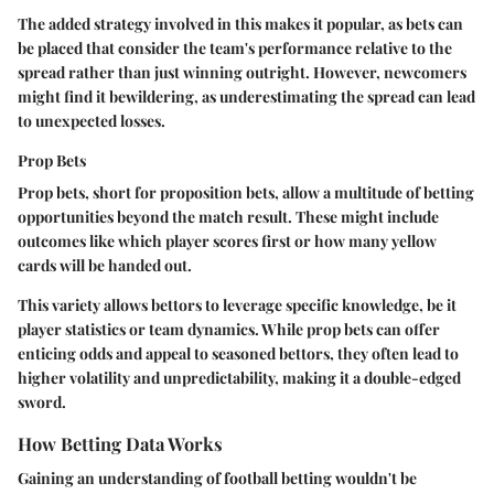
The added strategy involved in this makes it popular, as bets can
be placed that consider the team's performance relative to the
spread rather than just winning outright. However, newcomers
might find it bewildering, as underestimating the spread can lead
to unexpected losses.
Prop Bets
Prop bets, short for proposition bets, allow a multitude of betting
opportunities beyond the match result. These might include
outcomes like which player scores first or how many yellow
cards will be handed out.
This variety allows bettors to leverage specific knowledge, be it
player statistics or team dynamics. While prop bets can offer
enticing odds and appeal to seasoned bettors, they often lead to
higher volatility and unpredictability, making it a double-edged
sword.
How Betting Data Works
Gaining an understanding of football betting wouldn't be