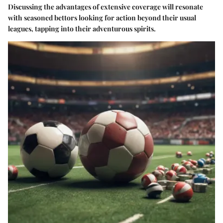
Discussing the advantages of extensive coverage will resonate
with seasoned bettors looking for action beyond their usual
leagues, tapping into their adventurous spirits.