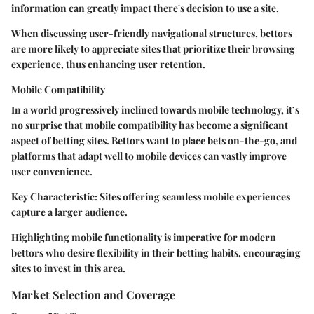
information can greatly impact there's decision to use a site.
When discussing user-friendly navigational structures, bettors
are more likely to appreciate sites that prioritize their browsing
experience, thus enhancing user retention.
Mobile Compatibility
In a world progressively inclined towards mobile technology, it’s
no surprise that mobile compatibility has become a significant
aspect of betting sites. Bettors want to place bets on-the-go, and
platforms that adapt well to mobile devices can vastly improve
user convenience.
Key Characteristic:
Sites offering seamless mobile experiences
capture a larger audience.
Highlighting mobile functionality is imperative for modern
bettors who desire flexibility in their betting habits, encouraging
sites to invest in this area.
Market Selection and Coverage