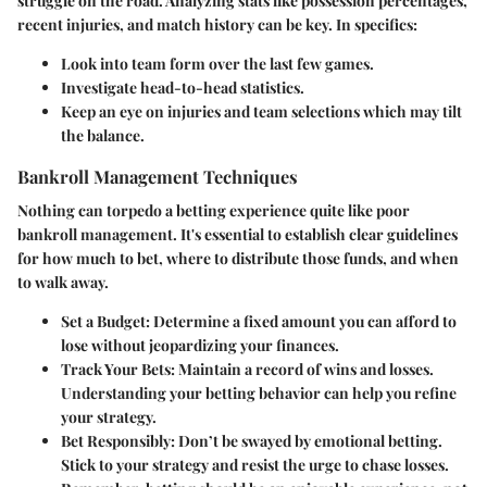
struggle on the road. Analyzing stats like possession percentages,
recent injuries, and match history can be key. In specifics:
Look into team form over the last few games.
Investigate head-to-head statistics.
Keep an eye on injuries and team selections which may tilt
the balance.
Bankroll Management Techniques
Nothing can torpedo a betting experience quite like poor
bankroll management. It's essential to establish clear guidelines
for how much to bet, where to distribute those funds, and when
to walk away.
Set a Budget:
Determine a fixed amount you can afford to
lose without jeopardizing your finances.
Track Your Bets:
Maintain a record of wins and losses.
Understanding your betting behavior can help you refine
your strategy.
Bet Responsibly:
Don’t be swayed by emotional betting.
Stick to your strategy and resist the urge to chase losses.