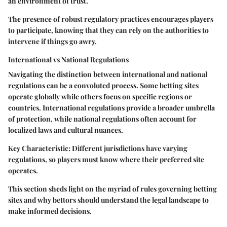
an environment of trust.
The presence of robust regulatory practices encourages players
to participate, knowing that they can rely on the authorities to
intervene if things go awry.
International vs National Regulations
Navigating the distinction between international and national
regulations can be a convoluted process. Some betting sites
operate globally while others focus on specific regions or
countries. International regulations provide a broader umbrella
of protection, while national regulations often account for
localized laws and cultural nuances.
Key Characteristic:
Different jurisdictions have varying
regulations, so players must know where their preferred site
operates.
This section sheds light on the myriad of rules governing betting
sites and why bettors should understand the legal landscape to
make informed decisions.