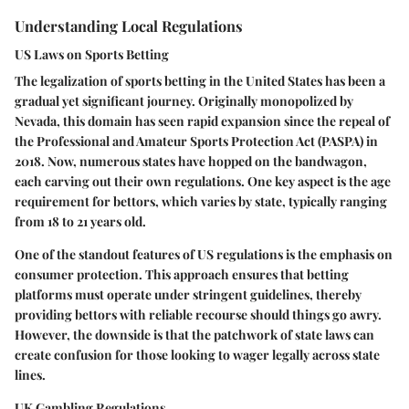
Understanding Local Regulations
US Laws on Sports Betting
The legalization of sports betting in the United States has been a
gradual yet significant journey. Originally monopolized by
Nevada, this domain has seen rapid expansion since the repeal of
the Professional and Amateur Sports Protection Act (PASPA) in
2018. Now, numerous states have hopped on the bandwagon,
each carving out their own regulations. One key aspect is the age
requirement for bettors, which varies by state, typically ranging
from 18 to 21 years old.
One of the standout features of US regulations is the emphasis on
consumer protection. This approach ensures that betting
platforms must operate under stringent guidelines, thereby
providing bettors with reliable recourse should things go awry.
However, the downside is that the patchwork of state laws can
create confusion for those looking to wager legally across state
lines.
UK Gambling Regulations