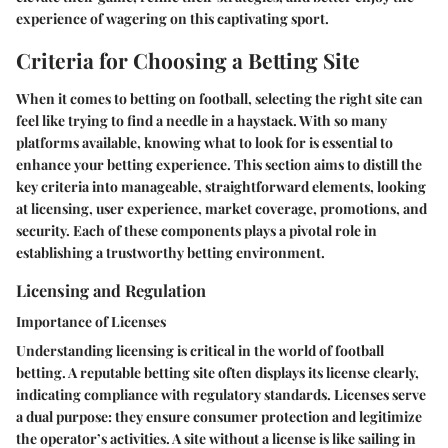
experience of wagering on this captivating sport.
Criteria for Choosing a Betting Site
When it comes to betting on football, selecting the right site can
feel like trying to find a needle in a haystack. With so many
platforms available, knowing what to look for is essential to
enhance your betting experience. This section aims to distill the
key criteria into manageable, straightforward elements, looking
at licensing, user experience, market coverage, promotions, and
security. Each of these components plays a pivotal role in
establishing a trustworthy betting environment.
Licensing and Regulation
Importance of Licenses
Understanding licensing is critical in the world of football
betting. A reputable betting site often displays its license clearly,
indicating compliance with regulatory standards. Licenses serve
a dual purpose: they ensure consumer protection and legitimize
the operator’s activities. A site without a license is like sailing in