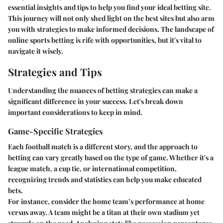
essential insights and tips to help you find your ideal betting site.
This journey will not only shed light on the best sites but also arm
you with strategies to make informed decisions. The landscape of
online sports betting is rife with opportunities, but it's vital to
navigate it wisely.
Strategies and Tips
Understanding the nuances of betting strategies can make a
significant difference in your success. Let's break down
important considerations to keep in mind.
Game-Specific Strategies
Each football match is a different story, and the approach to
betting can vary greatly based on the type of game. Whether it's a
league match, a cup tie, or international competition,
recognizing trends and statistics can help you make educated
bets.
For instance, consider the home team’s performance at home
versus away. A team might be a titan at their own stadium yet