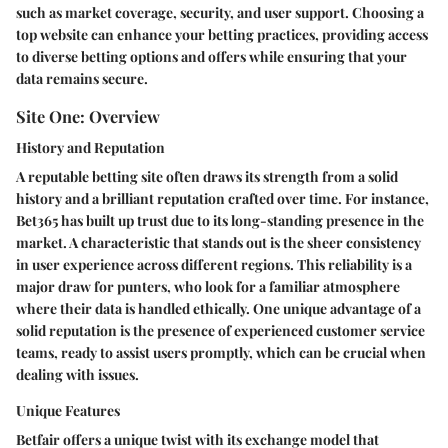
such as market coverage, security, and user support. Choosing a
top website can enhance your betting practices, providing access
to diverse betting options and offers while ensuring that your
data remains secure.
Site One: Overview
History and Reputation
A reputable betting site often draws its strength from a solid
history and a brilliant reputation crafted over time. For instance,
Bet365 has built up trust due to its long-standing presence in the
market. A characteristic that stands out is the sheer consistency
in user experience across different regions. This reliability is a
major draw for punters, who look for a familiar atmosphere
where their data is handled ethically. One unique advantage of a
solid reputation is the presence of experienced customer service
teams, ready to assist users promptly, which can be crucial when
dealing with issues.
Unique Features
Betfair offers a unique twist with its exchange model that