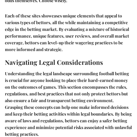
odds themselves. Choose wisely."
Each of these sites showcases unique elements that appeal to
various types of bettors, all the while maintaining a competitive
edge in the betting market. By evaluating a mixture of historical
performance, unique features, user reviews, and overall market
coverage, bettors can level-up their wagering practices to be
more informed and strategic.
Navigating Legal Considerations
Understanding the legal landscape surrounding football betting
is crucial for anyone looking to place their hard-earned money
on the outcomes of games. This section encompasses the rules,
regulations, and best practices that not only protect bettors but
also ensure a fair and transparent betting environment.
Grasping these concepts can help one make informed decisions
and keep their betting activities within legal boundaries. By being
aware of laws and regulations, bettors can enjoy a safer betting
experience and minimize potential risks associated with unlawful
betting practices.