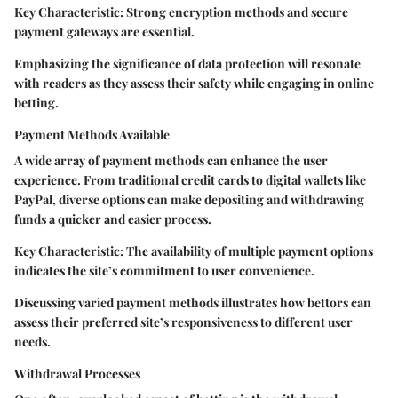
Key Characteristic:
Strong encryption methods and secure
payment gateways are essential.
Emphasizing the significance of data protection will resonate
with readers as they assess their safety while engaging in online
betting.
Payment Methods Available
A wide array of payment methods can enhance the user
experience. From traditional credit cards to digital wallets like
PayPal, diverse options can make depositing and withdrawing
funds a quicker and easier process.
Key Characteristic:
The availability of multiple payment options
indicates the site’s commitment to user convenience.
Discussing varied payment methods illustrates how bettors can
assess their preferred site’s responsiveness to different user
needs.
Withdrawal Processes