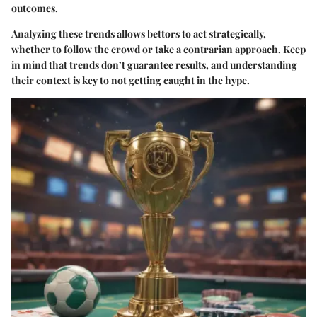
outcomes.
Analyzing these trends allows bettors to act strategically,
whether to follow the crowd or take a contrarian approach. Keep
in mind that trends don’t guarantee results, and understanding
their context is key to not getting caught in the hype.