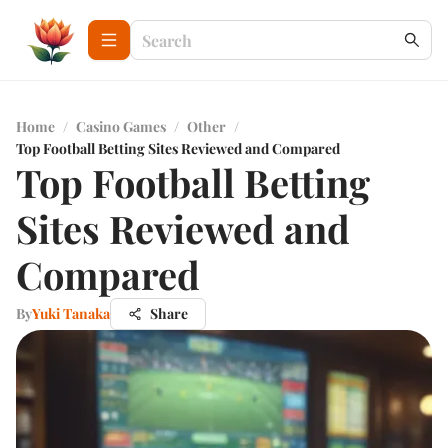
Home
/
Casino Games
/
Other
/
Top Football Betting Sites Reviewed and Compared
Top Football Betting
Sites Reviewed and
Compared
By
Yuki Tanaka
Share