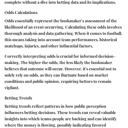
complete without a dive into betting data and its implications.
Odds Calculations
Odds essentially represent the bookmaker's assessment of the
likelihood of an event occurring. Calculating these odds involves
thorough analysis and data gathering. When it comes to football,
this means taking into account team performances, historical
matchups, injuries, and other influential factors.
Correctly interpreting odds is crucial for informed decision-
making. The higher the odds, the less likely the bookmaker
believes that outcome will occur. However, it's essential not to
solely rely on odds, as they can fluctuate based on market
conditions and public opinion, requiring bettors to remain
vigilant.
Betting Trends
Betting trends reflect patterns in how public perception
influences betting decisions. These trends can reveal valuable
insights into which teams people are backing and can identify
where the money is flowing, possibly indicating favored