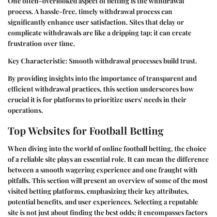
One often-overlooked aspect of betting is the withdrawal
process. A hassle-free, timely withdrawal process can
significantly enhance user satisfaction. Sites that delay or
complicate withdrawals are like a dripping tap; it can create
frustration over time.
Key Characteristic:
Smooth withdrawal processes build trust.
By providing insights into the importance of transparent and
efficient withdrawal practices, this section underscores how
crucial it is for platforms to prioritize users' needs in their
operations.
Top Websites for Football Betting
When diving into the world of online football betting, the choice
of a reliable site plays an essential role. It can mean the difference
between a smooth wagering experience and one fraught with
pitfalls. This section will present an overview of some of the most
visited betting platforms, emphasizing their key attributes,
potential benefits, and user experiences. Selecting a reputable
site is not just about finding the best odds; it encompasses factors