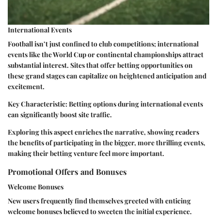
International Events
Football isn’t just confined to club competitions; international
events like the World Cup or continental championships attract
substantial interest. Sites that offer betting opportunities on
these grand stages can capitalize on heightened anticipation and
excitement.
Key Characteristic:
Betting options during international events
can significantly boost site traffic.
Exploring this aspect enriches the narrative, showing readers
the benefits of participating in the bigger, more thrilling events,
making their betting venture feel more important.
Promotional Offers and Bonuses
Welcome Bonuses
New users frequently find themselves greeted with enticing
welcome bonuses believed to sweeten the initial experience.