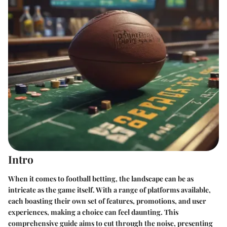
Intro
When it comes to football betting, the landscape can be as
intricate as the game itself. With a range of platforms available,
each boasting their own set of features, promotions, and user
experiences, making a choice can feel daunting. This
comprehensive guide aims to cut through the noise, presenting