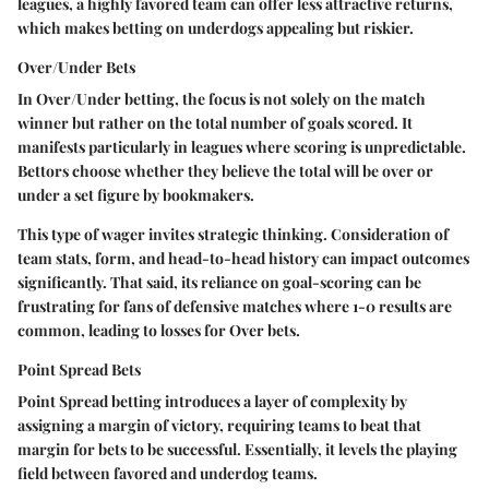
leagues, a highly favored team can offer less attractive returns,
which makes betting on underdogs appealing but riskier.
Over/Under Bets
In Over/Under betting, the focus is not solely on the match
winner but rather on the total number of goals scored. It
manifests particularly in leagues where scoring is unpredictable.
Bettors choose whether they believe the total will be over or
under a set figure by bookmakers.
This type of wager invites strategic thinking. Consideration of
team stats, form, and head-to-head history can impact outcomes
significantly. That said, its reliance on goal-scoring can be
frustrating for fans of defensive matches where 1-0 results are
common, leading to losses for Over bets.
Point Spread Bets
Point Spread betting introduces a layer of complexity by
assigning a margin of victory, requiring teams to beat that
margin for bets to be successful. Essentially, it levels the playing
field between favored and underdog teams.