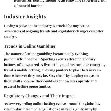
Remember, betting should be an enjoyable experience, not
a financial burden.
Industry Insights
Having a pulse on the industry is crucial for any bettor.
Awareness of ongoing trends and regulatory changes can offer
an edge.
Trends in Online Gambling
The nature of online gambling is continually evolving,
particularly in football. Sporting events attract temporary
bettors, often spurred by live betting options. Another emerging
trend is mobile betting, allowing punters to place bets in real-
time wherever they may be. Stay ahead by keeping an eye on
these shifts because they could affect how sites operate and
present betting opportunities.
Regulatory Changes and Their Impact
As laws regarding online betting evolve around the globe, it's
vital to stay informed. Regulations can vary significantly by