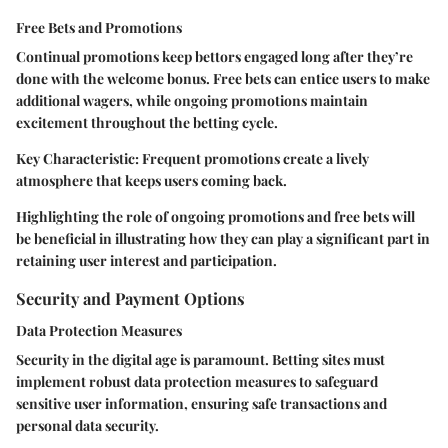
Free Bets and Promotions
Continual promotions keep bettors engaged long after they’re
done with the welcome bonus. Free bets can entice users to make
additional wagers, while ongoing promotions maintain
excitement throughout the betting cycle.
Key Characteristic:
Frequent promotions create a lively
atmosphere that keeps users coming back.
Highlighting the role of ongoing promotions and free bets will
be beneficial in illustrating how they can play a significant part in
retaining user interest and participation.
Security and Payment Options
Data Protection Measures
Security in the digital age is paramount. Betting sites must
implement robust data protection measures to safeguard
sensitive user information, ensuring safe transactions and
personal data security.