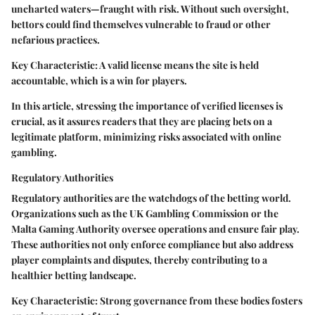
uncharted waters—fraught with risk. Without such oversight,
bettors could find themselves vulnerable to fraud or other
nefarious practices.
Key Characteristic:
A valid license means the site is held
accountable, which is a win for players.
In this article, stressing the importance of verified licenses is
crucial, as it assures readers that they are placing bets on a
legitimate platform, minimizing risks associated with online
gambling.
Regulatory Authorities
Regulatory authorities are the watchdogs of the betting world.
Organizations such as the UK Gambling Commission or the
Malta Gaming Authority oversee operations and ensure fair play.
These authorities not only enforce compliance but also address
player complaints and disputes, thereby contributing to a
healthier betting landscape.
Key Characteristic:
Strong governance from these bodies fosters