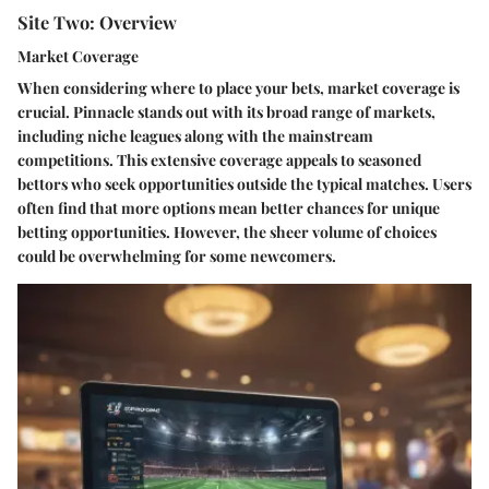
Site Two: Overview
Market Coverage
When considering where to place your bets, market coverage is
crucial. Pinnacle stands out with its broad range of markets,
including niche leagues along with the mainstream
competitions. This extensive coverage appeals to seasoned
bettors who seek opportunities outside the typical matches. Users
often find that more options mean better chances for unique
betting opportunities. However, the sheer volume of choices
could be overwhelming for some newcomers.