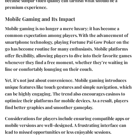
because subpar video quality can tarnish what should be a
premium experience.
Mobile Gaming and Its Impact
Mobile gaming is no longer a mere luxury; it has become a
common expectation among players. With the advancement of
smartphone technology, playing
Fortune Pai Gow Poker
on the
go has become routine for many enthusiasts. Mobile platforms
offer flexibility, allowing players to dive into their favorite games
whenever they find a free moment, whether they’re waiting in
line or comfortably lounging on their couch.
Yet, it's not just about convenience. Mobile gaming introduces
unique features like touch gestures and simple navigation, which
can be highly engaging. The trend also encourages casinos to
optimize their platforms for mobile devices. As a result, players
find better graphics and smoother gameplay.
Considerations for players include ensuring compatible apps or
mobile versions are well-designed. A frustrating interface can
lead to missed opportunities or less enjoyable sessions.