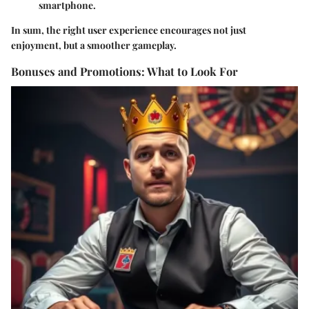
smartphone.
In sum, the right user experience encourages not just
enjoyment, but a smoother gameplay.
Bonuses and Promotions: What to Look For