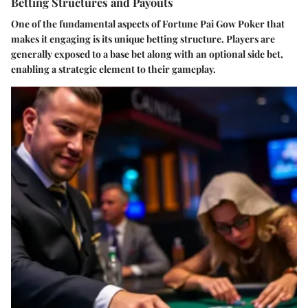
Betting Structures and Payouts
One of the fundamental aspects of Fortune Pai Gow Poker that
makes it engaging is its unique betting structure. Players are
generally exposed to a base bet along with an optional side bet,
enabling a strategic element to their gameplay.