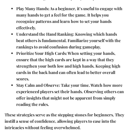
Play Many Hands:
As a beginner, it’s useful to engage with
many hands to get a feel for the game. It helps you
recognize patterns and learn how to set your hands
effectively.
Understand the Hand Ranking:
Knowing which hands
beat others is fundamental. Familiarize yourself with the
rankings to avoid confusion during gameplay.
Prioritize Your High Cards:
When setting your hands,
ensure that the high cards are kept in a way that they
strengthen your both low and high hands. Keeping high
cards in the back hand can often lead to better overall
scores.
Stay Calm and Observe:
Take your time. Watch how more
experienced players set their hands. Observing others can
offer insights that might not be apparent from simply
reading the rules.
These strategies serve as the stepping stones for beginners. They
instill a sense of confidence, allowing players to ease into the
intricacies without feeling overwhelmed.