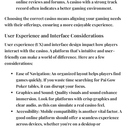
online reviews and forums. A casino with a strong track
record often indicates a better gaming environment.
Choosing the correct casino means aligning your gaming needs
with their offerings, ensuring a more enjoyable experience.
User Experience and Interface Considerations
User experience (UX) and interface design impact how players
interact with the casino. A platform that’s intuitive and user-
friendly can make a world of difference. Here are a few
considerations:
Ease of Navigation
: An organized layout helps players find
games quickly. If you waste time searching for Pai Gow
Poker tables, it can disrupt your focus.
Graphics and Sound
: Quality visuals and sound enhance
immersion. Look for platforms with crisp graphics and
clear audio, as this can simulate a real casino feel.
Accessibility
: Mobile compatibility is another vital factor. A
good online platform should offer a seamless experience
across devices, whether you're on a desktop or