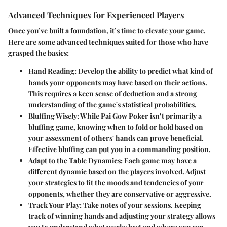
Advanced Techniques for Experienced Players
Once you’ve built a foundation, it’s time to elevate your game.
Here are some advanced techniques suited for those who have
grasped the basics:
Hand Reading:
Develop the ability to predict what kind of
hands your opponents may have based on their actions.
This requires a keen sense of deduction and a strong
understanding of the game's statistical probabilities.
Bluffing Wisely:
While Pai Gow Poker isn’t primarily a
bluffing game, knowing when to fold or hold based on
your assessment of others' hands can prove beneficial.
Effective bluffing can put you in a commanding position.
Adapt to the Table Dynamics:
Each game may have a
different dynamic based on the players involved. Adjust
your strategies to fit the moods and tendencies of your
opponents, whether they are conservative or aggressive.
Track Your Play:
Take notes of your sessions. Keeping
track of winning hands and adjusting your strategy allows