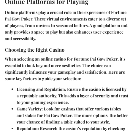
Online Platforms for Playing
Online platforms play a crucial role in the experience of Fortune
Pai Gow Poker. These virtual environments cater to a diverse set
of players, from novices to seasoned bettors. A good platform not
only provides a space to play but also enhances user experience
and accessibility.
Choosing the Right Casino
When selecting an online casino for Fortune Pai Gow Poker, it’s
essential to look beyond mere aesthetics. The choice can
significantly influence your gameplay and satisfaction. Here are
some key factors to guide your selection:
Licensing and Regulation
: Ensure the casino is licensed by
a reputable authority. This adds a layer of security and trust
to your gaming experience.
Game Variety
: Look for casinos that offer various tables
and stakes for Pai Gow Poker. The more options, the better
your chance of finding a table suited to your style.
Reputation
: Research the casino’s reputation by checking