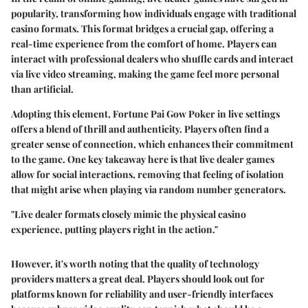
popularity, transforming how individuals engage with traditional
casino formats. This format bridges a crucial gap, offering a
real-time experience from the comfort of home. Players can
interact with professional dealers who shuffle cards and interact
via live video streaming, making the game feel more personal
than artificial.
Adopting this element, Fortune Pai Gow Poker in live settings
offers a blend of thrill and authenticity. Players often find a
greater sense of connection, which enhances their commitment
to the game. One key takeaway here is that live dealer games
allow for social interactions, removing that feeling of isolation
that might arise when playing via random number generators.
"Live dealer formats closely mimic the physical casino
experience, putting players right in the action."
However, it's worth noting that the quality of technology
providers matters a great deal. Players should look out for
platforms known for reliability and user-friendly interfaces