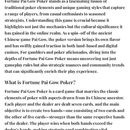
Fortune Pai Gow Poker stands as a fascinating fusion of
traditional poker elements and unique gaming styles that capture
a range of players, from casual enthusiasts to seasoned
strategists. Understanding this game is crucial because it
highlights not just the mechanics but the cultural significance it
has gained in the online realm. As a spin-off of the ancient
Chinese game Pai Gow, the poker version brings its own flavor
and has swiftly gained traction in both land-based and digital
casinos. For gamblers and poker aficionados, diving into the
depths of Fortune Pai Gow Poker means uncovering not just
gameplay rules but also strategic nuances and community trends
that can significantly enrich their play experience.
What is Fortune Pai Gow Poker?
Fortune Pai Gow Poker is a card game that marries the classic
elements of poker with aspects drawn from its Chinese ancestor.
Each player and the dealer are dealt seven cards, and the main
objective is to create two hands—one consisting of two cards and
the other of five cards—stronger than the same respective hands
of the dealer. The player wins when both hands exceed the
dealer's hands, making strategic card combination vital.