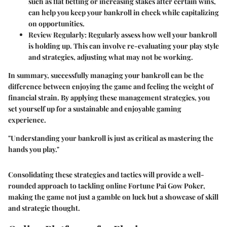
such as flat betting or increasing stakes after certain wins,
can help you keep your bankroll in check while capitalizing
on opportunities.
Review Regularly:
Regularly assess how well your bankroll
is holding up. This can involve re-evaluating your play style
and strategies, adjusting what may not be working.
In summary, successfully managing your bankroll can be the
difference between enjoying the game and feeling the weight of
financial strain. By applying these management strategies, you
set yourself up for a sustainable and enjoyable gaming
experience.
"Understanding your bankroll is just as critical as mastering the
hands you play."
Consolidating these strategies and tactics will provide a well-
rounded approach to tackling online Fortune Pai Gow Poker,
making the game not just a gamble on luck but a showcase of skill
and strategic thought.