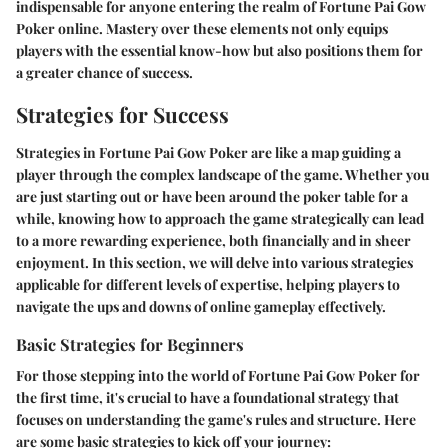
indispensable for anyone entering the realm of Fortune Pai Gow
Poker online. Mastery over these elements not only equips
players with the essential know-how but also positions them for
a greater chance of success.
Strategies for Success
Strategies in Fortune Pai Gow Poker are like a map guiding a
player through the complex landscape of the game. Whether you
are just starting out or have been around the poker table for a
while, knowing how to approach the game strategically can lead
to a more rewarding experience, both financially and in sheer
enjoyment. In this section, we will delve into various strategies
applicable for different levels of expertise, helping players to
navigate the ups and downs of online gameplay effectively.
Basic Strategies for Beginners
For those stepping into the world of Fortune Pai Gow Poker for
the first time, it's crucial to have a foundational strategy that
focuses on understanding the game's rules and structure. Here
are some basic strategies to kick off your journey: