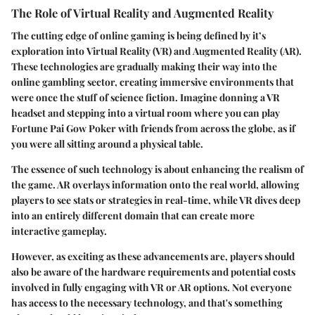
The Role of Virtual Reality and Augmented Reality
The cutting edge of online gaming is being defined by it’s
exploration into
Virtual Reality (VR)
and
Augmented Reality (AR)
.
These technologies are gradually making their way into the
online gambling sector, creating immersive environments that
were once the stuff of science fiction. Imagine donning a VR
headset and stepping into a virtual room where you can play
Fortune Pai Gow Poker
with friends from across the globe, as if
you were all sitting around a physical table.
The essence of such technology is about enhancing the realism of
the game. AR overlays information onto the real world, allowing
players to see stats or strategies in real-time, while VR dives deep
into an entirely different domain that can create more
interactive gameplay.
However, as exciting as these advancements are, players should
also be aware of the hardware requirements and potential costs
involved in fully engaging with VR or AR options. Not everyone
has access to the necessary technology, and that's something