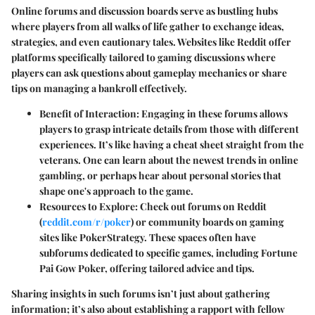
Online forums and discussion boards serve as bustling hubs
where players from all walks of life gather to exchange ideas,
strategies, and even cautionary tales. Websites like Reddit offer
platforms specifically tailored to gaming discussions where
players can ask questions about gameplay mechanics or share
tips on managing a bankroll effectively.
Benefit of Interaction
: Engaging in these forums allows
players to grasp intricate details from those with different
experiences. It’s like having a cheat sheet straight from the
veterans. One can learn about the newest trends in online
gambling, or perhaps hear about personal stories that
shape one's approach to the game.
Resources to Explore
: Check out forums on Reddit
(
reddit.com/r/poker
) or community boards on gaming
sites like PokerStrategy. These spaces often have
subforums dedicated to specific games, including Fortune
Pai Gow Poker, offering tailored advice and tips.
Sharing insights in such forums isn’t just about gathering
information; it’s also about establishing a rapport with fellow