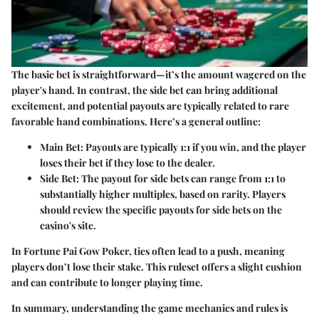
The basic bet is straightforward—it’s the amount wagered on the
player's hand. In contrast, the side bet can bring additional
excitement, and potential payouts are typically related to rare
favorable hand combinations. Here’s a general outline:
Main Bet:
Payouts are typically 1:1 if you win, and the player
loses their bet if they lose to the dealer.
Side Bet:
The payout for side bets can range from 1:1 to
substantially higher multiples, based on rarity. Players
should review the specific payouts for side bets on the
casino's site.
In Fortune Pai Gow Poker, ties often lead to a push, meaning
players don’t lose their stake. This ruleset offers a slight cushion
and can contribute to longer playing time.
In summary, understanding the game mechanics and rules is