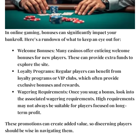
In online gaming, bonuses can significantly impact your
bankroll. Here’s a rundown of what to keep an eye out for:
Welcome Bonuses
: Many casinos offer enticing welcome
bonuses for new players. These can provide extra funds to
explore the site.
Loyalty Programs
: Regular players can benefit from
loyalty programs or VIP clubs, which often provide
exclusive bonuses and rewards.
Wagering Requirements
: Once you snag a bonus, look into
the associated wagering requirements. High requirements
may not always be suitable for players focused on long-
term profit.
These promotions can create added value, so discerning players
should be wise in navigating them.