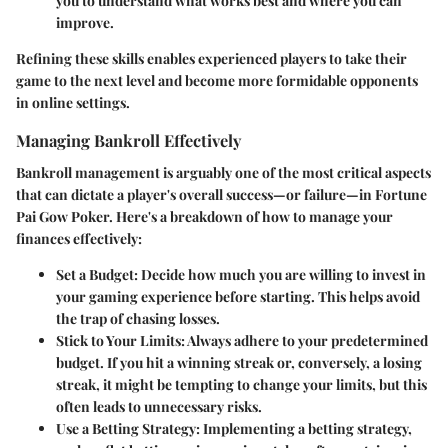
you to understand what works best and where you can
improve.
Refining these skills enables experienced players to take their
game to the next level and become more formidable opponents
in online settings.
Managing Bankroll Effectively
Bankroll management is arguably one of the most critical aspects
that can dictate a player's overall success—or failure—in Fortune
Pai Gow Poker. Here's a breakdown of how to manage your
finances effectively:
Set a Budget:
Decide how much you are willing to invest in
your gaming experience before starting. This helps avoid
the trap of chasing losses.
Stick to Your Limits:
Always adhere to your predetermined
budget. If you hit a winning streak or, conversely, a losing
streak, it might be tempting to change your limits, but this
often leads to unnecessary risks.
Use a Betting Strategy:
Implementing a betting strategy,