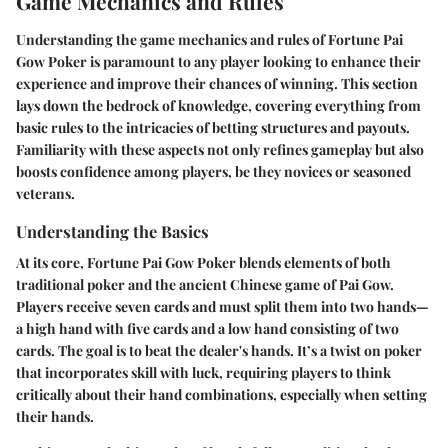
Game Mechanics and Rules
Understanding the game mechanics and rules of Fortune Pai
Gow Poker is paramount to any player looking to enhance their
experience and improve their chances of winning. This section
lays down the bedrock of knowledge, covering everything from
basic rules to the intricacies of betting structures and payouts.
Familiarity with these aspects not only refines gameplay but also
boosts confidence among players, be they novices or seasoned
veterans.
Understanding the Basics
At its core, Fortune Pai Gow Poker blends elements of both
traditional poker and the ancient Chinese game of Pai Gow.
Players receive seven cards and must split them into two hands—
a
high hand
with five cards and a
low hand
consisting of two
cards. The goal is to beat the dealer's hands. It’s a twist on poker
that incorporates skill with luck, requiring players to think
critically about their hand combinations, especially when setting
their hands.