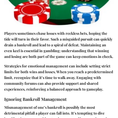
Players sometimes chase losses with reckless bets, hoping the
tide will turn in their favor. Such a misguided pursuit can quickly
drain a bankroll and lead to a spiral of defeat. Maintaining an
even keel is essential in gambling; understanding that winning
and losing are both part of the game can keep emotions in check.
Strategies for emotional management can include setting strict
limits for both wins and losses. When you reach a predetermined
limit, recognize that it’s time to walk away. Engaging with
community forums can also provide support and shared
experiences, reinforcing a balanced approach to gameplay.
Ignoring Bankroll Management
Mismanagement of one’s bankroll is possibly the most
detrimental pitfall a player can fall into. It’s tempting to dive