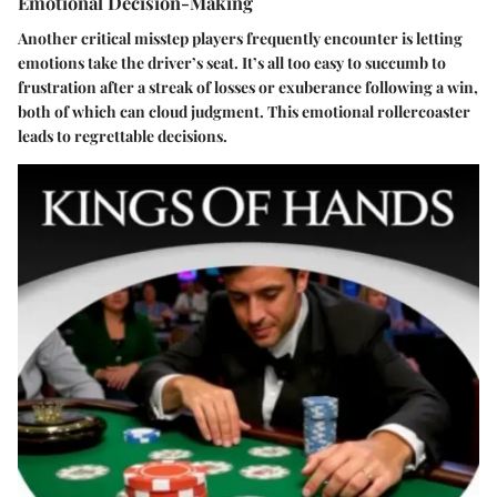
Emotional Decision-Making
Another critical misstep players frequently encounter is letting
emotions take the driver’s seat. It’s all too easy to succumb to
frustration after a streak of losses or exuberance following a win,
both of which can cloud judgment. This emotional rollercoaster
leads to regrettable decisions.