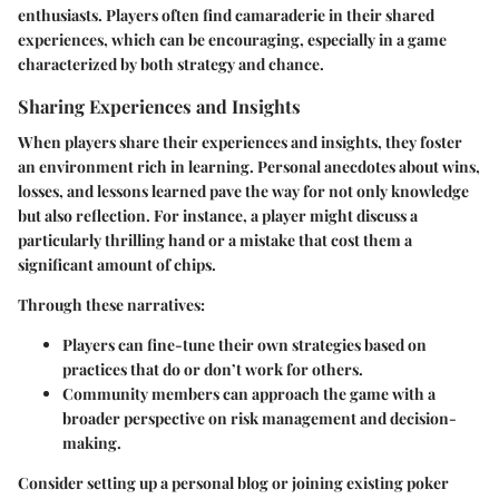
enthusiasts. Players often find camaraderie in their shared
experiences, which can be encouraging, especially in a game
characterized by both strategy and chance.
Sharing Experiences and Insights
When players share their experiences and insights, they foster
an environment rich in learning.
Personal anecdotes
about wins,
losses, and lessons learned pave the way for not only knowledge
but also reflection. For instance, a player might discuss a
particularly thrilling hand or a mistake that cost them a
significant amount of chips.
Through these narratives:
Players can fine-tune their own strategies based on
practices that do or don’t work for others.
Community members can approach the game with a
broader perspective
on risk management and decision-
making.
Consider setting up a personal blog or joining existing poker