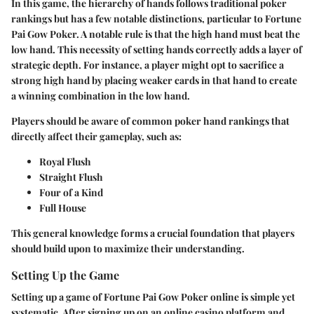
In this game, the hierarchy of hands follows traditional poker
rankings but has a few notable distinctions, particular to Fortune
Pai Gow Poker. A notable rule is that the high hand must beat the
low hand. This necessity of setting hands correctly adds a layer of
strategic depth. For instance, a player might opt to sacrifice a
strong high hand by placing weaker cards in that hand to create
a winning combination in the low hand.
Players should be aware of common poker hand rankings that
directly affect their gameplay, such as:
Royal Flush
Straight Flush
Four of a Kind
Full House
This general knowledge forms a crucial foundation that players
should build upon to maximize their understanding.
Setting Up the Game
Setting up a game of Fortune Pai Gow Poker online is simple yet
systematic. After signing up on an online casino platform and