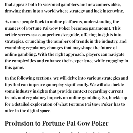
that appeals both to seasoned gamblers and newcomers alike,
drawing them into a world where strategy and luck intertwine.
As more people flock to online platforms, understanding the
nuances of Fortune Pai Gow Poker becomes paramount. This
article serves as a comprehensive guide, offering insights into
strategies, crunching the numbers of trends in the industry, and
examining regulatory changes that may shape the future of
online gambling. With the right approach, players can navigate
the complexities and enhance their experience while engaging in
this game.
In the following sections, we will delve into various strategies and
tips that can improve gameplay significantly. We will also tackle
some industry insights that provide context regarding current
trends and regulatory impacts on online gambling. So, buckle up
for a detailed exploration of what Fortune Pai Gow Poker has to
offer in the digital space.
Prolusion to Fortune Pai Gow Poker