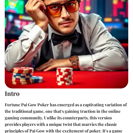
Intro
Fortune Pai Gow Poker has emerged as a captivating variation of
the traditional game, one that's gaining traction in the online
gaming community. Unlike its counterparts, this version
provides players with a unique twist that marries the classic
principles of Pai Gow with the excitement of poker. It's a game