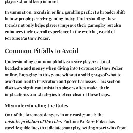
players should keep in mind.
In summation, trends in online gambling reflect a broader shift
in how people perceive gaming today. Understanding these
trends not only helps players improve their gameplay but also
enhances their overall experience in the evolving world of
Fortune Pai Gow Poker
.
Common Pitfalls to Avoid
Understanding common pitfalls can save players a lot of
headache and money when diving into Fortune Pai Gow Poker
online. Engaging in this game without a solid grasp of what to
avoid can lead to frustration and potential losses. This section
discusses significant mistakes players often make, their
implications, and strategies to steer clear of these traps.
Misunderstanding the Rules
One of the foremost dangers in any card game is the
misinterpretation of the rules
. Fortune Pai Gow Poker has
specific guidelines that dictate gameplay, setting apart wins from