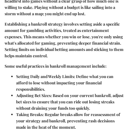
headfirst into games without a clear grasp of how much one is
willing to stake. Playing without a budget is like sailing into a
storm without a map; you might end up lost.
Establishing a bankroll strategy involves setting aside a specific
amount for gambling activities, treated as entertainment
expenses. This means whether you win or lose, you're only using
what's allocated for gaming, preventing deeper financial strain.
Setting limits on individual betting amounts and sticking to them
helps maintain control.
Some useful practices in bankroll management include:
Setting Daily and Weekly Limits
: Define what you can
afford to lose without impacting your financial
responsibilities.
Adjusting Bet Sizes
: Based on your current bankroll, adjust
bet sizes to ensure that you can ride out losing streaks
without draining your funds too quickly.
Taking Breaks
: Regular breaks allow for reassessment of
your strategy and bankroll, preventing rash decisions
made in the heat of the moment.