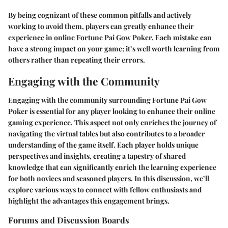
By being cognizant of these common pitfalls and actively
working to avoid them, players can greatly enhance their
experience in online Fortune Pai Gow Poker. Each mistake can
have a strong impact on your game; it’s well worth learning from
others rather than repeating their errors.
Engaging with the Community
Engaging with the community surrounding Fortune Pai Gow
Poker is essential for any player looking to enhance their online
gaming experience. This aspect not only enriches the journey of
navigating the virtual tables but also contributes to a broader
understanding of the game itself. Each player holds unique
perspectives and insights, creating a tapestry of shared
knowledge that can significantly enrich the learning experience
for both novices and seasoned players. In this discussion, we’ll
explore various ways to connect with fellow enthusiasts and
highlight the advantages this engagement brings.
Forums and Discussion Boards