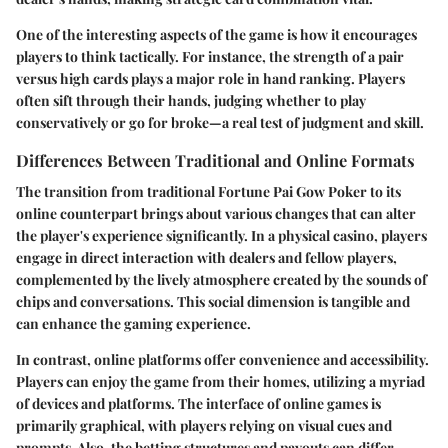
One of the interesting aspects of the game is how it encourages
players to think tactically. For instance, the strength of a pair
versus high cards plays a major role in hand ranking. Players
often sift through their hands, judging whether to play
conservatively or go for broke—a real test of judgment and skill.
Differences Between Traditional and Online Formats
The transition from traditional Fortune Pai Gow Poker to its
online counterpart brings about various changes that can alter
the player's experience significantly. In a physical casino, players
engage in direct interaction with dealers and fellow players,
complemented by the lively atmosphere created by the sounds of
chips and conversations. This social dimension is tangible and
can enhance the gaming experience.
In contrast, online platforms offer convenience and accessibility.
Players can enjoy the game from their homes, utilizing a myriad
of devices and platforms. The interface of online games is
primarily graphical, with players relying on visual cues and
prompts. Also, the betting structures and payouts can differ