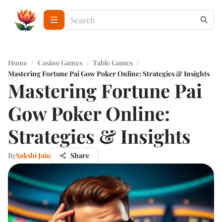
Home
/
Casino Games
/
Table Games
/
Mastering Fortune Pai Gow Poker Online: Strategies & Insights
Mastering Fortune Pai
Gow Poker Online:
Strategies & Insights
By
Sakshi Jain
Share