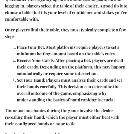
logging in, players select the table of their choice. A good tip is to
choose a table that fits your level of confidence and stakes you’re
comfortable with.
Once players find their table, they must typically complete a few
steps:
Place Your Bet:
Most platforms require players to set a
minimum betting amount based on the table's rules.
Receive Your Cards:
After placing a bet, players are dealt
their cards. Depending on the platform, this may happen
automatically or require some interaction.
Set Your Hand:
Players must analyze their cards and set
their hands carefully. This decision can determine the
overall outcome of the game, emphasizing why
understanding the basics of hand ranking is crucial.
The actual mechanics during the game involve the dealer
revealing their hand, which the player must either beat with
their configured hands or hope to tie.