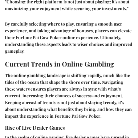
"Choosing the right platform is not just about playing; it's about
maximizing your enjoyment while securing your investments."
By carefully selecting where to play, ensuring a smooth user
experience, and taking advantage of bonuses, players can elevate
their Fortune Pai Gow Poker online experience. Ultimately,
understanding these aspects leads to wiser choices and improved
gameplay.
Current Trends in Online Gambling
The online gambling landscape is shifting rapidly, much like the
tides of the ocean that shape the shore over time. Navigating
these waters ensures players are always in sync with what’s
current, increasing their chances of success and enjoyment.
Keeping abreast of trends is not just about staying trendy, it’s
about understanding what benefits they bring, and how they can
impact the experience in
Fortune Pai Gow Poker
.
Rise of Live Dealer Games
In the realm of online gaming, live dealer games have surged in