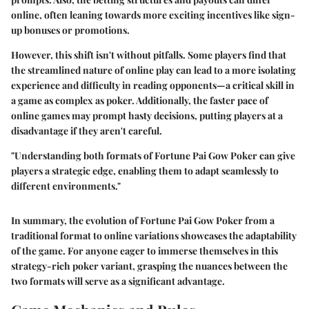
online, often leaning towards more exciting incentives like sign-
up bonuses or promotions.
However, this shift isn't without pitfalls. Some players find that
the streamlined nature of online play can lead to a more isolating
experience and difficulty in reading opponents—a critical skill in
a game as complex as poker. Additionally, the faster pace of
online games may prompt hasty decisions, putting players at a
disadvantage if they aren't careful.
"Understanding both formats of Fortune Pai Gow Poker can give
players a strategic edge, enabling them to adapt seamlessly to
different environments."
In summary, the evolution of Fortune Pai Gow Poker from a
traditional format to online variations showcases the adaptability
of the game. For anyone eager to immerse themselves in this
strategy-rich poker variant, grasping the nuances between the
two formats will serve as a significant advantage.