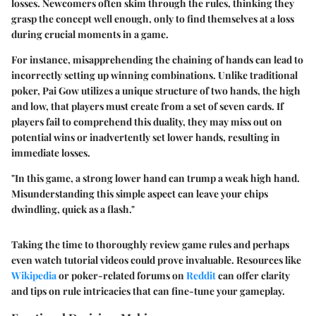
losses. Newcomers often skim through the rules, thinking they
grasp the concept well enough, only to find themselves at a loss
during crucial moments in a game.
For instance, misapprehending the chaining of hands can lead to
incorrectly setting up winning combinations. Unlike traditional
poker, Pai Gow utilizes a unique structure of two hands, the high
and low, that players must create from a set of seven cards. If
players fail to comprehend this duality, they may miss out on
potential wins or inadvertently set lower hands, resulting in
immediate losses.
"In this game, a strong lower hand can trump a weak high hand.
Misunderstanding this simple aspect can leave your chips
dwindling, quick as a flash."
Taking the time to thoroughly review game rules and perhaps
even watch tutorial videos could prove invaluable. Resources like
Wikipedia
or poker-related forums on
Reddit
can offer clarity
and tips on rule intricacies that can fine-tune your gameplay.