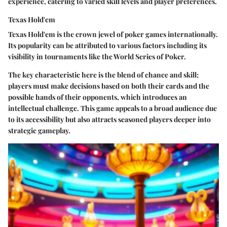
experience, catering to varied skill levels and player preferences.
Texas Hold'em
Texas Hold'em is the crown jewel of poker games internationally.
Its popularity can be attributed to various factors including its
visibility in tournaments like the World Series of Poker.
The
key characteristic
here is the blend of chance and skill;
players must make decisions based on both their cards and the
possible hands of their opponents, which introduces an
intellectual challenge. This game appeals to a broad audience due
to its accessibility but also attracts seasoned players deeper into
strategic gameplay.