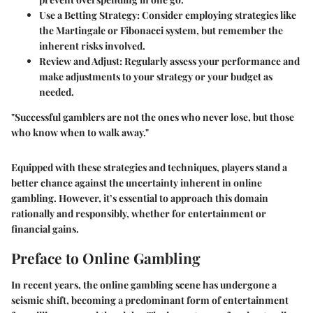
Use a Betting Strategy
: Consider employing strategies like
the Martingale or Fibonacci system, but remember the
inherent risks involved.
Review and Adjust
: Regularly assess your performance and
make adjustments to your strategy or your budget as
needed.
"Successful gamblers are not the ones who never lose, but those
who know when to walk away."
Equipped with these strategies and techniques, players stand a
better chance against the uncertainty inherent in online
gambling. However, it’s essential to approach this domain
rationally and responsibly, whether for entertainment or
financial gains.
Preface to Online Gambling
In recent years, the online gambling scene has undergone a
seismic shift, becoming a predominant form of entertainment