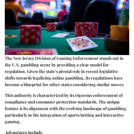
The
New Jersey Division of Gaming Enforcement
stands out in
the U.S. gambling scene by providing a clear model for
regulation. Given the state's pivotal role in recent legislative
shifts towards legalizing online gambling, its regulations have
become a blueprint for other states considering similar moves.
This authority is characterized by its rigorous enforcement of
compliance and consumer protection standards.
The unique
feature
is its alignment with the evolving landscape of gambling,
particularly in the integration of sports betting and interactive
gaming.
Advantages include
: