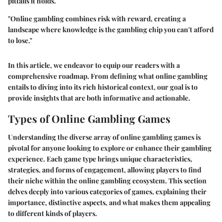
pitfalls it holds.
"Online gambling combines risk with reward, creating a
landscape where knowledge is the gambling chip you can't afford
to lose."
In this article, we endeavor to equip our readers with a
comprehensive roadmap. From defining what online gambling
entails to diving into its rich historical context, our goal is to
provide insights that are both informative and actionable.
Types of Online Gambling Games
Understanding the diverse array of online gambling games is
pivotal for anyone looking to explore or enhance their gambling
experience. Each game type brings unique characteristics,
strategies, and forms of engagement, allowing players to find
their niche within the online gambling ecosystem. This section
delves deeply into various categories of games, explaining their
importance, distinctive aspects, and what makes them appealing
to different kinds of players.