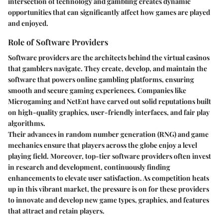
intersection of technology and gambling creates dynamic
opportunities that can significantly affect how games are played
and enjoyed.
Role of Software Providers
Software providers are the architects behind the virtual casinos
that gamblers navigate. They create, develop, and maintain the
software that powers online gambling platforms, ensuring
smooth and secure gaming experiences. Companies like
Microgaming and NetEnt have carved out solid reputations built
on high-quality graphics, user-friendly interfaces, and fair play
algorithms.
Their advances in random number generation (RNG) and game
mechanics ensure that players across the globe enjoy a level
playing field. Moreover, top-tier software providers often invest
in research and development, continuously finding
enhancements to elevate user satisfaction. As competition heats
up in this vibrant market, the pressure is on for these providers
to innovate and develop new game types, graphics, and features
that attract and retain players.