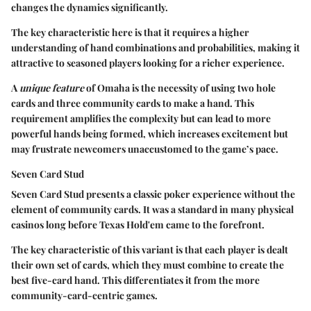
changes the dynamics significantly.
The
key characteristic
here is that it requires a higher
understanding of hand combinations and probabilities, making it
attractive to seasoned players looking for a richer experience.
A
unique feature
of Omaha is the necessity of using two hole
cards and three community cards to make a hand. This
requirement amplifies the complexity but can lead to more
powerful hands being formed, which increases excitement but
may frustrate newcomers unaccustomed to the game’s pace.
Seven Card Stud
Seven Card Stud presents a classic poker experience without the
element of community cards. It was a standard in many physical
casinos long before Texas Hold'em came to the forefront.
The
key characteristic
of this variant is that each player is dealt
their own set of cards, which they must combine to create the
best five-card hand. This differentiates it from the more
community-card-centric games.