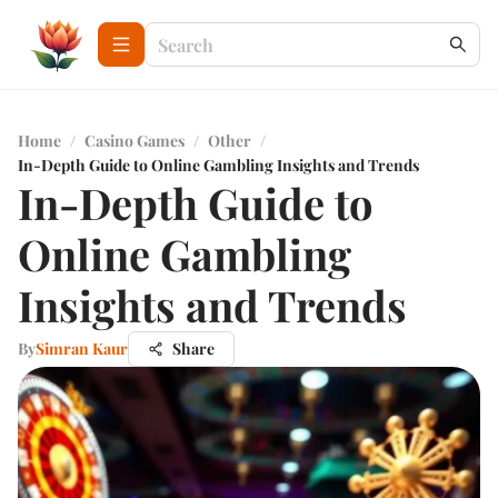
Home
/
Casino Games
/
Other
/
In-Depth Guide to Online Gambling Insights and Trends
In-Depth Guide to
Online Gambling
Insights and Trends
By
Simran Kaur
Share