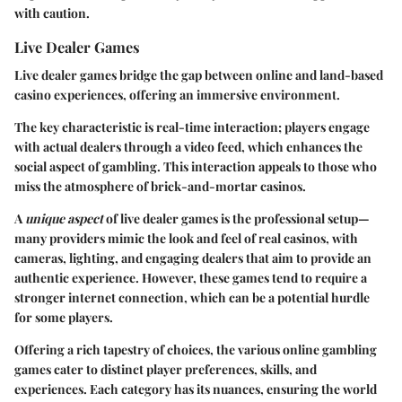
with caution.
Live Dealer Games
Live dealer games bridge the gap between online and land-based
casino experiences, offering an immersive environment.
The
key characteristic
is real-time interaction; players engage
with actual dealers through a video feed, which enhances the
social aspect of gambling. This interaction appeals to those who
miss the atmosphere of brick-and-mortar casinos.
A
unique aspect
of live dealer games is the professional setup—
many providers mimic the look and feel of real casinos, with
cameras, lighting, and engaging dealers that aim to provide an
authentic experience. However, these games tend to require a
stronger internet connection, which can be a potential hurdle
for some players.
Offering a rich tapestry of choices, the various online gambling
games cater to distinct player preferences, skills, and
experiences. Each category has its nuances, ensuring the world