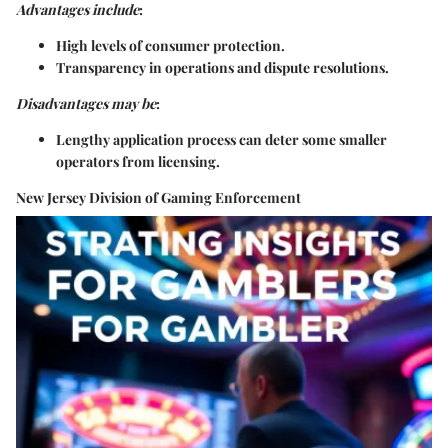
Advantages include
:
High levels of consumer protection.
Transparency in operations and dispute resolutions.
Disadvantages may be
:
Lengthy application process can deter some smaller
operators from licensing.
New Jersey Division of Gaming Enforcement