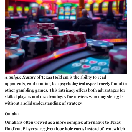
A
unique feature
of Texas Hold'em is the ability to read
opponents, contributing to a psychological aspect rarely found in
other gambling games. This intricacy offers both advantages for
skilled players and disadvantages for novices who may struggle
without a solid understanding of strategy.
Omaha
Omaha is often viewed as a more complex alternative to Texas
Hold'em. Players are given four hole cards instead of two, which