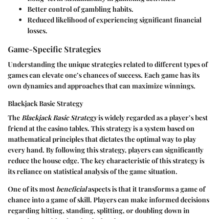
Better control of gambling habits.
Reduced likelihood of experiencing significant financial
losses.
Game-Specific Strategies
Understanding the unique strategies related to different types of
games can elevate one’s chances of success. Each game has its
own dynamics and approaches that can maximize winnings.
Blackjack Basic Strategy
The
Blackjack Basic Strategy
is widely regarded as a player’s best
friend at the casino tables. This strategy is a system based on
mathematical principles that dictates the optimal way to play
every hand. By following this strategy, players can significantly
reduce the house edge. The key characteristic of this strategy is
its reliance on statistical analysis of the game situation.
One of its most
beneficial
aspects is that it transforms a game of
chance into a game of skill. Players can make informed decisions
regarding hitting, standing, splitting, or doubling down in