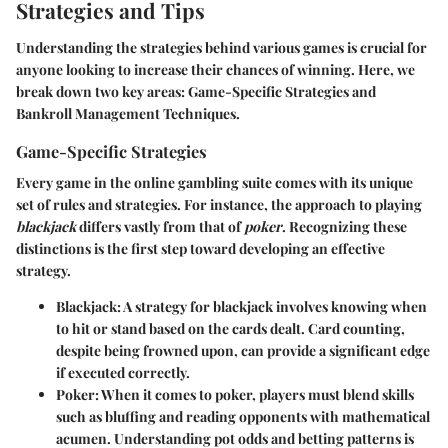
Strategies and Tips
Understanding the strategies behind various games is crucial for
anyone looking to increase their chances of winning. Here, we
break down two key areas: Game-Specific Strategies and
Bankroll Management Techniques.
Game-Specific Strategies
Every game in the online gambling suite comes with its unique
set of rules and strategies. For instance, the approach to playing
blackjack
differs vastly from that of
poker
. Recognizing these
distinctions is the first step toward developing an effective
strategy.
Blackjack
: A strategy for blackjack involves knowing when
to hit or stand based on the cards dealt. Card counting,
despite being frowned upon, can provide a significant edge
if executed correctly.
Poker
: When it comes to poker, players must blend skills
such as bluffing and reading opponents with mathematical
acumen. Understanding pot odds and betting patterns is