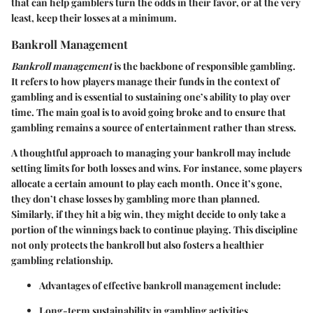
that can help gamblers turn the odds in their favor, or at the very
least, keep their losses at a minimum.
Bankroll Management
Bankroll management
is the backbone of responsible gambling.
It refers to how players manage their funds in the context of
gambling and is essential to sustaining one’s ability to play over
time. The main goal is to avoid going broke and to ensure that
gambling remains a source of entertainment rather than stress.
A thoughtful approach to managing your bankroll may include
setting limits for both losses and wins. For instance, some players
allocate a certain amount to play each month. Once it’s gone,
they don’t chase losses by gambling more than planned.
Similarly, if they hit a big win, they might decide to only take a
portion of the winnings back to continue playing. This discipline
not only protects the bankroll but also fosters a healthier
gambling relationship.
Advantages
of effective bankroll management include:
Long-term sustainability in gambling activities.