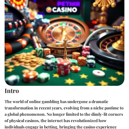
Intro
The world of online gambling has undergone a dramatic
transformation in recent years, evolving from a niche pastime to
a global phenomenon. No longer limited to the dimly-lit corners
of physical casinos, the internet has revolutionized how
individuals engage in betting, bringing the casino experience