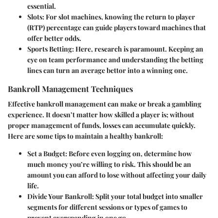
essential.
Slots
: For slot machines, knowing the return to player
(RTP) percentage can guide players toward machines that
offer better odds.
Sports Betting
: Here, research is paramount. Keeping an
eye on team performance and understanding the betting
lines can turn an average bettor into a winning one.
Bankroll Management Techniques
Effective bankroll management can make or break a gambling
experience. It doesn’t matter how skilled a player is; without
proper management of funds, losses can accumulate quickly.
Here are some tips to maintain a healthy bankroll:
Set a Budget
: Before even logging on, determine how
much money you’re willing to risk. This should be an
amount you can afford to lose without affecting your daily
life.
Divide Your Bankroll
: Split your total budget into smaller
segments for different sessions or types of games to
prevent overspending in one go.