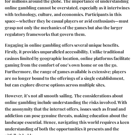
for millions around the globe. The
importance of understanding
online gambling
cannot be overstated, especially as it intertwines
with technology, culture, and economics. Participants in this
space—whether they be casual players or avid enthusiasts—must
grasp not only the mechanics of the games but also the larger
regulatory frameworks that govern them.
Engaging in online gambling offers several unique benefits.
Firstly, it provides unparalleled accessibility. Unlike traditional
casinos limited by geographic location, online platforms facilitate
gaming from the comfort of one’s own home or on the go.
Furthermore, the range of games available is extensive; players
are no longer bound to the offerings of a single establishment,
but can explore diverse options across multiple sites.
However, it’s not all smooth sailing. The
considerations about
online gambling
include understanding the risks involved. With
the anonymity that the internet offers, issues such as fraud and
addiction can pose genuine threats, making education about the
landscape essential. Hence, navigating this world requires a keen
understanding of both the opportunities it presents and the