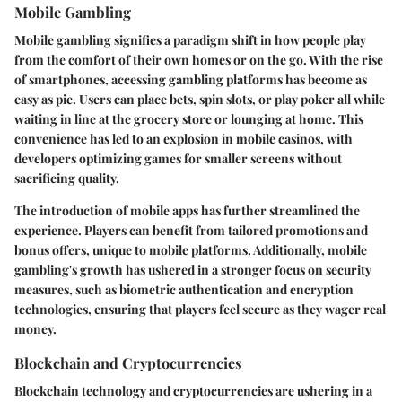
Mobile Gambling
Mobile gambling signifies a paradigm shift in how people play
from the comfort of their own homes or on the go. With the rise
of smartphones, accessing gambling platforms has become as
easy as pie. Users can place bets, spin slots, or play poker all while
waiting in line at the grocery store or lounging at home. This
convenience has led to an explosion in mobile casinos, with
developers optimizing games for smaller screens without
sacrificing quality.
The introduction of mobile apps has further streamlined the
experience. Players can benefit from tailored promotions and
bonus offers, unique to mobile platforms. Additionally, mobile
gambling's growth has ushered in a stronger focus on security
measures, such as biometric authentication and encryption
technologies, ensuring that players feel secure as they wager real
money.
Blockchain and Cryptocurrencies
Blockchain technology and cryptocurrencies are ushering in a