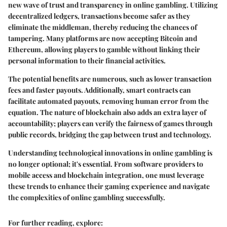
new wave of trust and transparency in online gambling. Utilizing
decentralized ledgers, transactions become safer as they
eliminate the middleman, thereby reducing the chances of
tampering. Many platforms are now accepting Bitcoin and
Ethereum, allowing players to gamble without linking their
personal information to their financial activities.
The potential benefits are numerous, such as lower transaction
fees and faster payouts. Additionally, smart contracts can
facilitate automated payouts, removing human error from the
equation. The nature of blockchain also adds an extra layer of
accountability; players can verify the fairness of games through
public records, bridging the gap between trust and technology.
Understanding technological innovations in online gambling is
no longer optional; it's essential. From software providers to
mobile access and blockchain integration, one must leverage
these trends to enhance their gaming experience and navigate
the complexities of online gambling successfully.
For further reading, explore: