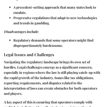
A precedent-setting approach that many states look to
emulate.
Progressive regulations that adapt to new technologies
and trends in gambling.
Disadvantages include
:
Regulatory demands that some operators might find
disproportionately burdensome.
Legal Issues and Challenges
Navigating the regulatory landscape brings its own set of
hurdles. Legal challenges emerge as a significant concern,
especially in regions where the law is still playing catch-up with
the rapid growth of the industry. Issues like tax obligations,
reporting requirements, and disputes related to the
interpretation of laws can create obstacles for both operators
and players.
A key aspect of this is ensuring that operators comply with