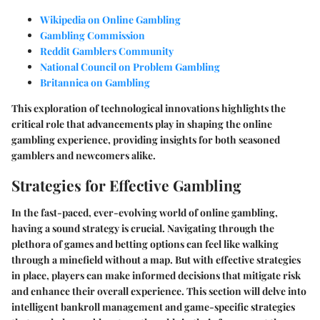
Wikipedia on Online Gambling
Gambling Commission
Reddit Gamblers Community
National Council on Problem Gambling
Britannica on Gambling
This exploration of technological innovations highlights the
critical role that advancements play in shaping the online
gambling experience, providing insights for both seasoned
gamblers and newcomers alike.
Strategies for Effective Gambling
In the fast-paced, ever-evolving world of online gambling,
having a sound strategy is crucial. Navigating through the
plethora of games and betting options can feel like walking
through a minefield without a map. But with effective strategies
in place, players can make informed decisions that mitigate risk
and enhance their overall experience. This section will delve into
intelligent bankroll management and game-specific strategies