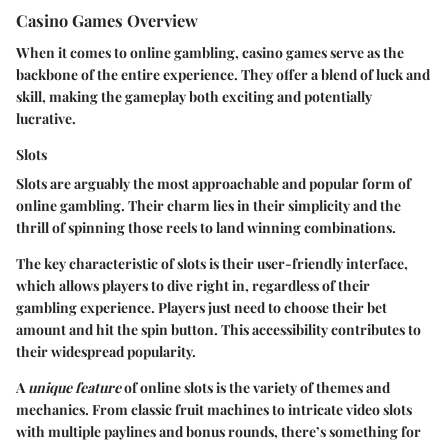
Casino Games Overview
When it comes to online gambling, casino games serve as the
backbone of the entire experience. They offer a blend of luck and
skill, making the gameplay both exciting and potentially
lucrative.
Slots
Slots are arguably the most approachable and popular form of
online gambling. Their charm lies in their simplicity and the
thrill of spinning those reels to land winning combinations.
The
key characteristic
of slots is their user-friendly interface,
which allows players to dive right in, regardless of their
gambling experience. Players just need to choose their bet
amount and hit the spin button. This accessibility contributes to
their widespread popularity.
A
unique feature
of online slots is the variety of themes and
mechanics. From classic fruit machines to intricate video slots
with multiple paylines and bonus rounds, there’s something for