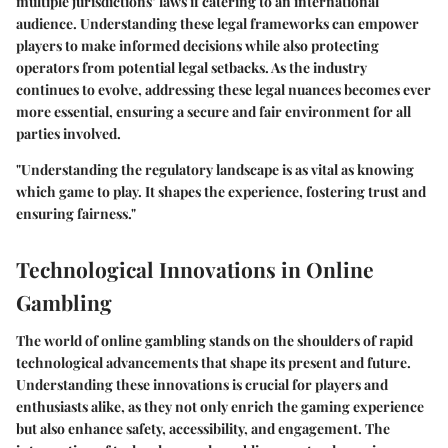
multiple jurisdictions’ laws if catering to an international
audience. Understanding these legal frameworks can empower
players to make informed decisions while also protecting
operators from potential legal setbacks. As the industry
continues to evolve, addressing these legal nuances becomes ever
more essential, ensuring a secure and fair environment for all
parties involved.
"Understanding the regulatory landscape is as vital as knowing
which game to play. It shapes the experience, fostering trust and
ensuring fairness."
Technological Innovations in Online
Gambling
The world of online gambling stands on the shoulders of rapid
technological advancements that shape its present and future.
Understanding these innovations is crucial for players and
enthusiasts alike, as they not only enrich the gaming experience
but also enhance safety, accessibility, and engagement. The