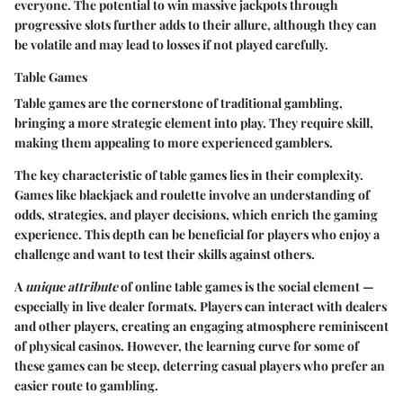
everyone. The potential to win massive jackpots through
progressive slots further adds to their allure, although they can
be volatile and may lead to losses if not played carefully.
Table Games
Table games are the cornerstone of traditional gambling,
bringing a more strategic element into play. They require skill,
making them appealing to more experienced gamblers.
The
key characteristic
of table games lies in their complexity.
Games like blackjack and roulette involve an understanding of
odds, strategies, and player decisions, which enrich the gaming
experience. This depth can be beneficial for players who enjoy a
challenge and want to test their skills against others.
A
unique attribute
of online table games is the social element —
especially in live dealer formats. Players can interact with dealers
and other players, creating an engaging atmosphere reminiscent
of physical casinos. However, the learning curve for some of
these games can be steep, deterring casual players who prefer an
easier route to gambling.