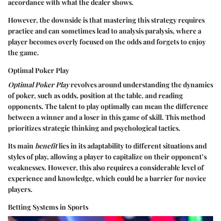
accordance with what the dealer shows.
However, the downside is that mastering this strategy requires
practice and can sometimes lead to analysis paralysis, where a
player becomes overly focused on the odds and forgets to enjoy
the game.
Optimal Poker Play
Optimal Poker Play
revolves around understanding the dynamics
of poker, such as odds, position at the table, and reading
opponents. The talent to play optimally can mean the difference
between a winner and a loser in this game of skill. This method
prioritizes strategic thinking and psychological tactics.
Its main
benefit
lies in its adaptability to different situations and
styles of play, allowing a player to capitalize on their opponent’s
weaknesses. However, this also requires a considerable level of
experience and knowledge, which could be a barrier for novice
players.
Betting Systems in Sports