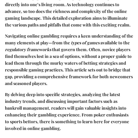
directly into one’s living room. As technology continues to
advance, so too does the richness and complexity of the online
gaming landscape. This detailed exploration aims to illuminate
the various paths and pitfalls that come with this exciting realm.
Navigating online gambling requires a keen understanding of the
many elements at play—from the
types of games
available to the
regulatory frameworks
that govern them. Often, novice players
find themselves lost in a sea of options, without a proper guide to
lead them through the murky waters of betting strategies and
responsible gaming practices. This article sets out to bridge that
gap, providing a comprehensive framework for both newcomers
and seasoned players.
By delving deep into specific strategies, analyzing the latest
industry trends, and discussing important factors such as
bankroll management, readers will gain valuable insights into
enhancing their gambling experience. From poker enthusiasts
to sports bettors, there is something to learn here for everyone
involved in online gambling.