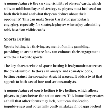
A
unique feature
is the varying visibility of players’ cards, which
adds an additional layer of strategy as players must bet based on
both their hand and what they can deduce about their
opponents'. This can make Seven Card Stud particularly
engaging, especially for strategic players who enjoy calculating
odds based on visible cards.
Sports Betting
Sports betting is a thriving segment of online gambling,
providing an arena where fans can enhance their engagement
with their favorite sports.
The
key characteristic
of sports betting is its dynamic nature; as
the events unfold, bettors can analyze and reanalyze odds,
betting against the spread or straight wagers. It adds a twist that
appeals to both casual fans and serious analysts.
A
unique feature
of sports betting is live betting, which allows
players to place bets as the action occurs. This immediacy creates
a thrill that other forms may lack, but it can also lead to
impulsiveness and potentially costly mistakes if not approached