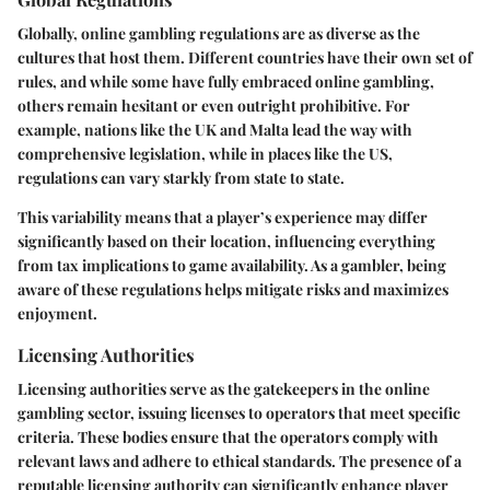
Globally, online gambling regulations are as diverse as the
cultures that host them. Different countries have their own set of
rules, and while some have fully embraced online gambling,
others remain hesitant or even outright prohibitive. For
example, nations like the UK and Malta lead the way with
comprehensive legislation, while in places like the US,
regulations can vary starkly from state to state.
This variability means that a player’s experience may differ
significantly based on their location, influencing everything
from tax implications to game availability. As a gambler, being
aware of these regulations helps mitigate risks and maximizes
enjoyment.
Licensing Authorities
Licensing authorities serve as the gatekeepers in the online
gambling sector, issuing licenses to operators that meet specific
criteria. These bodies ensure that the operators comply with
relevant laws and adhere to ethical standards. The presence of a
reputable licensing authority can significantly enhance player