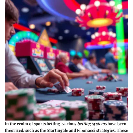
In the realm of sports betting, various
betting systems
have been
theorized, such as the Martingale and Fibonacci strategies. These