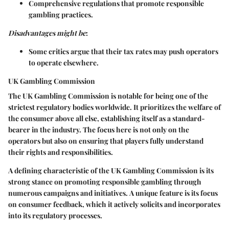
Comprehensive regulations that promote responsible
gambling practices.
Disadvantages might be
:
Some critics argue that their tax rates may push operators
to operate elsewhere.
UK Gambling Commission
The
UK Gambling Commission
is notable for being one of the
strictest regulatory bodies worldwide. It prioritizes the welfare of
the consumer above all else, establishing itself as a standard-
bearer in the industry. The focus here is not only on the
operators but also on ensuring that players fully understand
their rights and responsibilities.
A defining characteristic of the UK Gambling Commission is its
strong stance on promoting responsible gambling through
numerous campaigns and initiatives.
A unique feature
is its focus
on consumer feedback, which it actively solicits and incorporates
into its regulatory processes.