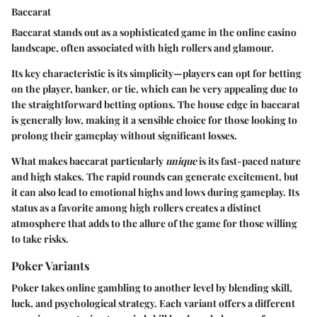
Baccarat
Baccarat stands out as a sophisticated game in the online casino
landscape, often associated with high rollers and glamour.
Its
key characteristic
is its simplicity—players can opt for betting
on the player, banker, or tie, which can be very appealing due to
the straightforward betting options. The house edge in baccarat
is generally low, making it a sensible choice for those looking to
prolong their gameplay without significant losses.
What makes baccarat particularly
unique
is its fast-paced nature
and high stakes. The rapid rounds can generate excitement, but
it can also lead to emotional highs and lows during gameplay. Its
status as a favorite among high rollers creates a distinct
atmosphere that adds to the allure of the game for those willing
to take risks.
Poker Variants
Poker takes online gambling to another level by blending skill,
luck, and psychological strategy. Each variant offers a different