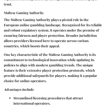
trust.
Maltese Gaming Authority
The
Maltese Gaming Authority
plays a pivotal role in the
European online gambling landscape. Recognized for its reliable
and robust regulatory system, it operates under the premise of
ensuring fairness and player protection. Broader jurisdiction
allows providers licensed here to operate across various
countries, which boosts their appeal.
One key characteristic of the Maltese Gaming Authority is its
commitment to technological innovation while updating its
policies to align with modern gambling trends.
The unique
feature
is their extensive player protection protocols, which
provide additional safeguards for players, making it a popular
choice for online operators.
Advantages include
:
Streamlined licensing procedures that attract
international operators.