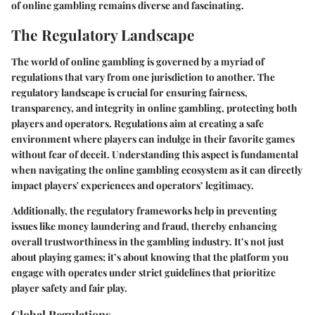
of online gambling remains diverse and fascinating.
The Regulatory Landscape
The world of online gambling is governed by a myriad of
regulations that vary from one jurisdiction to another. The
regulatory landscape is crucial for ensuring fairness,
transparency, and integrity in online gambling, protecting both
players and operators. Regulations aim at creating a safe
environment where players can indulge in their favorite games
without fear of deceit. Understanding this aspect is fundamental
when navigating the online gambling ecosystem as it can directly
impact players' experiences and operators’ legitimacy.
Additionally, the regulatory frameworks help in preventing
issues like money laundering and fraud, thereby enhancing
overall trustworthiness in the gambling industry. It’s not just
about playing games; it’s about knowing that the platform you
engage with operates under strict guidelines that prioritize
player safety and fair play.
Global Regulations