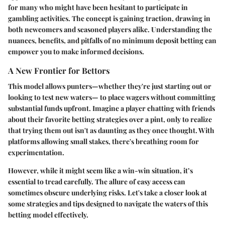
for many who might have been hesitant to participate in
gambling activities. The concept is gaining traction, drawing in
both newcomers and seasoned players alike. Understanding the
nuances, benefits, and pitfalls of no minimum deposit betting can
empower you to make informed decisions.
A New Frontier for Bettors
This model allows punters—whether they're just starting out or
looking to test new waters— to place wagers without committing
substantial funds upfront. Imagine a player chatting with friends
about their favorite betting strategies over a pint, only to realize
that trying them out isn't as daunting as they once thought. With
platforms allowing small stakes, there's breathing room for
experimentation.
However, while it might seem like a win-win situation, it’s
essential to tread carefully. The allure of easy access can
sometimes obscure underlying risks. Let's take a closer look at
some strategies and tips designed to navigate the waters of this
betting model effectively.