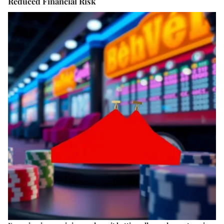
Reduced Financial Risk