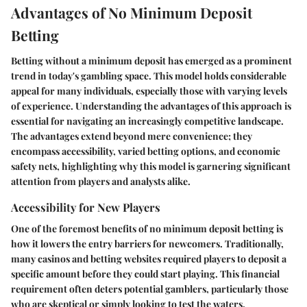
Advantages of No Minimum Deposit
Betting
Betting without a minimum deposit has emerged as a prominent
trend in today's gambling space. This model holds considerable
appeal for many individuals, especially those with varying levels
of experience. Understanding the advantages of this approach is
essential for navigating an increasingly competitive landscape.
The advantages extend beyond mere convenience; they
encompass accessibility, varied betting options, and economic
safety nets, highlighting why this model is garnering significant
attention from players and analysts alike.
Accessibility for New Players
One of the foremost benefits of no minimum deposit betting is
how it lowers the entry barriers for newcomers. Traditionally,
many casinos and betting websites required players to deposit a
specific amount before they could start playing. This financial
requirement often deters potential gamblers, particularly those
who are skeptical or simply looking to test the waters.