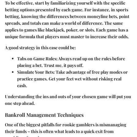
To be effective, start by familiarizing yourself with the specific
betting options presented by each game. For instance, in sports
betting, knowing the differences between moneyline bets, point
spreads, and totals can make a world of difference. The same
applies to games like blackjack, poker, or slots. Each game has a
unique formula that players must master to increase their odds.
A good strategy in this case could be:
Tabs on Game Rules
: Always read up on the rules before
placing a bet. Trust me, it pays off.
Simulate Your Bets
: Take advantage of free play modes or
practice games. Get your feet wet without risking real
cash.
Understanding the ins and outs of your chosen game will put you
one step ahead.
Bankroll Management Techniques
One of the biggest pitfalls for rookie gamblers is mismanaging
their funds – this is often what leads to a quick exit from