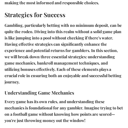
making the most informed and responsible choices.
Strategies for Success
Gambling, particularly betting with no minimum deposit, can be
quite the rodeo. Diving into this realm without a solid game plan
is like jumping into a pool without checking if there's water.
Having effective strategies can significantly enhance the
experience and potential returns for gamblers. In this section,
we will break down three essential strategies: understanding
game mechanics, bankroll management techniques, and
utilizing bonuses effectively. Each of these elements plays a
crucial role in ensuring both an enjoyable and successful betting
journey.
Understanding Game Mechanics
Every game has its own rules, and understanding these
mechanics is foundational for any gambler. Imagine trying to bet
on a football game without knowing how points are scored—
you're just throwing money out the window!