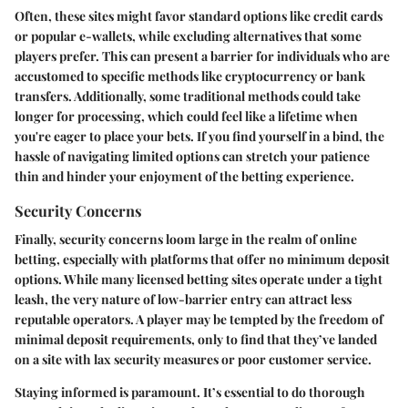
Often, these sites might favor standard options like credit cards
or popular e-wallets, while excluding alternatives that some
players prefer. This can present a barrier for individuals who are
accustomed to specific methods like cryptocurrency or bank
transfers. Additionally, some traditional methods could take
longer for processing, which could feel like a lifetime when
you're eager to place your bets. If you find yourself in a bind, the
hassle of navigating limited options can stretch your patience
thin and hinder your enjoyment of the betting experience.
Security Concerns
Finally, security concerns loom large in the realm of online
betting, especially with platforms that offer no minimum deposit
options. While many licensed betting sites operate under a tight
leash, the very nature of low-barrier entry can attract less
reputable operators. A player may be tempted by the freedom of
minimal deposit requirements, only to find that they’ve landed
on a site with lax security measures or poor customer service.
Staying informed is paramount. It’s essential to do thorough