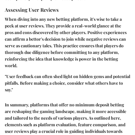
Assessing User Reviews
When diving into any new betting platform, it's wise to take a
peek at user reviews. They provide a real-world glance at the
pros and cons discovered by other players. Positive experiences
can affirm a bettor's decision to join while negative reviews can
serve as cautionary tales. This practice ensures that players do
thorough due diligence before committing to any platform,
reinforcing the idea that knowledge is power in the betting
world.
"User feedback can often shed light on hidden gems and potential
pitfalls. Before making a choice, consider what others have to
say."
In summary, platforms that offer no minimum deposit betting
are reshaping the gaming landscape, making it more accessible
and tailored to the needs of various players. As outlined here,
elements such as platform evaluation, feature comparison, and
user reviews play a crucial role in guiding individuals towards