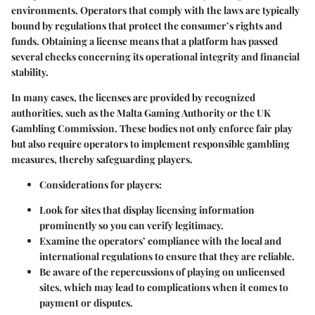
environments. Operators that comply with the laws are typically
bound by regulations that protect the consumer’s rights and
funds. Obtaining a license means that a platform has passed
several checks concerning its operational integrity and financial
stability.
In many cases, the licenses are provided by recognized
authorities, such as the Malta Gaming Authority or the UK
Gambling Commission. These bodies not only enforce fair play
but also require operators to implement responsible gambling
measures, thereby safeguarding players.
Considerations for players:
Look for sites that display licensing information
prominently so you can verify legitimacy.
Examine the operators’ compliance with the local and
international regulations to ensure that they are reliable.
Be aware of the repercussions of playing on unlicensed
sites, which may lead to complications when it comes to
payment or disputes.