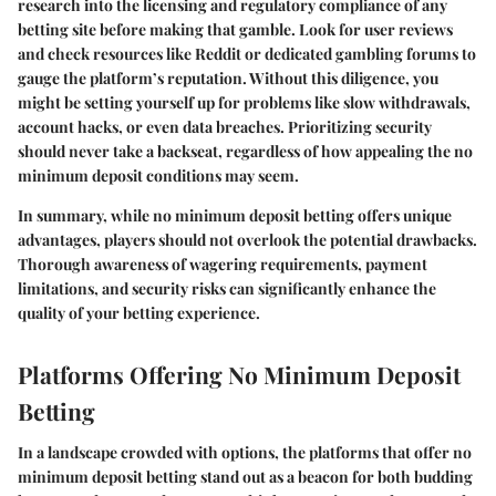
research into the licensing and regulatory compliance of any
betting site before making that gamble. Look for user reviews
and check resources like Reddit or dedicated gambling forums to
gauge the platform’s reputation. Without this diligence, you
might be setting yourself up for problems like slow withdrawals,
account hacks, or even data breaches. Prioritizing security
should never take a backseat, regardless of how appealing the no
minimum deposit conditions may seem.
In summary, while no minimum deposit betting offers unique
advantages, players should not overlook the potential drawbacks.
Thorough awareness of wagering requirements, payment
limitations, and security risks can significantly enhance the
quality of your betting experience.
Platforms Offering No Minimum Deposit
Betting
In a landscape crowded with options, the platforms that offer no
minimum deposit betting stand out as a beacon for both budding