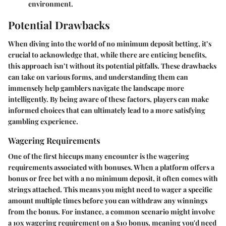
environment.
Potential Drawbacks
When diving into the world of no minimum deposit betting, it’s
crucial to acknowledge that, while there are enticing benefits,
this approach isn’t without its potential pitfalls. These drawbacks
can take on various forms, and understanding them can
immensely help gamblers navigate the landscape more
intelligently. By being aware of these factors, players can make
informed choices that can ultimately lead to a more satisfying
gambling experience.
Wagering Requirements
One of the first hiccups many encounter is the
wagering
requirements
associated with bonuses. When a platform offers a
bonus or free bet with a no minimum deposit, it often comes with
strings attached. This means you might need to wager a specific
amount multiple times before you can withdraw any winnings
from the bonus. For instance, a common scenario might involve
a 10x wagering requirement on a $10 bonus, meaning you'd need