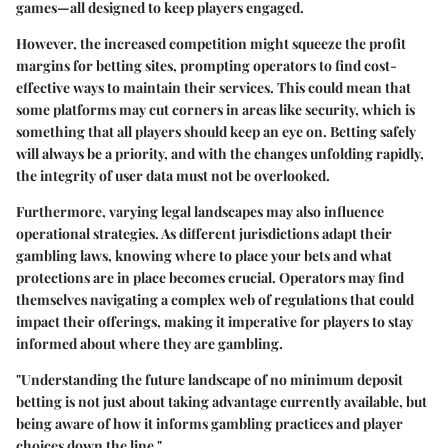
games—all designed to keep players engaged.
However, the increased competition might squeeze the profit
margins for betting sites, prompting operators to find cost-
effective ways to maintain their services. This could mean that
some platforms may cut corners in areas like security, which is
something that all players should keep an eye on. Betting safely
will always be a priority, and with the changes unfolding rapidly,
the integrity of user data must not be overlooked.
Furthermore, varying legal landscapes may also influence
operational strategies. As different jurisdictions adapt their
gambling laws, knowing where to place your bets and what
protections are in place becomes crucial. Operators may find
themselves navigating a complex web of regulations that could
impact their offerings, making it imperative for players to stay
informed about where they are gambling.
"Understanding the future landscape of no minimum deposit
betting is not just about taking advantage currently available, but
being aware of how it informs gambling practices and player
choices down the line."