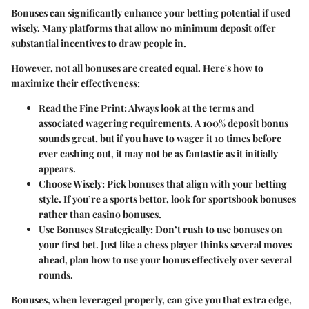
Bonuses can significantly enhance your betting potential if used
wisely. Many platforms that allow no minimum deposit offer
substantial incentives to draw people in.
However, not all bonuses are created equal. Here's how to
maximize their effectiveness:
Read the Fine Print
: Always look at the terms and
associated wagering requirements. A 100% deposit bonus
sounds great, but if you have to wager it 10 times before
ever cashing out, it may not be as fantastic as it initially
appears.
Choose Wisely
: Pick bonuses that align with your betting
style. If you’re a sports bettor, look for sportsbook bonuses
rather than casino bonuses.
Use Bonuses Strategically
: Don’t rush to use bonuses on
your first bet. Just like a chess player thinks several moves
ahead, plan how to use your bonus effectively over several
rounds.
Bonuses, when leveraged properly, can give you that extra edge,