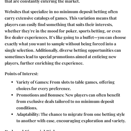
that are constantly entering the market.
Websites that specialize in no minimum deposit betting often
carry extensive catalogs of games. This variation means that
players can easily find something that suits their interests,
whether they're in the mood for poker, sports betting, or even
live dealer experiences. It’s like going to a buffet—you can choose
exactly what you want to sample without being forced into a
single selection. Additionally, diverse betting opportunities can
sometimes lead to special promotions aimed at enticing new
players, further enriching the experience.
Points of Interest:
Variety of Games:
From slots to table games, offering
choices for every preference.
Promotions and Bonuses:
New players can often benefit
from exclusive deals tailored to no minimum deposit
conditions.
Adaptability:
The chance to migrate from one betting style
to another with ease, encouraging exploration and variety.