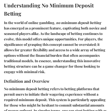
Understanding No Minimum Deposit
Betting
In the world of online gambling,
no minimum deposit betting
has emerged as a prominent feature, captivating both novice and
seasoned players alike. As the landscape of betting continues to
evolve, this model offers unique opportunities. For players, the
significance of grasping this concept cannot be overstated; it
allows for greater flexibility and access to a wide array of betting
options without the financial burden that often accompanies
traditional models. In essence, understanding this innovative
betting structure can be a game changer for those looking to
engage with minimal risk.
Definition and Overview
No minimum deposit betting refers to betting platforms that
permit users to initiate their wagering experience without a
required minimum deposit. This system is particularly appealing
for those who might be hesitant to commit substantial amounts
of money upfront. In simpler terms, one can start betting with as