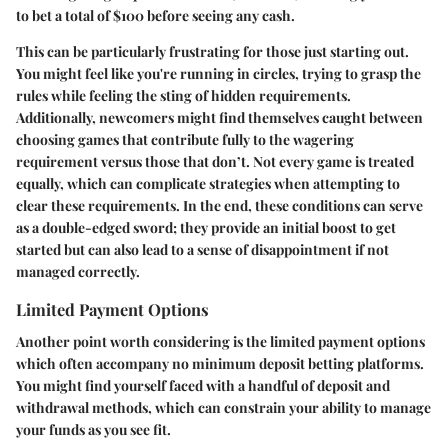
to bet a total of $100 before seeing any cash.
This can be particularly frustrating for those just starting out.
You might feel like you're running in circles, trying to grasp the
rules while feeling the sting of hidden requirements.
Additionally, newcomers might find themselves caught between
choosing games that contribute fully to the wagering
requirement versus those that don’t. Not every game is treated
equally, which can complicate strategies when attempting to
clear these requirements. In the end, these conditions can serve
as a double-edged sword; they provide an initial boost to get
started but can also lead to a sense of disappointment if not
managed correctly.
Limited Payment Options
Another point worth considering is the
limited payment options
which often accompany no minimum deposit betting platforms.
You might find yourself faced with a handful of deposit and
withdrawal methods, which can constrain your ability to manage
your funds as you see fit.