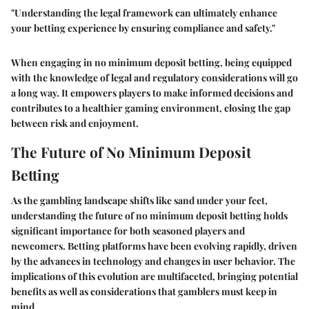
"Understanding the legal framework can ultimately enhance
your betting experience by ensuring compliance and safety."
When engaging in no minimum deposit betting, being equipped
with the knowledge of legal and regulatory considerations will go
a long way. It empowers players to make informed decisions and
contributes to a healthier gaming environment, closing the gap
between risk and enjoyment.
The Future of No Minimum Deposit
Betting
As the gambling landscape shifts like sand under your feet,
understanding the future of
no minimum deposit betting
holds
significant importance for both seasoned players and
newcomers. Betting platforms have been evolving rapidly, driven
by the advances in technology and changes in user behavior. The
implications of this evolution are multifaceted, bringing potential
benefits as well as considerations that gamblers must keep in
mind.