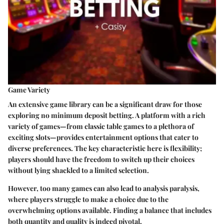
Game Variety
An extensive game library can be a significant draw for those
exploring no minimum deposit betting. A platform with a rich
variety of games—from classic table games to a plethora of
exciting slots—provides entertainment options that cater to
diverse preferences. The key characteristic here is flexibility;
players should have the freedom to switch up their choices
without lying shackled to a limited selection.
However, too many games can also lead to analysis paralysis,
where players struggle to make a choice due to the
overwhelming options available. Finding a balance that includes
both quantity and quality is indeed pivotal.