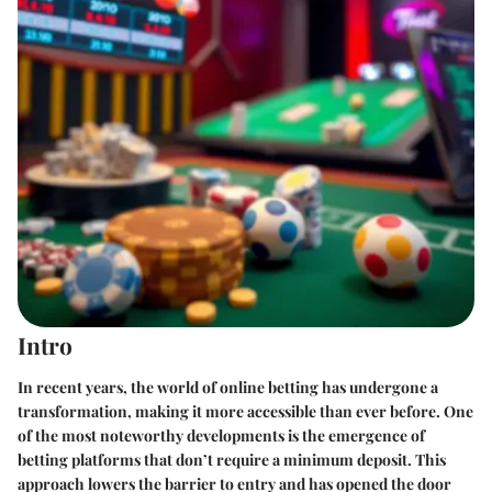
Intro
In recent years, the world of online betting has undergone a
transformation, making it more accessible than ever before. One
of the most noteworthy developments is the emergence of
betting platforms that don’t require a minimum deposit. This
approach lowers the barrier to entry and has opened the door