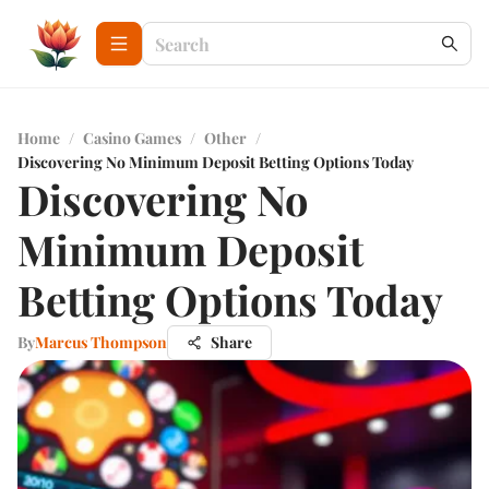
Home
/
Casino Games
/
Other
/
Discovering No Minimum Deposit Betting Options Today
Discovering No
Minimum Deposit
Betting Options Today
By
Marcus Thompson
Share