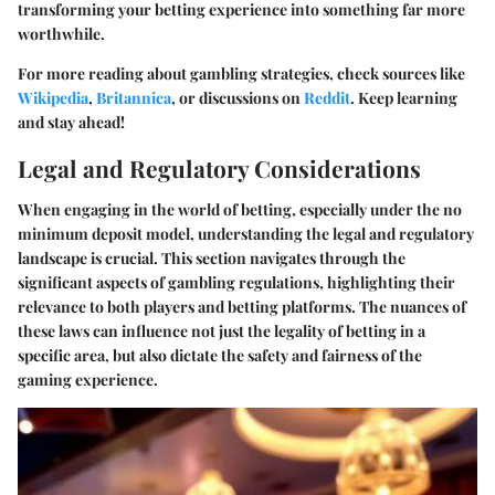
transforming your betting experience into something far more
worthwhile.
For more reading about gambling strategies, check sources like
Wikipedia
,
Britannica
, or discussions on
Reddit
. Keep learning
and stay ahead!
Legal and Regulatory Considerations
When engaging in the world of betting, especially under the no
minimum deposit model, understanding the legal and regulatory
landscape is crucial. This section navigates through the
significant aspects of gambling regulations, highlighting their
relevance to both players and betting platforms. The nuances of
these laws can influence not just the legality of betting in a
specific area, but also dictate the safety and fairness of the
gaming experience.