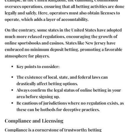
oversees operations, ensuring that all betting activities are done
legally and safely. Here, operators must also obtain licenses to
operate, which adds a layer of accountability.
On the contrary, some states in the United States have adopted
much more relaxed regulations, encouraging the growth of
online sportsbooks and casinos. States like New Jersey have
embraced no minimum deposit betting, promoting a favorable
atmosphere for players.
Key points to consider:
The existence of local, state, and federal laws can
drastically affect betting options.
Always confirm the legal status of online betting in your
area before signing up.
Be cautious of jurisdictions where no regulation exists, as
these can be hotbeds for deceptive practices.
Compliance and Licensing
Compliance is a cornerstone of trustworthy betting