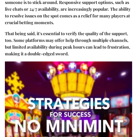
someone is to stick around. Responsive support options, such as
live chats or 24/7 availability, are increasingly popular. The ability
to resolve issues on the spot comes as a relief for many players at
crucial betting moments.
That being said, it's essential to verify the quality of the support,
too. Some platforms may offer help through multiple channels,
but limited availability during peak hours can lead to frustration,
making it a double-edged sword.