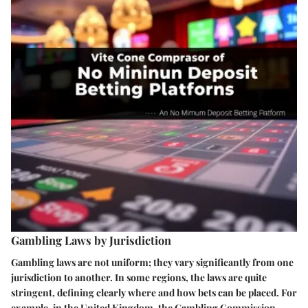
Gambling Laws by Jurisdiction
Gambling laws are not uniform; they vary significantly from one
jurisdiction to another. In some regions, the laws are quite
stringent, defining clearly where and how bets can be placed. For
example, in the United Kingdom, the Gambling Commission