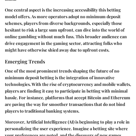
One central aspect is the increasing accessibility this betting
model offers. As more operators adopt no minimum deposit
schemes, players from diverse backgrounds, especially those
hesitant to risk a large sum upfront, can dive into the world of
online gambling without much fuss. This broader audience can
drive engagement in the gaming sector, attracting folks who
might have otherwise shied away due to upfront costs.
Emerging Trends
One of the most prominent trends shaping the future of no
minimum deposit betting is the integration of innovative
technologies. With the rise of cryptocurrency and mobile wallets,
players are finding it easy to participate in betting with minimal
hassle. For instance, platforms that accept
Bitcoin
and
Ethereum
are paving the way for smoother transactions that do not bind
players to traditional banking systems.
Moreover, Artificial Intelligence (AI) is beginning to play a role in
personalizing the user experience. Imagine a betting site where
your preferences are noted, and the discovery of new games