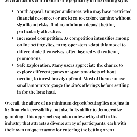
Several factors contribute to the popularity of this betting style:
Youth Appeal:
Younger audiences, who may have restricted
financial resources or are keen to explore gaming without
significant risks, find no minimum deposit betting
particularly attractive.
Increased Competition:
As competition intensifies among
online betting sites, many operators adopt this model to
differentiate themselves, often layered with enticing
promotions.
Safe Exploration:
Many users appreciate the chance to
explore different games or sports markets without
needing to invest heavily upfront. Most of them can use
small amounts to gauge the site's offerings before settling
in for the long haul.
Overall, the allure of no minimum deposit betting lies not just in
its financial accessibility, but also in its ability to democratize
gambling. This approach signals a noteworthy shift in the
industry that attracts a diverse array of participants, each with
their own unique reasons for entering the betting arena.