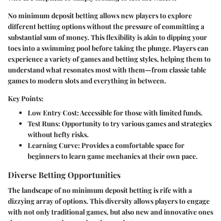
No minimum deposit betting allows new players to explore
different betting options without the pressure of committing a
substantial sum of money. This flexibility is akin to dipping your
toes into a swimming pool before taking the plunge. Players can
experience a variety of games and betting styles, helping them to
understand what resonates most with them—from classic table
games to modern slots and everything in between.
Key Points:
Low Entry Cost:
Accessible for those with limited funds.
Test Runs:
Opportunity to try various games and strategies
without hefty risks.
Learning Curve:
Provides a comfortable space for
beginners to learn game mechanics at their own pace.
Diverse Betting Opportunities
The landscape of no minimum deposit betting is rife with a
dizzying array of options. This diversity allows players to engage
with not only traditional games, but also new and innovative ones