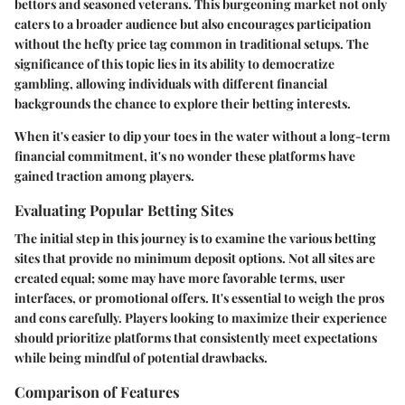
bettors and seasoned veterans. This burgeoning market not only
caters to a broader audience but also encourages participation
without the hefty price tag common in traditional setups. The
significance of this topic lies in its ability to democratize
gambling, allowing individuals with different financial
backgrounds the chance to explore their betting interests.
When it's easier to dip your toes in the water without a long-term
financial commitment, it's no wonder these platforms have
gained traction among players.
Evaluating Popular Betting Sites
The initial step in this journey is to examine the various betting
sites that provide no minimum deposit options. Not all sites are
created equal; some may have more favorable terms, user
interfaces, or promotional offers. It's essential to weigh the pros
and cons carefully. Players looking to maximize their experience
should prioritize platforms that consistently meet expectations
while being mindful of potential drawbacks.
Comparison of Features