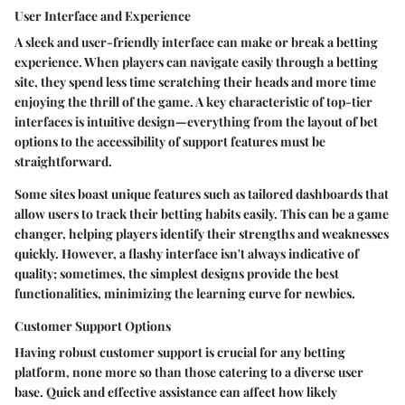
User Interface and Experience
A sleek and user-friendly interface can make or break a betting
experience. When players can navigate easily through a betting
site, they spend less time scratching their heads and more time
enjoying the thrill of the game. A key characteristic of top-tier
interfaces is intuitive design—everything from the layout of bet
options to the accessibility of support features must be
straightforward.
Some sites boast unique features such as tailored dashboards that
allow users to track their betting habits easily. This can be a game
changer, helping players identify their strengths and weaknesses
quickly. However, a flashy interface isn't always indicative of
quality; sometimes, the simplest designs provide the best
functionalities, minimizing the learning curve for newbies.
Customer Support Options
Having robust customer support is crucial for any betting
platform, none more so than those catering to a diverse user
base. Quick and effective assistance can affect how likely