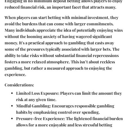
Engaging in no minimum deposit betting allows players to enjoy
reduced financial risk, an important facet that attracts many.
When players can start betting with minimal investment, they
avoid the burdens that can come with larger commitments.
Many individuals appreciate the idea of potentially enjoying wins
without the looming anxiety of having wagered significant
money. It's a practical approach to gambling that casts away
some of the pressures typically associated with larger bets. The
ability to take risks without substantial financial repercussions
fosters a more relaxed atmosphere. This isn’t about reckless
gambling, but rather a measured approach to enjoying the
experience.
Considerations:
Limited Loss Exposure:
Players can limit the amount they
risk at any given time.
Mindful Gambling:
Encourages responsible gambling
habits by emphasizing control over spending.
Pressure-free Experience:
The lightened financial burden
allows for a more enjoyable and less stressful betting