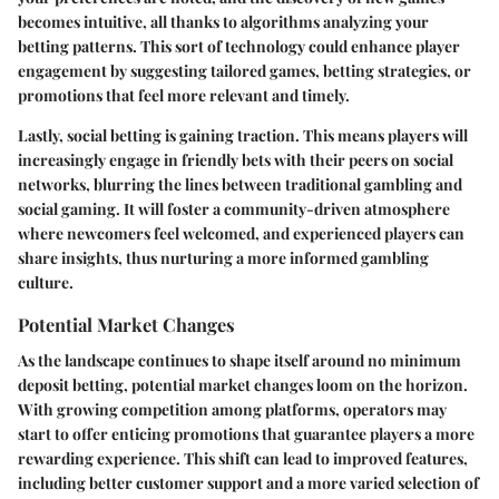
becomes intuitive, all thanks to algorithms analyzing your
betting patterns. This sort of technology could enhance player
engagement by suggesting tailored games, betting strategies, or
promotions that feel more relevant and timely.
Lastly, social betting is gaining traction. This means players will
increasingly engage in friendly bets with their peers on social
networks, blurring the lines between traditional gambling and
social gaming. It will foster a community-driven atmosphere
where newcomers feel welcomed, and experienced players can
share insights, thus nurturing a more informed gambling
culture.
Potential Market Changes
As the landscape continues to shape itself around no minimum
deposit betting, potential market changes loom on the horizon.
With growing competition among platforms,
operators
may
start to offer enticing promotions that guarantee players a more
rewarding experience. This shift can lead to improved features,
including better customer support and a more varied selection of