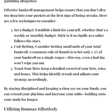
gambling altogether.
Effective bankroll management helps ensure that you don’t dive
too deep into your pockets at the first sign of losing streaks. Here
are a few techniques to consider:
Set a Budget
: Establish a limit for yourself, whether that’s a
weekly or monthly budget. Stick to it as rigidly as a sailor
follows the stars.
Unit Betting
: Consider betting small units of your total
bankroll. A common rule of thumb is to bet only 1-5% of
your bankroll on a single wager—this way, even a bad day
won’t wipe you out.
Track Your Bets
: Keep a detailed record of your bets, wins,
and losses. This helps identify trends and adjusts your
strategy accordingly.
By staying disciplined and keeping a close eye on your funds, you
can extend your playtime and increase your odds—holding onto
your stash for longer.
Utilizing Bonuses Effectively