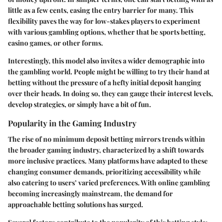
little as a few cents, easing the entry barrier for many. This
flexibility paves the way for low-stakes players to experiment
with various gambling options, whether that be sports betting,
casino games, or other forms.
Interestingly, this model also invites a wider demographic into
the gambling world. People might be willing to try their hand at
betting without the pressure of a hefty initial deposit hanging
over their heads. In doing so, they can gauge their interest levels,
develop strategies, or simply have a bit of fun.
Popularity in the Gaming Industry
The rise of no minimum deposit betting mirrors trends within
the broader gaming industry, characterized by a shift towards
more inclusive practices. Many platforms have adapted to these
changing consumer demands, prioritizing accessibility while
also catering to users’ varied preferences. With online gambling
becoming increasingly mainstream, the demand for
approachable betting solutions has surged.