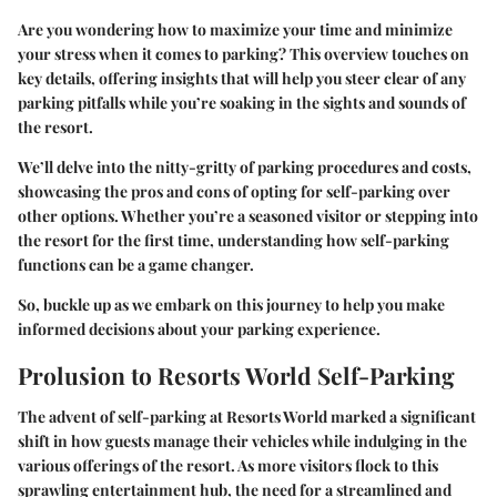
Are you wondering how to maximize your time and minimize
your stress when it comes to parking? This overview touches on
key details, offering insights that will help you steer clear of any
parking pitfalls while you’re soaking in the sights and sounds of
the resort.
We’ll delve into the nitty-gritty of parking procedures and costs,
showcasing the pros and cons of opting for self-parking over
other options. Whether you’re a seasoned visitor or stepping into
the resort for the first time, understanding how self-parking
functions can be a game changer.
So, buckle up as we embark on this journey to help you make
informed decisions about your parking experience.
Prolusion to Resorts World Self-Parking
The advent of self-parking at Resorts World marked a significant
shift in how guests manage their vehicles while indulging in the
various offerings of the resort. As more visitors flock to this
sprawling entertainment hub, the need for a streamlined and