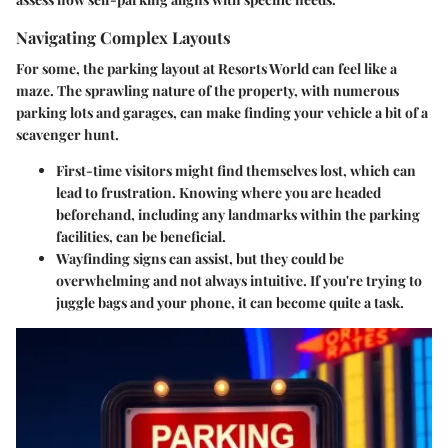
Navigating Complex Layouts
For some, the parking layout at Resorts World can feel like a
maze. The sprawling nature of the property, with numerous
parking lots and garages, can make finding your vehicle a bit of a
scavenger hunt.
First-time visitors
might find themselves lost, which can
lead to frustration. Knowing where you are headed
beforehand, including any landmarks within the parking
facilities, can be beneficial.
Wayfinding
signs can assist, but they could be
overwhelming and not always intuitive. If you're trying to
juggle bags and your phone, it can become quite a task.