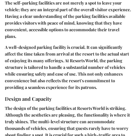
The self-parking facilities are not merely a spot to leave your
vehicle; they are an integral part of the overall visitor experience.
Having a clear understanding of the parking facilities available
provides visitors with peace of mind, knowing that they have
convenient, accessible options to accommodate their travel
plans.
A well-designed parking facility is crucial. It can significantly
affect the time taken from arrival at the resort to the actual start
of enjoying its many offerings. At Resorts World, the parking
structure is tailored to handle a substantial number of vehicles
while ensuring safety and ease of use. This not only enhances
convenience but also reflects the resort's commitment to
providing a seamless experience for its patrons.
Design and Capacity
The design of the parking facilities at Resorts World is striking.
Although the aesthetics are pleasing, the functionality is where it
truly shines. The multi-level structure can accommodate
thousands of vehicles, ensuring that guests rarely have to worry
about finding a spot. It is crucial for such a high-traffic area to