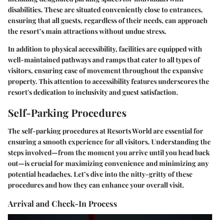
disabilities. These are situated conveniently close to entrances,
ensuring that all guests, regardless of their needs, can approach
the resort’s main attractions without undue stress.
In addition to physical accessibility, facilities are equipped with
well-maintained pathways and ramps that cater to all types of
visitors, ensuring ease of movement throughout the expansive
property. This attention to accessibility features underscores the
resort's dedication to inclusivity and guest satisfaction.
Self-Parking Procedures
The self-parking procedures at Resorts World are essential for
ensuring a smooth experience for all visitors. Understanding the
steps involved—from the moment you arrive until you head back
out—is crucial for maximizing convenience and minimizing any
potential headaches. Let’s dive into the nitty-gritty of these
procedures and how they can enhance your overall visit.
Arrival and Check-In Process