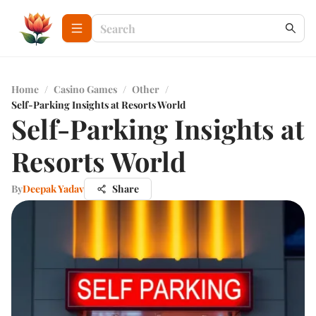
Home
/
Casino Games
/
Other
/
Self-Parking Insights at Resorts World
Self-Parking Insights at
Resorts World
By
Deepak Yadav
Share