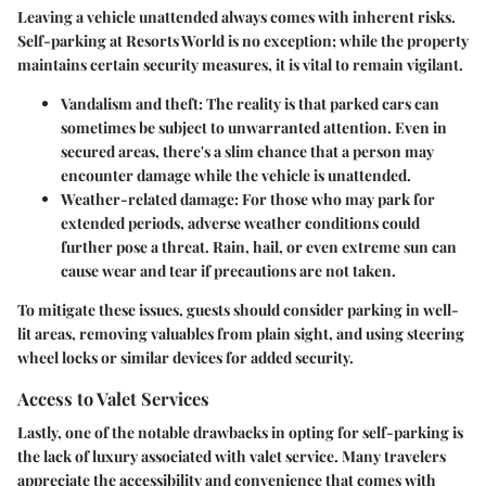
Leaving a vehicle unattended always comes with inherent risks.
Self-parking at Resorts World is no exception; while the property
maintains certain security measures, it is vital to remain vigilant.
Vandalism and theft
: The reality is that parked cars can
sometimes be subject to unwarranted attention. Even in
secured areas, there's a slim chance that a person may
encounter damage while the vehicle is unattended.
Weather-related damage
: For those who may park for
extended periods, adverse weather conditions could
further pose a threat. Rain, hail, or even extreme sun can
cause wear and tear if precautions are not taken.
To mitigate these issues, guests should consider parking in well-
lit areas, removing valuables from plain sight, and using steering
wheel locks or similar devices for added security.
Access to Valet Services
Lastly, one of the notable drawbacks in opting for self-parking is
the lack of luxury associated with valet service. Many travelers
appreciate the accessibility and convenience that comes with