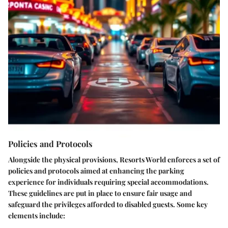
Policies and Protocols
Alongside the physical provisions, Resorts World enforces a set of
policies and protocols
aimed at enhancing the parking
experience for individuals requiring special accommodations.
These guidelines are put in place to ensure fair usage and
safeguard the privileges afforded to disabled guests. Some key
elements include: