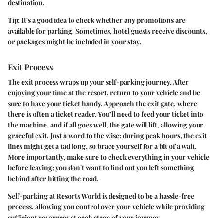
destination.
Tip
: It's a good idea to check whether any promotions are
available for parking. Sometimes, hotel guests receive discounts,
or packages might be included in your stay.
Exit Process
The exit process wraps up your self-parking journey. After
enjoying your time at the resort, return to your vehicle and be
sure to have your ticket handy. Approach the exit gate, where
there is often a ticket reader. You’ll need to feed your ticket into
the machine, and if all goes well, the gate will lift, allowing your
graceful exit. Just a word to the wise: during peak hours, the exit
lines might get a tad long, so brace yourself for a bit of a wait.
More importantly, make sure to check everything in your vehicle
before leaving; you don't want to find out you left something
behind after hitting the road.
Self-parking at Resorts World is designed to be a hassle-free
process, allowing you control over your vehicle while providing
sufficient resources at each stage of your journey.