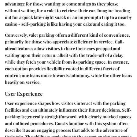
advantage for those wanting to come and go as they please
without waiting for a valet to retrieve their car. Imagine heading
out for a quick late-night snack or an impromptu trip to a nearby
casino - self-parking is like having your cake and eating it too.
Conversely, valet parking offers a different kind of convenience,
primarily for those who appreciate efficiency in service.
Call-
ahead features
allow visitors to have their cars prepped and
waiting upon their return, albeit with the trade-off of a delay
while they fetch your vehicle from its parking space. In essence,
each option provides
flexibility
rooted in different facets of
control; one leans more towards autonomy, while the other leans
heavily on service.
User Experience
User experience shapes how visitors interact with the parking
facilities and can ultimately influence their future decisions.
Self-
parking
is generally straightforward, with clearly marked spaces
and outlined procedures. Guests familiar with this system often
describe it as an engaging process that adds to the adventure of
their trip. The ability to park close to the resort or choose a space