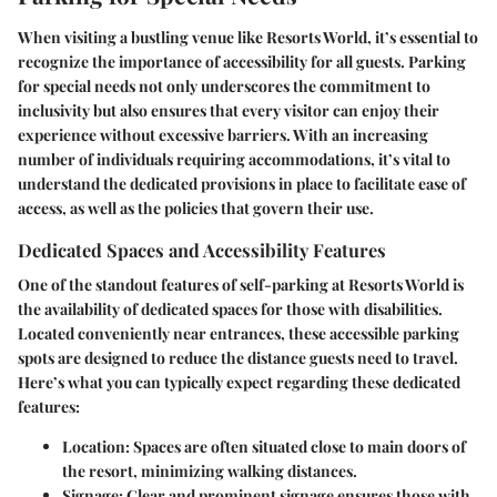
When visiting a bustling venue like Resorts World, it’s essential to
recognize the importance of accessibility for all guests. Parking
for special needs not only underscores the commitment to
inclusivity but also ensures that every visitor can enjoy their
experience without excessive barriers. With an increasing
number of individuals requiring accommodations, it’s vital to
understand the dedicated provisions in place to facilitate ease of
access, as well as the policies that govern their use.
Dedicated Spaces and Accessibility Features
One of the standout features of self-parking at Resorts World is
the availability of
dedicated spaces
for those with disabilities.
Located conveniently near entrances, these accessible parking
spots are designed to reduce the distance guests need to travel.
Here’s what you can typically expect regarding these dedicated
features:
Location:
Spaces are often situated close to main doors of
the resort, minimizing walking distances.
Signage:
Clear and prominent signage ensures those with