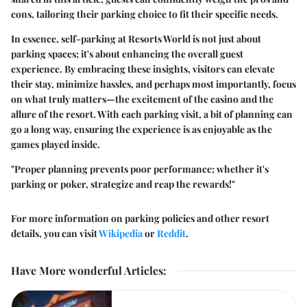
cons, tailoring their parking choice to fit their specific needs.
In essence, self-parking at Resorts World is not just about
parking spaces; it's about enhancing the overall guest
experience. By embracing these insights, visitors can elevate
their stay, minimize hassles, and perhaps most importantly, focus
on what truly matters—the excitement of the casino and the
allure of the resort. With each parking visit, a bit of planning can
go a long way, ensuring the experience is as enjoyable as the
games played inside.
"Proper planning prevents poor performance; whether it's
parking or poker, strategize and reap the rewards!"
For more information on parking policies and other resort
details, you can visit
Wikipedia
or
Reddit
.
Have More wonderful Articles
: