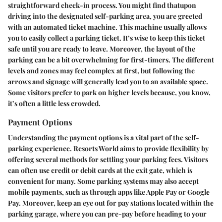
straightforward check-in process. You might find thatupon
driving into the designated self-parking area, you are greeted
with an automated ticket machine. This machine usually allows
you to easily collect a parking ticket. It’s wise to keep this ticket
safe until you are ready to leave. Moreover, the layout of the
parking can be a bit overwhelming for first-timers. The different
levels and zones may feel complex at first, but following the
arrows and signage will generally lead you to an available space.
Some visitors prefer to park on higher levels because, you know,
it’s often a little less crowded.
Payment Options
Understanding the payment options is a vital part of the self-
parking experience. Resorts World aims to provide flexibility by
offering several methods for settling your parking fees. Visitors
can often use credit or debit cards at the exit gate, which is
convenient for many. Some parking systems may also accept
mobile payments, such as through apps like Apple Pay or Google
Pay. Moreover, keep an eye out for pay stations located within the
parking garage, where you can pre-pay before heading to your