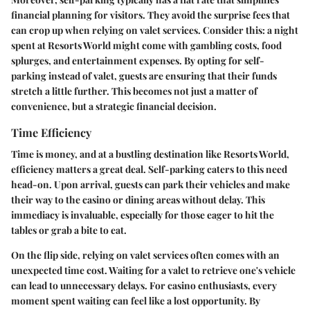
financial planning for visitors. They avoid the surprise fees that
can crop up when relying on valet services. Consider this: a night
spent at Resorts World might come with gambling costs, food
splurges, and entertainment expenses. By opting for self-
parking instead of valet, guests are ensuring that their funds
stretch a little further. This becomes not just a matter of
convenience, but a strategic financial decision.
Time Efficiency
Time is money, and at a bustling destination like Resorts World,
efficiency matters a great deal. Self-parking caters to this need
head-on. Upon arrival, guests can park their vehicles and make
their way to the casino or dining areas without delay. This
immediacy is invaluable, especially for those eager to hit the
tables or grab a bite to eat.
On the flip side, relying on valet services often comes with an
unexpected time cost. Waiting for a valet to retrieve one's vehicle
can lead to unnecessary delays. For casino enthusiasts, every
moment spent waiting can feel like a lost opportunity. By