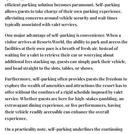
efficient parking solution becomes paramount. Self-parking
allows guests to take charge of their own parking experience,
alleviating concerns around vehicle security and wait times
typically associated with valet services.
One major advantage of self-parking is convenience. When a
visitor arrives at Resorts World, the ability to park and access the
facilities at their own pace is a breath of fresh air. Instead of
waiting for a valet to retrieve their car or worrying about
additional fees stacking up, guests can simply park their vehicle,
and head straight to the slots, tables, or shows.
Furthermore, self-parking often provides guests the freedom to
explore the wealth of amenities and attractions the resort has to
offer without the confines of a rigid schedule imposed by valet
service. Whether guests are here for high-stakes gambling, an
extravagant dining experience, or live performances, having
their vehicle readily accessible can enhance the overall
experience.
On a practicality note, self-parking underlines the continuing