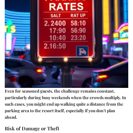
Even for seasoned guests, the challenge remains constant,
particularly during busy weekends when the crowds multiply. In
such cases, you might end up walking quite a distance from the
parking area to the resort itself, especially if you don't plan
ahead.
Risk of Damage or Theft