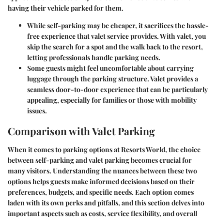
having their vehicle parked for them.
While self-parking may be cheaper, it sacrifices the
hassle-
free experience
that valet service provides. With valet, you
skip the search for a spot and the walk back to the resort,
letting professionals handle parking needs.
Some guests might feel uncomfortable about carrying
luggage through the parking structure. Valet provides a
seamless door-to-door experience that can be particularly
appealing, especially for families or those with mobility
issues.
Comparison with Valet Parking
When it comes to parking options at Resorts World, the choice
between self-parking and valet parking becomes crucial for
many visitors. Understanding the nuances between these two
options helps guests make informed decisions based on their
preferences, budgets, and specific needs. Each option comes
laden with its own perks and pitfalls, and this section delves into
important aspects such as costs, service flexibility, and overall