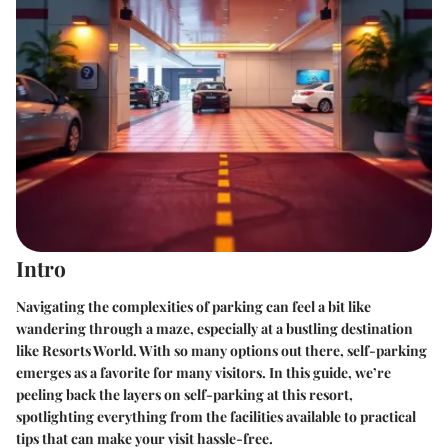
Intro
Navigating the complexities of parking can feel a bit like
wandering through a maze, especially at a bustling destination
like Resorts World. With so many options out there, self-parking
emerges as a favorite for many visitors. In this guide, we’re
peeling back the layers on self-parking at this resort,
spotlighting everything from the facilities available to practical
tips that can make your visit hassle-free.