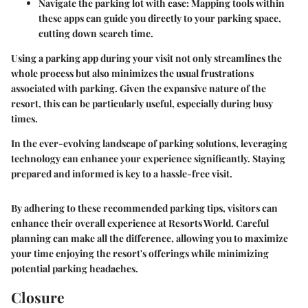
Navigate the parking lot with ease
: Mapping tools within
these apps can guide you directly to your parking space,
cutting down search time.
Using a parking app during your visit not only streamlines the
whole process but also minimizes the usual frustrations
associated with parking. Given the expansive nature of the
resort, this can be particularly useful, especially during busy
times.
In the ever-evolving landscape of parking solutions, leveraging
technology can enhance your experience significantly. Staying
prepared and informed is key to a hassle-free visit.
By adhering to these recommended parking tips, visitors can
enhance their overall experience at Resorts World. Careful
planning can make all the difference, allowing you to maximize
your time enjoying the resort's offerings while minimizing
potential parking headaches.
Closure