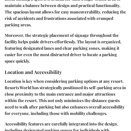
maintain a balance between design and practical functionality.
The spacious layout allows for easy maneuverability, reducing the
risk of accidents and frustrations associated with cramped
parking areas.
Moreover, the strategic placement of signage throughout the
facility helps guide drivers effortlessly. The layout is organized,
featuring designated lanes and clear parking zones, making it
easier for even the most distracted driver to locate a parking
space quickly.
Location and Accessibility
Location is key when considering parking options at any resort.
Resorts World has strategically positioned its self-parking area in
close proximity to the main entrance and major attractions
within the resort. This not only minimizes the distance guests
need to walk after parking but also enhances overall accessibility
for everyone, including those with mobility challenges.
Accessibility features are carefully integrated into the design,
including designated parking spaces for individuals with