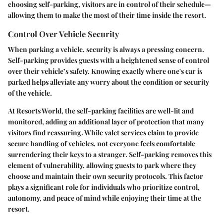
choosing self-parking, visitors are in control of their schedule—
allowing them to make the most of their time inside the resort.
Control Over Vehicle Security
When parking a vehicle, security is always a pressing concern.
Self-parking provides guests with a heightened sense of control
over their vehicle’s safety. Knowing exactly where one's car is
parked helps alleviate any worry about the condition or security
of the vehicle.
At Resorts World, the self-parking facilities are well-lit and
monitored, adding an additional layer of protection that many
visitors find reassuring. While valet services claim to provide
secure handling of vehicles, not everyone feels comfortable
surrendering their keys to a stranger. Self-parking removes this
element of vulnerability, allowing guests to park where they
choose and maintain their own security protocols. This factor
plays a significant role for individuals who prioritize control,
autonomy, and peace of mind while enjoying their time at the
resort.