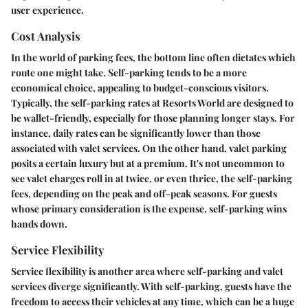
user experience.
Cost Analysis
In the world of parking fees, the bottom line often dictates which
route one might take.
Self-parking
tends to be a more
economical choice, appealing to budget-conscious visitors.
Typically, the
self-parking rates
at Resorts World are designed to
be wallet-friendly, especially for those planning longer stays. For
instance, daily rates can be significantly lower than those
associated with valet services. On the other hand,
valet parking
posits a certain luxury but at a premium. It's not uncommon to
see valet charges roll in at twice, or even thrice, the self-parking
fees, depending on the peak and off-peak seasons. For guests
whose primary consideration is the expense, self-parking wins
hands down.
Service Flexibility
Service flexibility is another area where self-parking and valet
services diverge significantly. With self-parking, guests have the
freedom to access their vehicles at any time, which can be a huge