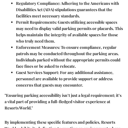
Regulatory Compliance:
Adhering to the Americans with
Disabilities Act (ADA) stipulations guarantees that the
facilities meet necessary standards.
Permit Requirements:
Guests utilizing accessible spaces
may need to display valid parking permits or placards. This
helps maintain the integrity of available spaces for those
who truly need them.
Enforcement Measures:
To ensure compliance, regular
patrols may be conducted throughout the parking areas.
Individuals parked without the appropriate permits could
face fines or be asked to relocate.
Guest Services Support:
For any additional assistance,
personnel are available to provide support or address
concerns that guests may encounter.
"Ensuring parking accessibility isn’t just a legal requirement; it’s
a vital part of providing a full-fledged visitor experience at
Resorts World."
By implementing these specific features and policies, Resorts