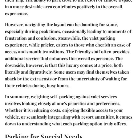
in a more desirable area contributes positively to the overall
experience.
However, navigating the layout can be daunting for some,
especially during peak times, occasionally leading to moments of
frustration and confusion. Meanwhile, the
valet parking
experience
, while pricier, caters to those who cherish an ease of
access and smooth transitions. The friendly staff often provides
additional service that enhances the overall experience. The
downside, however, is that this luxury comes at a price, both
literally and figuratively. Some users may find themselves taken
aback by the extra costs or from the uncertainty of waiting for
their vehicles during busy hours.
In summary, weighing self-parking against valet services
involves looking closely at one's priorities and preferences.
Whether it is reducing costs, enjoying flexible access to your
vehicle, or seamlessly integrating with resort amenities, it comes
down to understanding what each parking option truly offers.
Parking for Special Needs