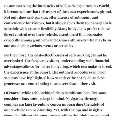
In summarizing the intricacies of self-parking at Resorts World,
it becomes clear that this aspect of the guest experience is pivotal.
Not only does self-parking offer a sense of autonomy and
convenience for visitors, but it also enables them to manage their
schedule with greater flexibility. Many individuals prefer to have
direct control over their vehicle, a sentiment that resonates
especially among gamblers and casino enthusiasts who may be in
and out during various events or activities.
Furthermore, the cost-effectiveness of self-parking cannot be
overlooked. For frequent visitors, understanding such financial
advantages allows for better budgeting, which can make or break
the experience at the resort. The outlined procedures in prior
sections have highlighted how seamless the check-in and exit
processes are, contributing to an overall smoother visit.
Of course, while self-parking brings significant benefits, some
considerations must be kept in mind. Navigating through
complex parking layouts or concerns regarding the safety of
one's vehicle can be daunting. Yet, with the tips and insights
shared in this article, guests can confidently weigh the pros and