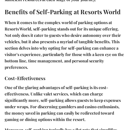
Benefits of Self-Parking at Resorts World
When it comes to the complex world of parking options at
Resorts World, self-parking stands out for its unique offering.
Not only does it cater to guests who desire autonomy over their
vehicles, but it also presents a myriad of tangible benefits. This
section delves into why opting for self-parking can enhance a
visitor's experience, particularly for those with a keen eye on the
bottom line, time management, and personal security
preferences.
Cost-Effectiveness
One of the glaring advantages of self-parking is its cost-
effectiveness. Unlike valet services, which can charge
significantly more, self-parking allows guests to keep expenses
under wraps. For discerning gamblers and casino enthusiasts,
the money saved in parking can easily be redirected toward
gaming or dining options within the resort.
Moreover, self-parking typically has a flat rate that simplifies