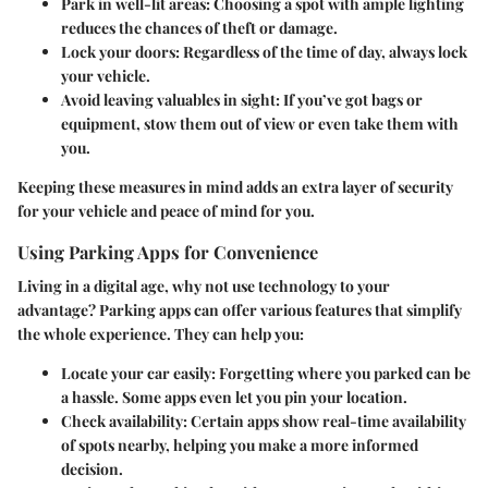
Park in well-lit areas
: Choosing a spot with ample lighting
reduces the chances of theft or damage.
Lock your doors
: Regardless of the time of day, always lock
your vehicle.
Avoid leaving valuables in sight
: If you’ve got bags or
equipment, stow them out of view or even take them with
you.
Keeping these measures in mind adds an extra layer of security
for your vehicle and peace of mind for you.
Using Parking Apps for Convenience
Living in a digital age, why not use technology to your
advantage? Parking apps can offer various features that simplify
the whole experience. They can help you:
Locate your car easily
: Forgetting where you parked can be
a hassle. Some apps even let you pin your location.
Check availability
: Certain apps show real-time availability
of spots nearby, helping you make a more informed
decision.