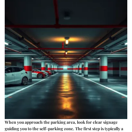
When you approach the parking area, look for clear signage
guiding you to the self-parking zone. The first step is typically a