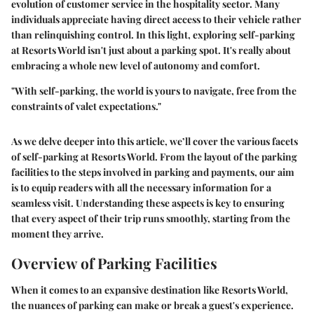
evolution of customer service in the hospitality sector. Many
individuals appreciate having direct access to their vehicle rather
than relinquishing control. In this light, exploring self-parking
at Resorts World isn't just about a parking spot. It's really about
embracing a whole new level of autonomy and comfort.
"With self-parking, the world is yours to navigate, free from the
constraints of valet expectations."
As we delve deeper into this article, we’ll cover the various facets
of self-parking at Resorts World. From the layout of the parking
facilities to the steps involved in parking and payments, our aim
is to equip readers with all the necessary information for a
seamless visit. Understanding these aspects is key to ensuring
that every aspect of their trip runs smoothly, starting from the
moment they arrive.
Overview of Parking Facilities
When it comes to an expansive destination like Resorts World,
the nuances of parking can make or break a guest's experience.