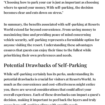
"Choosing how to park your car is just as important as choosing
where to spend your money. With self-parking, the decision
becomes clear and cuts down on stress."
In summary, the benefits associated with self-parking at Resorts
World extend far beyond convenience. From saving money to
maximizing time and providing peace of mind concerning
vehicle security, self-parking represents a formidable option for
anyone visiting the resort. Understanding these advantages
ensures that guests can enjoy their time to the fullest while
prioritizing their own preferences and needs.
Potential Drawbacks of Self-Parking
While self-parking certainly has its perks, understanding its
potential drawbacks is crucial for visitors at Resorts World. As
much as the convenience and cost-effectiveness might entice
you, there are several considerations that could affect your
overall experience. Each of these drawbacks can impact a guest's
decision, making it important to peel back the layers and truly
assess how self-parking aligns with specific needs.