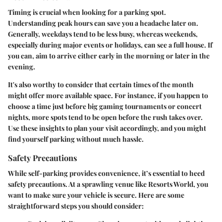
Timing is crucial when looking for a parking spot.
Understanding peak hours can save you a headache later on.
Generally, weekdays tend to be less busy, whereas weekends,
especially during major events or holidays, can see a full house. If
you can, aim to arrive either early in the morning or later in the
evening.
It's also worthy to consider that certain times of the month
might offer more available space. For instance, if you happen to
choose a time just before big gaming tournaments or concert
nights, more spots tend to be open before the rush takes over.
Use these insights to plan your visit accordingly, and you might
find yourself parking without much hassle.
Safety Precautions
While self-parking provides convenience, it’s essential to heed
safety precautions. At a sprawling venue like Resorts World, you
want to make sure your vehicle is secure. Here are some
straightforward steps you should consider: