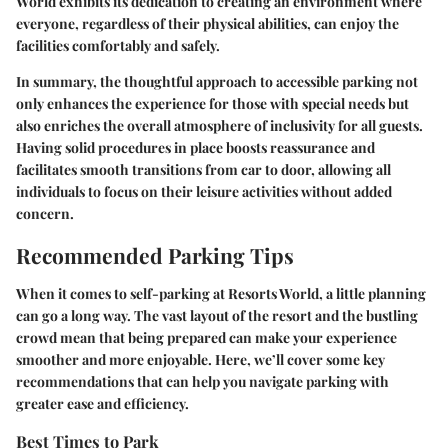
World exhibits its dedication to creating an environment where
everyone
, regardless of their physical abilities, can enjoy the
facilities comfortably and safely.
In summary, the thoughtful approach to accessible parking not
only enhances the experience for those with special needs but
also enriches the overall atmosphere of inclusivity for all guests.
Having solid procedures in place boosts reassurance and
facilitates smooth transitions from car to door, allowing all
individuals to focus on their leisure activities without added
concern.
Recommended Parking Tips
When it comes to self-parking at Resorts World, a little planning
can go a long way. The vast layout of the resort and the bustling
crowd mean that being prepared can make your experience
smoother and more enjoyable. Here, we’ll cover some key
recommendations that can help you navigate parking with
greater ease and efficiency.
Best Times to Park