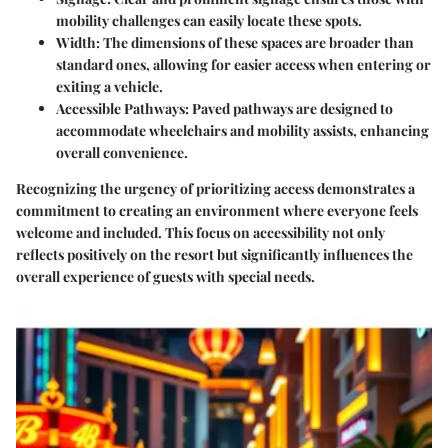
mobility challenges can easily locate these spots.
Width:
The dimensions of these spaces are broader than
standard ones, allowing for easier access when entering or
exiting a vehicle.
Accessible Pathways:
Paved pathways are designed to
accommodate wheelchairs and mobility assists, enhancing
overall convenience.
Recognizing the urgency of prioritizing access demonstrates a
commitment to creating an environment where everyone feels
welcome and included. This focus on accessibility not only
reflects positively on the resort but significantly influences the
overall experience of guests with special needs.